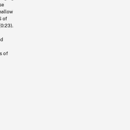
se
hallow
S of
(0:23).
nd
s of