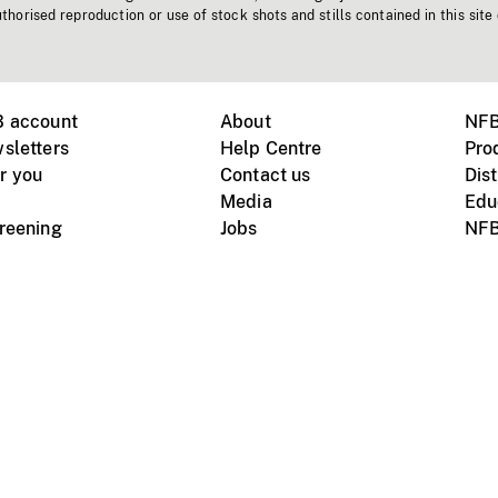
horised reproduction or use of stock shots and stills contained in this site
B account
About
NFB
sletters
Help Centre
Pro
r you
Contact us
Dist
Media
Edu
creening
Jobs
NFB
Instagram
Vimeo
X
ile devices