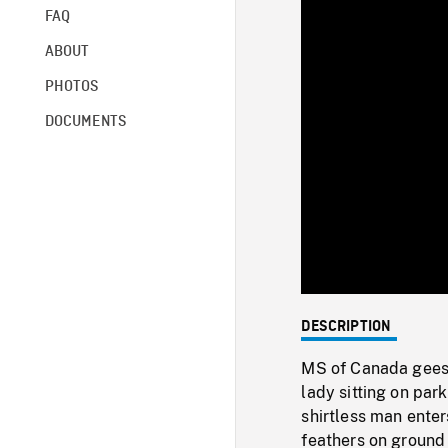
FAQ
ABOUT
PHOTOS
DOCUMENTS
DESCRIPTION
MS of Canada geese
lady sitting on par
shirtless man ente
feathers on ground 