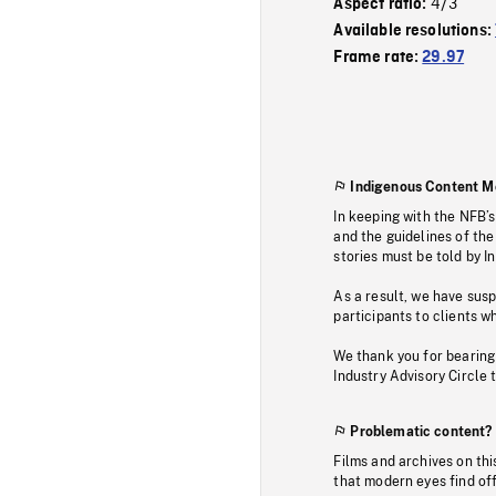
4/3
Aspect ratio:
Available resolutions:
Frame rate:
29.97
Indigenous Content M
In keeping with the NFB’
and the guidelines of the
stories must be told by I
As a result, we have sus
participants to clients wh
We thank you for bearing
Industry Advisory Circle 
Problematic content?
Films and archives on thi
that modern eyes find of