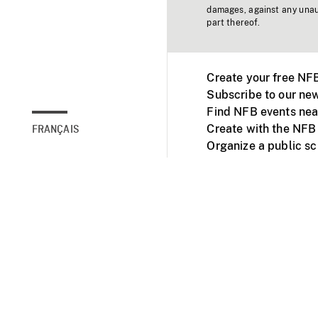
damages, against any unaut
part thereof.
Create your free NF
Subscribe to our new
Find NFB events nea
Create with the NFB
FRANÇAIS
Organize a public s
Facebook
Youtube
NFB on TVs and mob