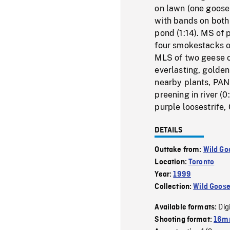
on lawn (one goose 
with bands on both
pond (1:14). MS of 
four smokestacks of
MLS of two geese on
everlasting, golden
nearby plants, PAN
preening in river (
purple loosestrife,
DETAILS
Outtake from:
Wild Go
Location:
Toronto
Year:
1999
Collection:
Wild Goos
Dig
Available formats:
Shooting format:
16mm