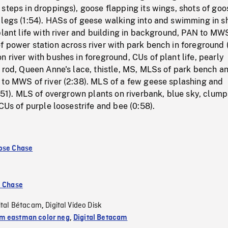
steps in droppings), goose flapping its wings, shots of goo
 legs (1:54). HASs of geese walking into and swimming in s
plant life with river and building in background, PAN to MW
 power station across river with park bench in foreground 
 river with bushes in foreground, CUs of plant life, pearly
 rod, Queen Anne's lace, thistle, MS, MLSs of park bench a
 to MWS of river (2:38). MLS of a few geese splashing and
0:51). MLS of overgrown plants on riverbank, blue sky, clump
 CUs of purple loosestrife and bee (0:58).
ose Chase
e Chase
ital Bétacam
Digital Video Disk
,
 eastman color neg
,
Digital Betacam