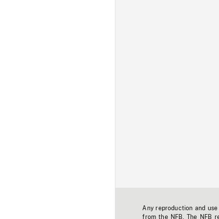
Any reproduction and use o
from the NFB. The NFB res