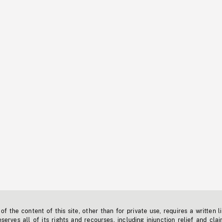
f the content of this site, other than for private use, requires a written l
erves all of its rights and recourses, including injunction relief and clai