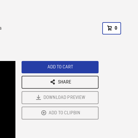
s
0
ADD TO CART
SHARE
DOWNLOAD PREVIEW
ADD TO CLIPBIN