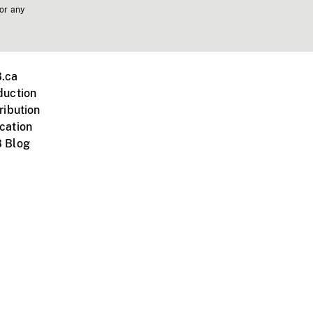
 or any
.ca
duction
ribution
cation
 Blog