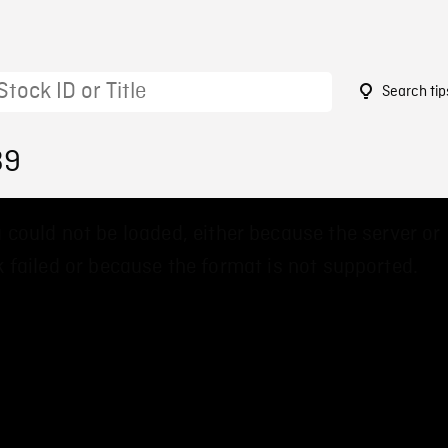
Search tip
39
 could not be loaded, either because the server or
 failed or because the format is not supported.