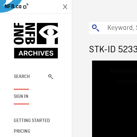
NFB.ca
STK-ID 523
This
The media
is
a
SEARCH
network
modal
window.
SIGN IN
GETTING STARTED
PRICING