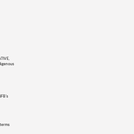
ATIVE,
ndigenous
NFB’s
 terms