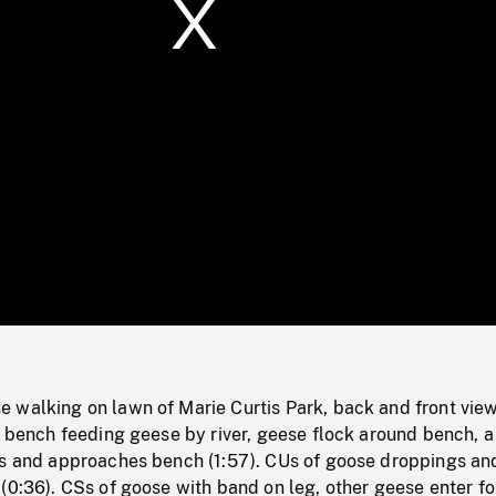
/
Loaded
:
Mute
0%
 walking on lawn of Marie Curtis Park, back and front view
k bench feeding geese by river, geese flock around bench, a
rs and approaches bench (1:57). CUs of goose droppings an
(0:36). CSs of goose with band on leg, other geese enter f