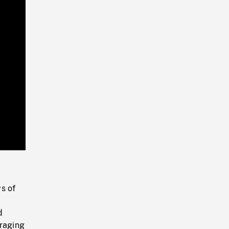
Playback
Rate
s of
d
oraging