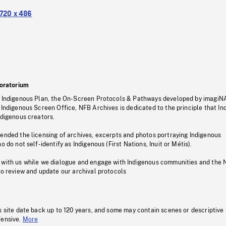
720 x 486
oratorium
s Indigenous Plan, the On-Screen Protocols & Pathways developed by imagiN
 Indigenous Screen Office, NFB Archives is dedicated to the principle that I
ndigenous creators.
pended the licensing of archives, excerpts and photos portraying Indigenous
o do not self-identify as Indigenous (First Nations, Inuit or Métis).
 with us while we dialogue and engage with Indigenous communities and the 
to review and update our archival protocols
s site date back up to 120 years, and some may contain scenes or descriptive
fensive.
More