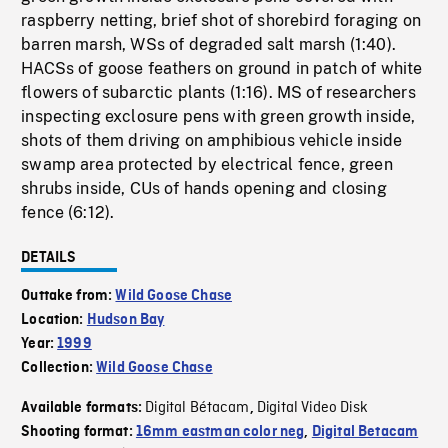
raspberry netting, brief shot of shorebird foraging on
barren marsh, WSs of degraded salt marsh (1:40).
HACSs of goose feathers on ground in patch of white
flowers of subarctic plants (1:16). MS of researchers
inspecting exclosure pens with green growth inside,
shots of them driving on amphibious vehicle inside
swamp area protected by electrical fence, green
shrubs inside, CUs of hands opening and closing
fence (6:12).
DETAILS
Outtake from:
Wild Goose Chase
Location:
Hudson Bay
Year:
1999
Collection:
Wild Goose Chase
Digital Bétacam
Digital Video Disk
Available formats:
,
Shooting format:
16mm eastman color neg
,
Digital Betacam