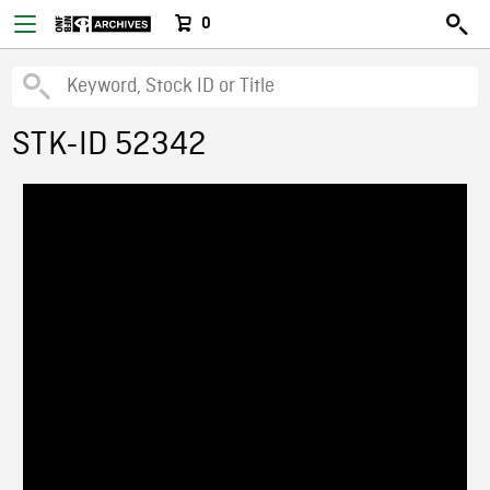
0
STK-ID 52342