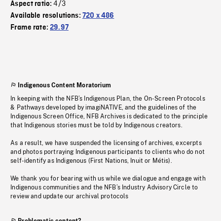
4/3
Aspect ratio:
Available resolutions:
720 x 486
Frame rate:
29.97
Indigenous Content Moratorium
In keeping with the NFB’s Indigenous Plan, the On-Screen Protocols
& Pathways developed by imagiNATIVE, and the guidelines of the
Indigenous Screen Office, NFB Archives is dedicated to the principle
that Indigenous stories must be told by Indigenous creators.
As a result, we have suspended the licensing of archives, excerpts
and photos portraying Indigenous participants to clients who do not
self-identify as Indigenous (First Nations, Inuit or Métis).
We thank you for bearing with us while we dialogue and engage with
Indigenous communities and the NFB’s Industry Advisory Circle to
review and update our archival protocols