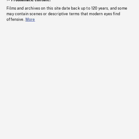
Problematic content?
Films and archives on this site date back up to 120 years, and some
may contain scenes or descriptive terms that modern eyes find
offensive.
More