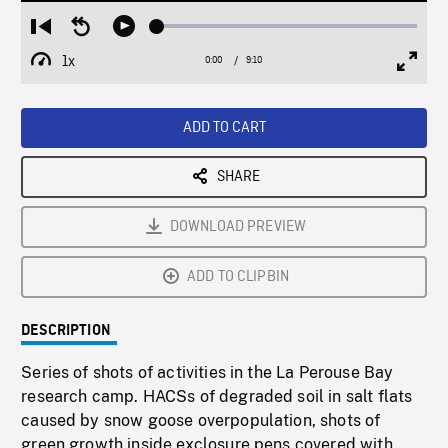
Loaded
:
Restart
Seek
Play
0.40%
from
backward
1x
0:00
Current
9:10
Duration
/
beginning
10
Playback
Full
Time
seconds
Rate
Scree
ADD TO CART
SHARE
DOWNLOAD PREVIEW
ADD TO CLIPBIN
DESCRIPTION
Series of shots of activities in the La Perouse Bay
research camp. HACSs of degraded soil in salt flats
caused by snow goose overpopulation, shots of
green growth inside exclosure pens covered with