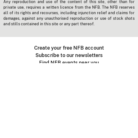
Any reproduction and use of the content of this site, other than for
private use, requires a written licence from the NFB. The NFB reserves
all of its rights and recourses, including injunction relief and claims for
damages, against any unauthorised reproduction or use of stock shots
and stills contained in this site or any part thereof.
Create your free NFB account
Subscribe to our newsletters
Find NFB events near you
Create with the NFB
Organize a public screening
About
Help Centre
Contact us
Media
Jobs