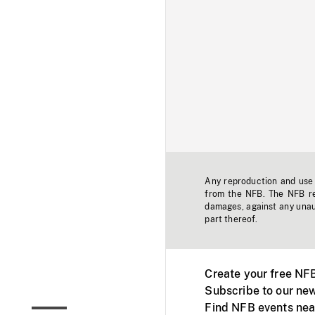
Any reproduction and use o
from the NFB. The NFB res
damages, against any unaut
part thereof.
Create your free NF
Subscribe to our new
Find NFB events nea