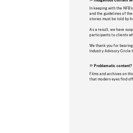
Indigenous Content M
In keeping with the NFB’
and the guidelines of the
stories must be told by I
As a result, we have sus
participants to clients wh
We thank you for bearing
Industry Advisory Circle 
Problematic content?
Films and archives on thi
that modern eyes find of