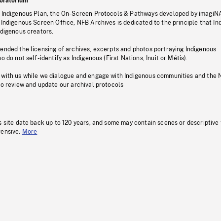
oratorium
s Indigenous Plan, the On-Screen Protocols & Pathways developed by imagiN
 Indigenous Screen Office, NFB Archives is dedicated to the principle that I
ndigenous creators.
pended the licensing of archives, excerpts and photos portraying Indigenous
o do not self-identify as Indigenous (First Nations, Inuit or Métis).
 with us while we dialogue and engage with Indigenous communities and the 
to review and update our archival protocols
s site date back up to 120 years, and some may contain scenes or descriptive
fensive.
More