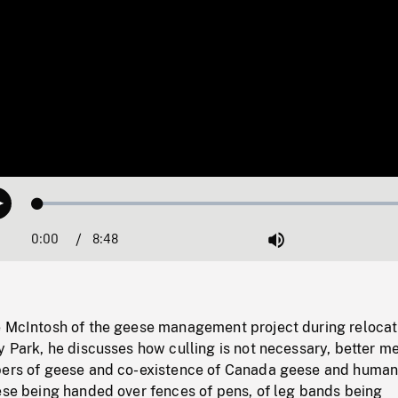
Loaded
:
Play
0.42%
0:00
Current
8:48
Duration
/
Mute
Time
e McIntosh of the geese management project during relocat
y Park, he discusses how culling is not necessary, better m
bers of geese and co-existence of Canada geese and huma
ese being handed over fences of pens, of leg bands being