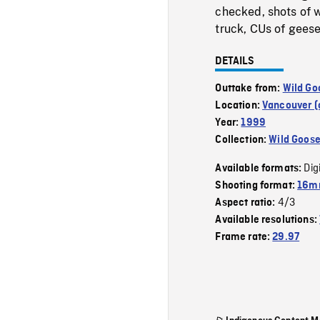
checked, shots of w
truck, CUs of geese
DETAILS
Outtake from:
Wild Go
Location:
Vancouver (c
Year:
1999
Collection:
Wild Goos
Dig
Available formats:
Shooting format:
16mm
4/3
Aspect ratio:
Available resolutions:
Frame rate:
29.97