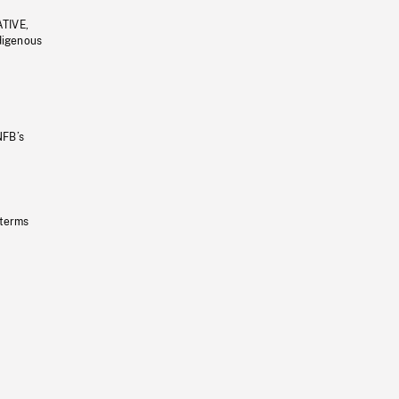
ATIVE,
ndigenous
NFB’s
 terms