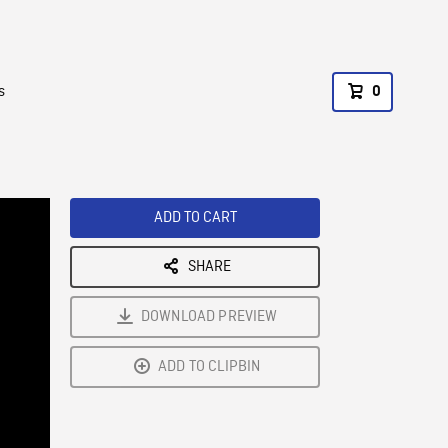
s
0
ADD TO CART
SHARE
DOWNLOAD PREVIEW
ADD TO CLIPBIN