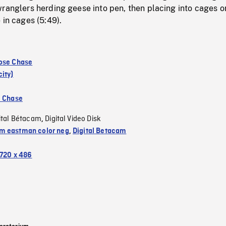
ranglers herding geese into pen, then placing into cages o
 in cages (5:49).
ose Chase
ity)
e Chase
ital Bétacam
Digital Video Disk
,
 eastman color neg
,
Digital Betacam
720 x 486