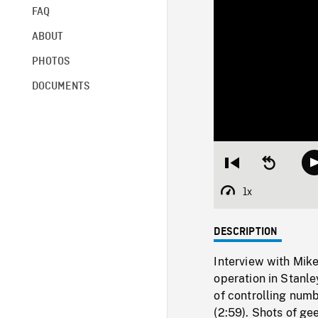
FAQ
ABOUT
PHOTOS
DOCUMENTS
Restart
Seek
from
backward
beginning
10
1x
Playback
seconds
Rate
DESCRIPTION
Interview with Mik
operation in Stanle
of controlling num
(2:59). Shots of ge