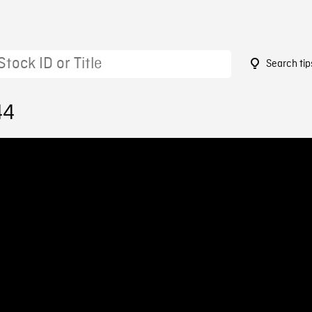
Search tip
44