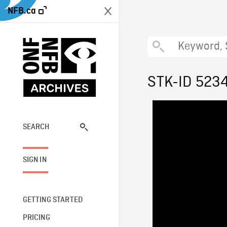
NFB.ca
STK-ID 523
SEARCH
SIGN IN
GETTING STARTED
PRICING