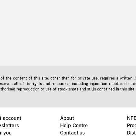
f the content of this site, other than for private use, requires a written l
erves all of its rights and recourses, including injunction relief and clai
horised reproduction or use of stock shots and stills contained in this site
B account
About
NFB
sletters
Help Centre
Pro
r you
Contact us
Dist