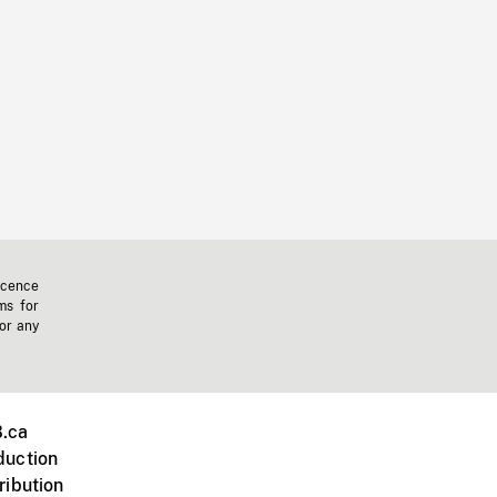
icence
ms for
 or any
.ca
duction
ribution