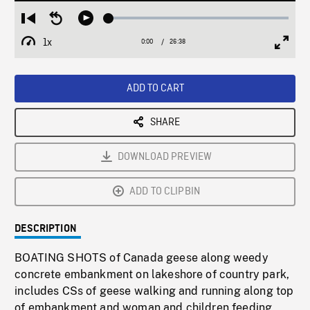
Loaded
:
Restart
Seek
Play
0.14%
from
backward
1x
0:00
Current
26:38
Duration
/
beginning
10
Playback
Full
Time
seconds
Rate
Scree
ADD TO CART
SHARE
DOWNLOAD PREVIEW
ADD TO CLIPBIN
DESCRIPTION
BOATING SHOTS of Canada geese along weedy
concrete embankment on lakeshore of country park,
includes CSs of geese walking and running along top
of embankment and woman and children feeding