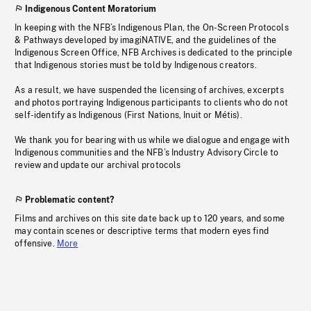
Indigenous Content Moratorium
In keeping with the NFB’s Indigenous Plan, the On-Screen Protocols
& Pathways developed by imagiNATIVE, and the guidelines of the
Indigenous Screen Office, NFB Archives is dedicated to the principle
that Indigenous stories must be told by Indigenous creators.
As a result, we have suspended the licensing of archives, excerpts
and photos portraying Indigenous participants to clients who do not
self-identify as Indigenous (First Nations, Inuit or Métis).
We thank you for bearing with us while we dialogue and engage with
Indigenous communities and the NFB’s Industry Advisory Circle to
review and update our archival protocols
Problematic content?
Films and archives on this site date back up to 120 years, and some
may contain scenes or descriptive terms that modern eyes find
offensive.
More