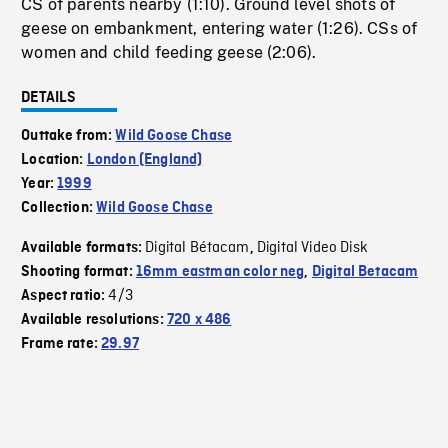
CS of parents nearby (1:10). Ground level shots of
geese on embankment, entering water (1:26). CSs of
women and child feeding geese (2:06).
DETAILS
Outtake from:
Wild Goose Chase
Location:
London (England)
Year:
1999
Collection:
Wild Goose Chase
Digital Bétacam
Digital Video Disk
Available formats:
,
Shooting format:
16mm eastman color neg
,
Digital Betacam
4/3
Aspect ratio:
Available resolutions:
720 x 486
Frame rate:
29.97