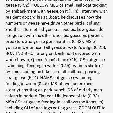
geese (3:52). FOLLOW MLS of small sailboat tacking
by embankment with geese on it (1:14). Interview with
resident aboard his sailboat, he discusses how the
numbers of geese have driven other birds, culling
and the return of indigenous species, how geese do
not get on with the other species, geese as parents,
predators and geese personalities (6:42). MS of
geese in water near tall grass at water's edge (0:25).
BOATING SHOT along embankment covered with
white flower, Queen Anne's lace (0:15). CSs of geese
swimming, feeding in water (0:45). Various shots of
two men sailing on lake in small sailboat, passing
near geese (5:21). HAMSs of geese swimming,
feeding in water (0:45). MS of two ladies (one
elderly) chatting on park bench, CS of elderly man
asleep in parked Fiat car, UK licence plate (0:32).
MSs CSs of geese feeding in shallows (bottoms up),
including CU of goslings eating grass, ZOOM OUT to