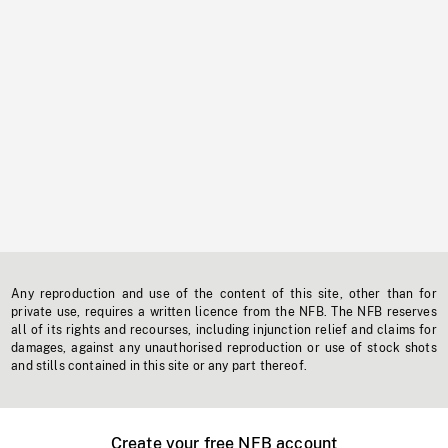
Any reproduction and use of the content of this site, other than for
private use, requires a written licence from the NFB. The NFB reserves
all of its rights and recourses, including injunction relief and claims for
damages, against any unauthorised reproduction or use of stock shots
and stills contained in this site or any part thereof.
Create your free NFB account