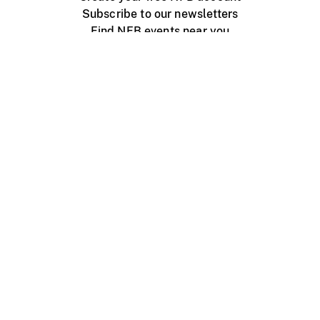
Subscribe to our newsletters
Find NFB events near you
Create with the NFB
Organize a public screening
About
Help Centre
Contact us
Media
Jobs
NFB.ca
Production
Distribution
Education
NFB Blog