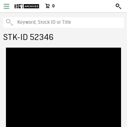
0
STK-ID 52346