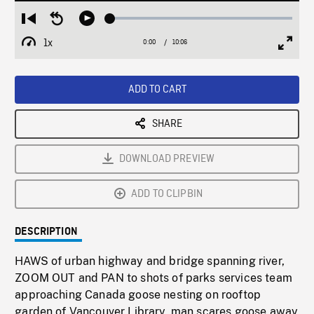
Loaded
:
Restart
Seek
Play
0.37%
from
backward
1x
0:00
Current
10:06
Duration
/
beginning
10
Playback
Full
Time
seconds
Rate
Scree
ADD TO CART
SHARE
DOWNLOAD PREVIEW
ADD TO CLIPBIN
DESCRIPTION
HAWS of urban highway and bridge spanning river,
ZOOM OUT and PAN to shots of parks services team
approaching Canada goose nesting on rooftop
garden of Vancouver Library, man scares goose away