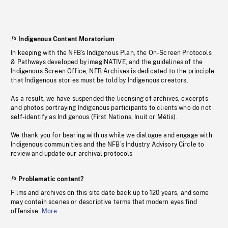
Indigenous Content Moratorium
In keeping with the NFB’s Indigenous Plan, the On-Screen Protocols
& Pathways developed by imagiNATIVE, and the guidelines of the
Indigenous Screen Office, NFB Archives is dedicated to the principle
that Indigenous stories must be told by Indigenous creators.
As a result, we have suspended the licensing of archives, excerpts
and photos portraying Indigenous participants to clients who do not
self-identify as Indigenous (First Nations, Inuit or Métis).
We thank you for bearing with us while we dialogue and engage with
Indigenous communities and the NFB’s Industry Advisory Circle to
review and update our archival protocols
Problematic content?
Films and archives on this site date back up to 120 years, and some
may contain scenes or descriptive terms that modern eyes find
offensive.
More