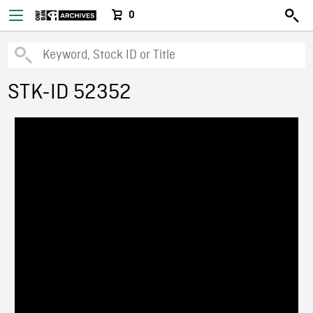
0
STK-ID 52352