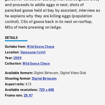
and proceeds to addle eggs in nest, shots of
panicked goose held at bay by assistant, interview as
he explains why they are killing eggs (population
control), CSs of goose back in its nest on rooftop,
MSs of mate preening on ledge.
DETAILS
Outtake from:
Wild Goose Chase
Location:
Vancouver (city)
Year:
1999
Collection:
Wild Goose Chase
Digital Bétacam
Digital Video Disk
Available formats:
,
Shooting format:
Digital Betacam
4/3
Aspect ratio:
Available resolutions:
720 x 486
Frame rate:
29.97