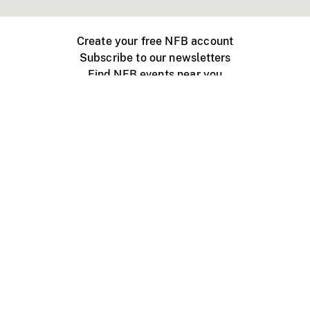
Create your free NFB account
Subscribe to our newsletters
Find NFB events near you
Create with the NFB
Organize a public screening
About
Help Centre
Contact us
Media
Jobs
NFB.ca
Production
Distribution