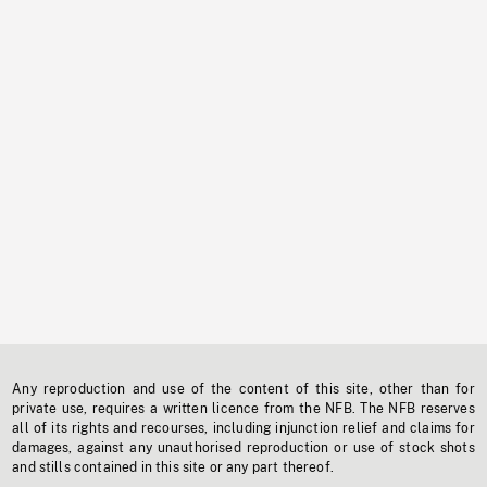
Any reproduction and use of the content of this site, other than for
private use, requires a written licence from the NFB. The NFB reserves
all of its rights and recourses, including injunction relief and claims for
damages, against any unauthorised reproduction or use of stock shots
and stills contained in this site or any part thereof.