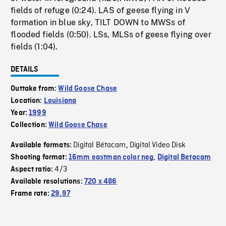
fields of refuge (0:24). LAS of geese flying in V
formation in blue sky, TILT DOWN to MWSs of
flooded fields (0:50). LSs, MLSs of geese flying over
fields (1:04).
DETAILS
Outtake from:
Wild Goose Chase
Location:
Louisiana
Year:
1999
Collection:
Wild Goose Chase
Digital Bétacam
Digital Video Disk
Available formats:
,
Shooting format:
16mm eastman color neg
,
Digital Betacam
4/3
Aspect ratio:
Available resolutions:
720 x 486
Frame rate:
29.97