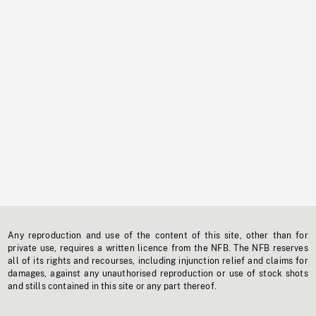
Any reproduction and use of the content of this site, other than for
private use, requires a written licence from the NFB. The NFB reserves
all of its rights and recourses, including injunction relief and claims for
damages, against any unauthorised reproduction or use of stock shots
and stills contained in this site or any part thereof.