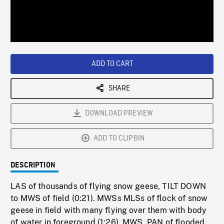
/
Loaded
:
Playback
0%
Rate
ADD TO CART
SHARE
DOWNLOAD PREVIEW
ADD TO CLIPBIN
DESCRIPTION
LAS of thousands of flying snow geese, TILT DOWN
to MWS of field (0:21). MWSs MLSs of flock of snow
geese in field with many flying over them with body
of water in foreground (1:26). MWS, PAN of flooded