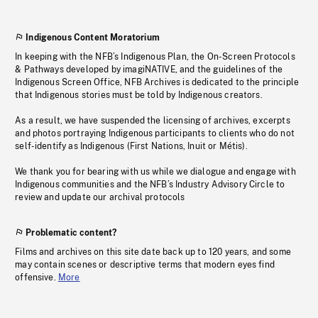
Indigenous Content Moratorium
In keeping with the NFB’s Indigenous Plan, the On-Screen Protocols
& Pathways developed by imagiNATIVE, and the guidelines of the
Indigenous Screen Office, NFB Archives is dedicated to the principle
that Indigenous stories must be told by Indigenous creators.
As a result, we have suspended the licensing of archives, excerpts
and photos portraying Indigenous participants to clients who do not
self-identify as Indigenous (First Nations, Inuit or Métis).
We thank you for bearing with us while we dialogue and engage with
Indigenous communities and the NFB’s Industry Advisory Circle to
review and update our archival protocols
Problematic content?
Films and archives on this site date back up to 120 years, and some
may contain scenes or descriptive terms that modern eyes find
offensive.
More