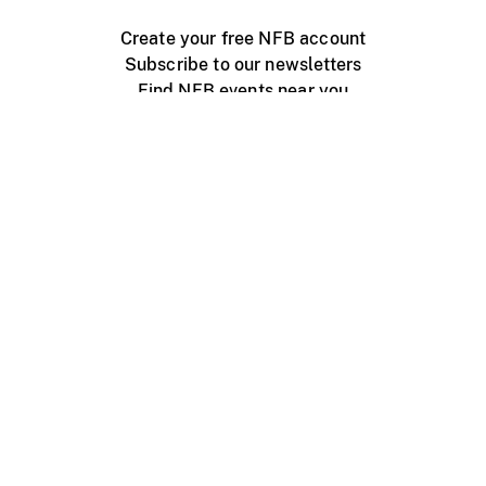
Create your free NFB account
Subscribe to our newsletters
Find NFB events near you
Create with the NFB
Organize a public screening
About
Help Centre
Contact us
Media
Jobs
NFB.ca
Production
Distribution
Education