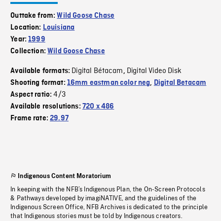
Outtake from:
Wild Goose Chase
Location:
Louisiana
Year:
1999
Collection:
Wild Goose Chase
Digital Bétacam
Digital Video Disk
Available formats:
,
Shooting format:
16mm eastman color neg
,
Digital Betacam
4/3
Aspect ratio:
Available resolutions:
720 x 486
Frame rate:
29.97
Indigenous Content Moratorium
In keeping with the NFB’s Indigenous Plan, the On-Screen Protocols
& Pathways developed by imagiNATIVE, and the guidelines of the
Indigenous Screen Office, NFB Archives is dedicated to the principle
that Indigenous stories must be told by Indigenous creators.