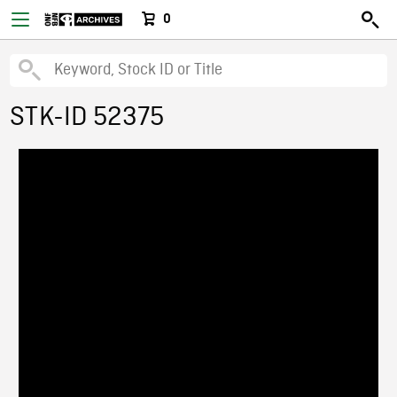
0
STK-ID 52375