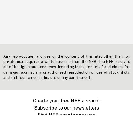
Any reproduction and use of the content of this site, other than for
private use, requires a written licence from the NFB. The NFB reserves
all of its rights and recourses, including injunction relief and claims for
damages, against any unauthorised reproduction or use of stock shots
and stills contained in this site or any part thereof.
Create your free NFB account
Subscribe to our newsletters
Find NFB events near you
Create with the NFB
Organize a public screening