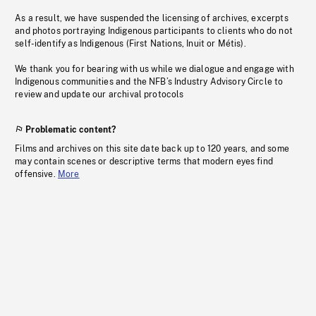
As a result, we have suspended the licensing of archives, excerpts
and photos portraying Indigenous participants to clients who do not
self-identify as Indigenous (First Nations, Inuit or Métis).
We thank you for bearing with us while we dialogue and engage with
Indigenous communities and the NFB’s Industry Advisory Circle to
review and update our archival protocols
Problematic content?
Films and archives on this site date back up to 120 years, and some
may contain scenes or descriptive terms that modern eyes find
offensive.
More