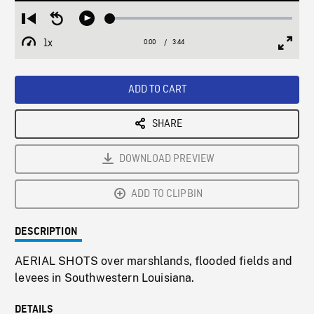
Loaded
:
Restart
Seek
Play
1.32%
from
backward
1x
0:00
Current
3:44
Duration
/
beginning
10
Playback
Full
Time
seconds
Rate
Scree
ADD TO CART
SHARE
DOWNLOAD PREVIEW
ADD TO CLIPBIN
DESCRIPTION
AERIAL SHOTS over marshlands, flooded fields and
levees in Southwestern Louisiana.
DETAILS