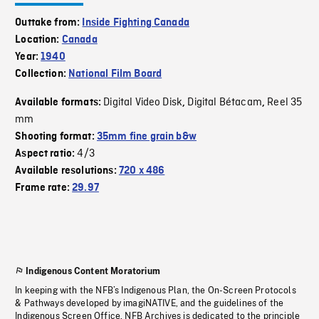
Outtake from:
Inside Fighting Canada
Location:
Canada
Year:
1940
Collection:
National Film Board
Digital Video Disk
Digital Bétacam
Reel 35
Available formats:
,
,
mm
Shooting format:
35mm fine grain b&w
4/3
Aspect ratio:
Available resolutions:
720 x 486
Frame rate:
29.97
Indigenous Content Moratorium
In keeping with the NFB’s Indigenous Plan, the On-Screen Protocols
& Pathways developed by imagiNATIVE, and the guidelines of the
Indigenous Screen Office, NFB Archives is dedicated to the principle