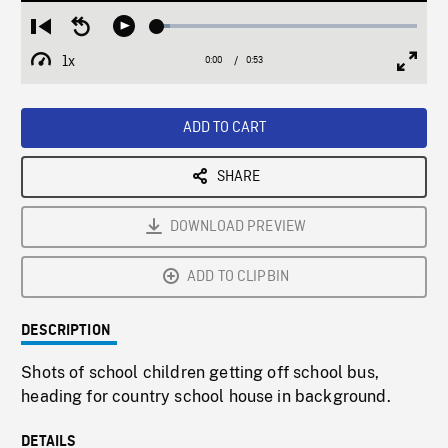
Loaded
:
Restart
Seek
Play
4.77%
from
backward
1x
0:00
Current
0:53
Duration
/
beginning
10
Playback
Full
Time
seconds
Rate
Scree
ADD TO CART
SHARE
DOWNLOAD PREVIEW
ADD TO CLIPBIN
DESCRIPTION
Shots of school children getting off school bus,
heading for country school house in background.
DETAILS