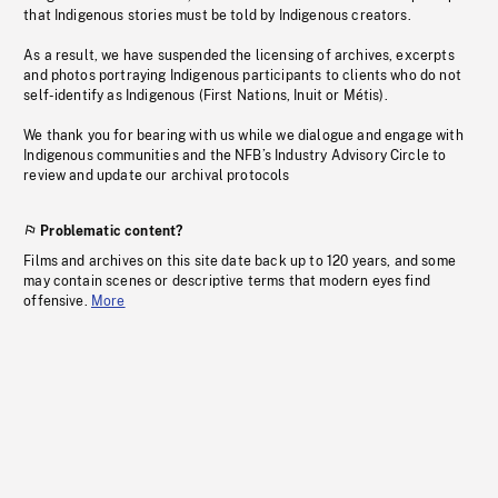
that Indigenous stories must be told by Indigenous creators.
As a result, we have suspended the licensing of archives, excerpts
and photos portraying Indigenous participants to clients who do not
self-identify as Indigenous (First Nations, Inuit or Métis).
We thank you for bearing with us while we dialogue and engage with
Indigenous communities and the NFB’s Industry Advisory Circle to
review and update our archival protocols
Problematic content?
Films and archives on this site date back up to 120 years, and some
may contain scenes or descriptive terms that modern eyes find
offensive.
More