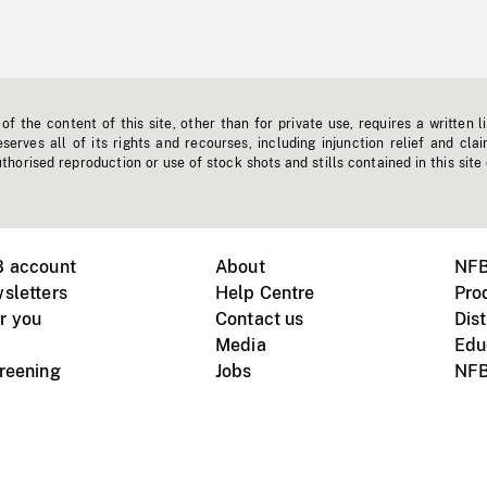
f the content of this site, other than for private use, requires a written l
erves all of its rights and recourses, including injunction relief and clai
horised reproduction or use of stock shots and stills contained in this site
B account
About
NFB
sletters
Help Centre
Pro
r you
Contact us
Dist
Media
Edu
creening
Jobs
NFB
Instagram
Vimeo
X