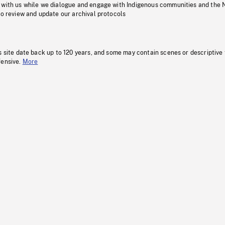
 with us while we dialogue and engage with Indigenous communities and the 
to review and update our archival protocols
s site date back up to 120 years, and some may contain scenes or descriptive
fensive.
More