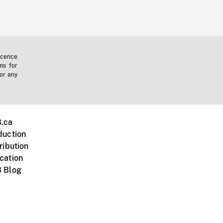
icence
ms for
 or any
.ca
duction
ribution
cation
 Blog