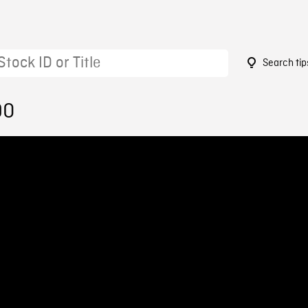
Search tip
90