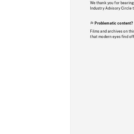
We thank you for bearing
Industry Advisory Circle 
Problematic content?
Films and archives on thi
that modern eyes find of