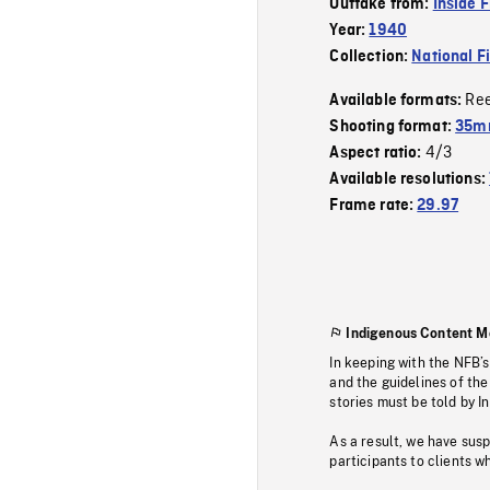
Outtake from:
Inside 
Year:
1940
Collection:
National F
Re
Available formats:
Shooting format:
35mm
4/3
Aspect ratio:
Available resolutions:
Frame rate:
29.97
Indigenous Content M
In keeping with the NFB’
and the guidelines of the
stories must be told by I
As a result, we have sus
participants to clients wh