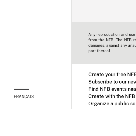
Any reproduction and use o
from the NFB. The NFB res
damages, against any unaut
part thereof.
Create your free NF
Subscribe to our new
Find NFB events nea
Create with the NFB
FRANÇAIS
Organize a public s
Facebook
Youtube