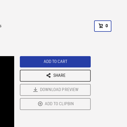
s
0
ADD TO CART
SHARE
DOWNLOAD PREVIEW
ADD TO CLIPBIN