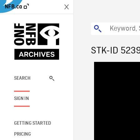
NFB.ca
STK-ID 523
SEARCH
SIGN IN
GETTING STARTED
PRICING