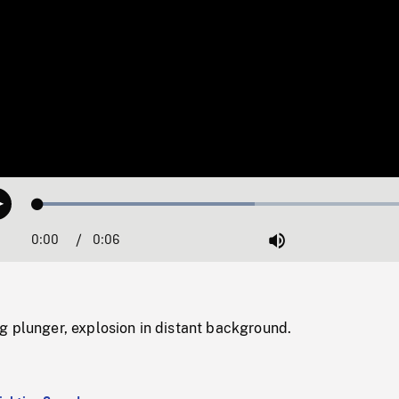
Loaded
:
Play
54.70%
0:00
Current
0:06
Duration
/
Mute
Time
g plunger, explosion in distant background.