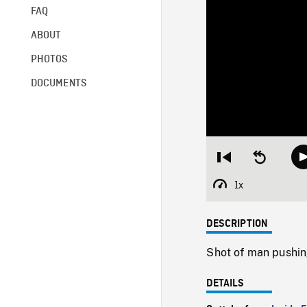
FAQ
ABOUT
PHOTOS
DOCUMENTS
Restart
Seek
from
backward
beginning
10
1x
Playback
seconds
Rate
DESCRIPTION
Shot of man pushin
DETAILS