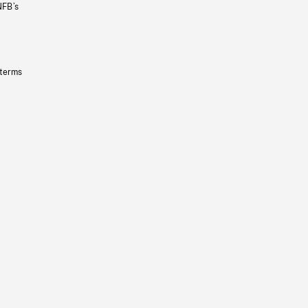
NFB’s
 terms