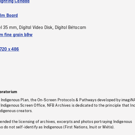
Fighting Canada
ilm Board
el 35 mm
Digital Video Disk
Digital Bétacam
,
,
 fine grain b&w
720 x 486
oratorium
s Indigenous Plan, the On-Screen Protocols & Pathways developed by imagiN
 Indigenous Screen Office, NFB Archives is dedicated to the principle that I
ndigenous creators.
pended the licensing of archives, excerpts and photos portraying Indigenous
o do not self-identify as Indigenous (First Nations, Inuit or Métis).