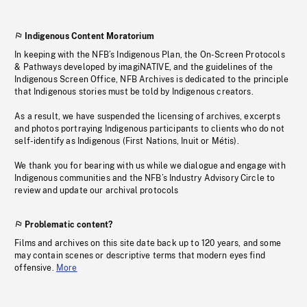
Indigenous Content Moratorium
In keeping with the NFB’s Indigenous Plan, the On-Screen Protocols
& Pathways developed by imagiNATIVE, and the guidelines of the
Indigenous Screen Office, NFB Archives is dedicated to the principle
that Indigenous stories must be told by Indigenous creators.
As a result, we have suspended the licensing of archives, excerpts
and photos portraying Indigenous participants to clients who do not
self-identify as Indigenous (First Nations, Inuit or Métis).
We thank you for bearing with us while we dialogue and engage with
Indigenous communities and the NFB’s Industry Advisory Circle to
review and update our archival protocols
Problematic content?
Films and archives on this site date back up to 120 years, and some
may contain scenes or descriptive terms that modern eyes find
offensive.
More