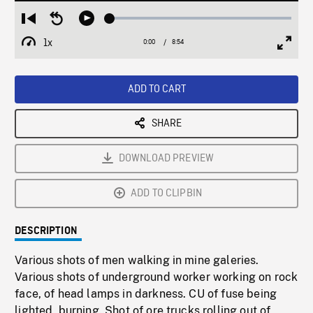
Loaded
:
Restart
Seek
Play
0.42%
from
backward
1x
0:00
Current
8:54
Duration
/
beginning
10
Playback
Full
Time
seconds
Rate
Scree
ADD TO CART
SHARE
DOWNLOAD PREVIEW
ADD TO CLIPBIN
DESCRIPTION
Various shots of men walking in mine galeries.
Various shots of underground worker working on rock
face, of head lamps in darkness. CU of fuse being
lighted, burning. Shot of ore trucks rolling out of