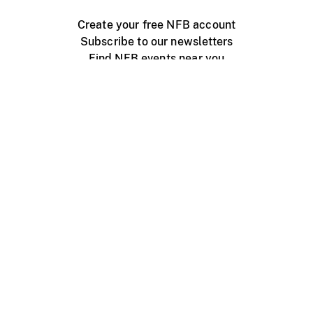
Create your free NFB account
Subscribe to our newsletters
Find NFB events near you
Create with the NFB
Organize a public screening
About
Help Centre
Contact us
Media
Jobs
NFB.ca
Production
Distribution
Education