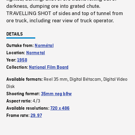
darkness, dumping ore into grated chute.
TRAVELLING SHOT of sides and top of tunnel from
ore truck, including rear view of truck operator.
DETAILS
Outtake from:
Normétal
Location:
Normetal
Year:
1958
Collection:
National Film Board
Reel 35 mm
Digital Bétacam
Digital Video
Available formats:
,
,
Disk
Shooting format:
35mm neg b&w
4/3
Aspect ratio:
Available resolutions:
720 x 486
Frame rate:
29.97