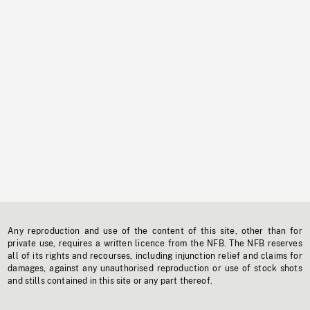
Any reproduction and use of the content of this site, other than for
private use, requires a written licence from the NFB. The NFB reserves
all of its rights and recourses, including injunction relief and claims for
damages, against any unauthorised reproduction or use of stock shots
and stills contained in this site or any part thereof.