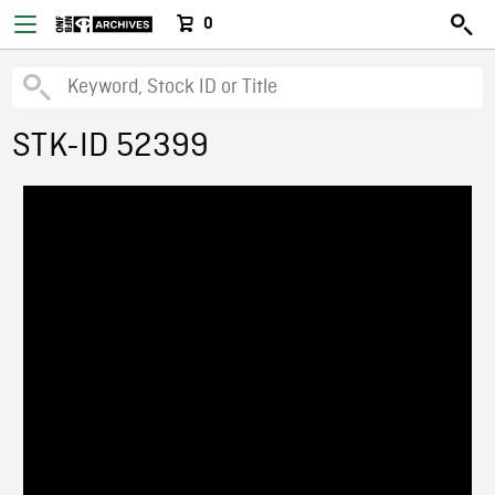
0
STK-ID 52399