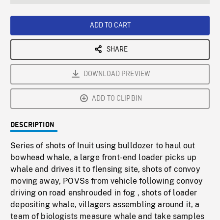
seconds
Rate
Scree
ADD TO CART
SHARE
DOWNLOAD PREVIEW
ADD TO CLIPBIN
DESCRIPTION
Series of shots of Inuit using bulldozer to haul out
bowhead whale, a large front-end loader picks up
whale and drives it to flensing site, shots of convoy
moving away, POVSs from vehicle following convoy
driving on road enshrouded in fog , shots of loader
depositing whale, villagers assembling around it, a
team of biologists measure whale and take samples