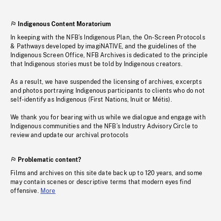
Indigenous Content Moratorium
In keeping with the NFB’s Indigenous Plan, the On-Screen Protocols
& Pathways developed by imagiNATIVE, and the guidelines of the
Indigenous Screen Office, NFB Archives is dedicated to the principle
that Indigenous stories must be told by Indigenous creators.
As a result, we have suspended the licensing of archives, excerpts
and photos portraying Indigenous participants to clients who do not
self-identify as Indigenous (First Nations, Inuit or Métis).
We thank you for bearing with us while we dialogue and engage with
Indigenous communities and the NFB’s Industry Advisory Circle to
review and update our archival protocols
Problematic content?
Films and archives on this site date back up to 120 years, and some
may contain scenes or descriptive terms that modern eyes find
offensive.
More