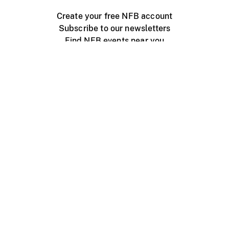
Create your free NFB account
Subscribe to our newsletters
Find NFB events near you
Create with the NFB
Organize a public screening
About
Help Centre
Contact us
Media
Jobs
NFB.ca
Production
Distribution
Education