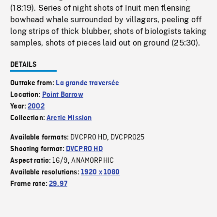
(18:19). Series of night shots of Inuit men flensing
bowhead whale surrounded by villagers, peeling off
long strips of thick blubber, shots of biologists taking
samples, shots of pieces laid out on ground (25:30).
DETAILS
Outtake from:
La grande traversée
Location:
Point Barrow
Year:
2002
Collection:
Arctic Mission
DVCPRO HD
DVCPRO25
Available formats:
,
Shooting format:
DVCPRO HD
16/9
ANAMORPHIC
Aspect ratio:
,
Available resolutions:
1920 x 1080
Frame rate:
29.97