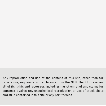
Any reproduction and use of the content of this site, other than for
private use, requires a written licence from the NFB. The NFB reserves
all of its rights and recourses, including injunction relief and claims for
damages, against any unauthorised reproduction or use of stock shots
and stills contained in this site or any part thereof.