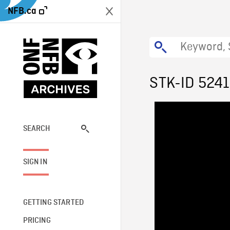
NFB.ca
STK-ID 524
SEARCH
SIGN IN
GETTING STARTED
PRICING