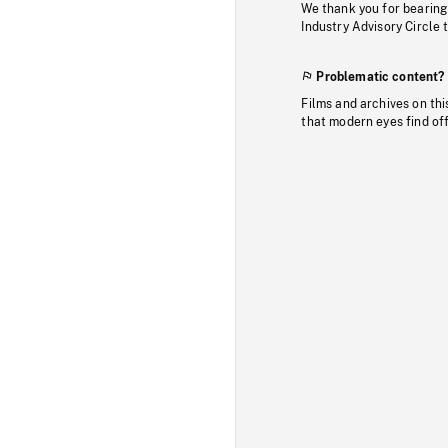
We thank you for bearing
Industry Advisory Circle 
Problematic content?
Films and archives on thi
that modern eyes find of