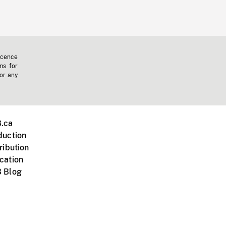
icence
ms for
 or any
.ca
duction
ribution
cation
 Blog