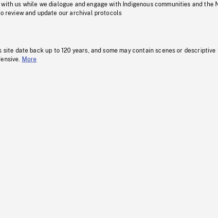
 with us while we dialogue and engage with Indigenous communities and the 
to review and update our archival protocols
s site date back up to 120 years, and some may contain scenes or descriptive
fensive.
More