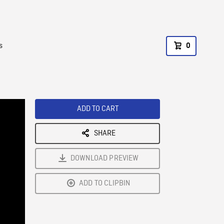
s
0
ADD TO CART
SHARE
DOWNLOAD PREVIEW
ADD TO CLIPBIN