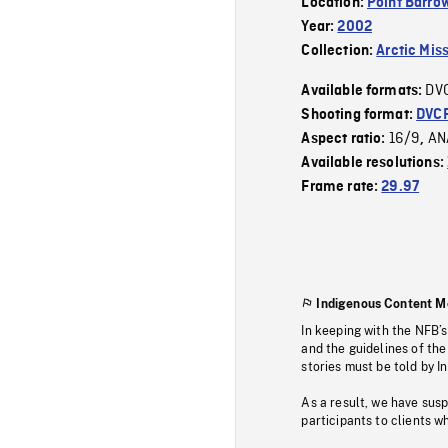
Location:
Point Barro
Year:
2002
Collection:
Arctic Mis
DV
Available formats:
Shooting format:
DVC
16/9
AN
Aspect ratio:
,
Available resolutions:
Frame rate:
29.97
Indigenous Content M
In keeping with the NFB’
and the guidelines of the
stories must be told by I
As a result, we have sus
participants to clients wh