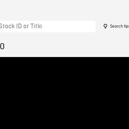
Search tip
10