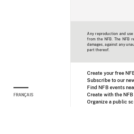
Any reproduction and use o
from the NFB. The NFB res
damages, against any unaut
part thereof.
Create your free NF
Subscribe to our new
Find NFB events nea
Create with the NFB
FRANÇAIS
Organize a public s
Facebook
Youtube