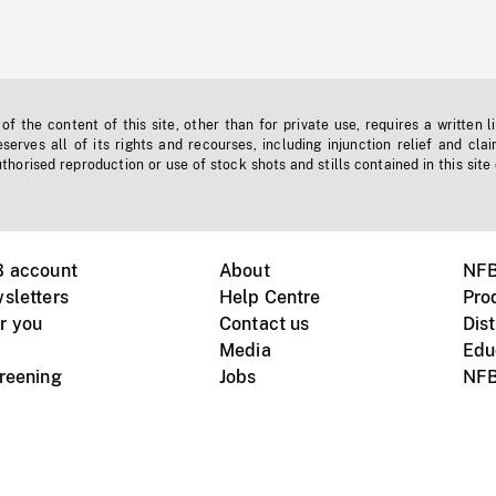
f the content of this site, other than for private use, requires a written l
erves all of its rights and recourses, including injunction relief and clai
horised reproduction or use of stock shots and stills contained in this site
B account
About
NFB
sletters
Help Centre
Pro
r you
Contact us
Dist
Media
Edu
creening
Jobs
NFB
Instagram
Vimeo
X