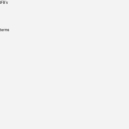
NFB’s
 terms