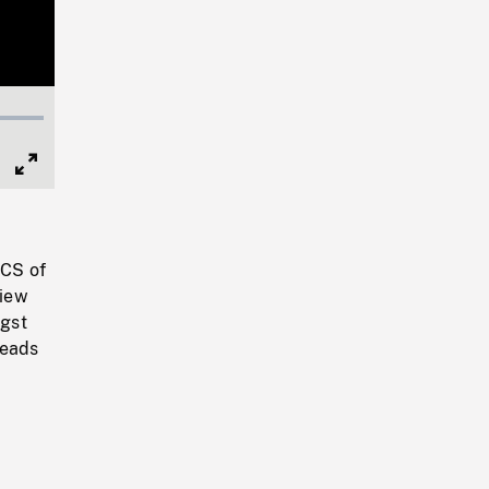
Full
Screen
 CS of
view
ngst
heads