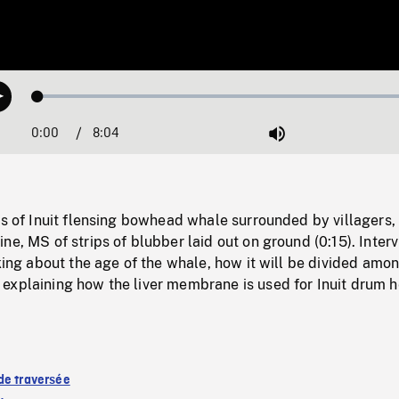
Loaded
:
Play
0.46%
0:00
Current
8:04
Duration
/
Mute
Time
ts of Inuit flensing bowhead whale surrounded by villagers,
ne, MS of strips of blubber laid out on ground (0:15). Inter
lking about the age of the whale, how it will be divided amo
explaining how the liver membrane is used for Inuit drum 
de traversée