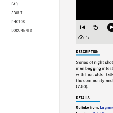
FAQ
ABOUT
PHOTOS
Restart
Seek
DOCUMENTS
from
backward
beginning
10
1x
Playback
seconds
Rate
DESCRIPTION
Series of night sho
man bagging intesti
with Inuit elder ta
the community and 
(7:50).
DETAILS
Outtake from:
La gran