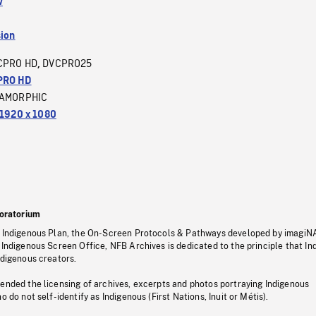
w
sion
CPRO HD
DVCPRO25
,
PRO HD
AMORPHIC
1920 x 1080
oratorium
s Indigenous Plan, the On-Screen Protocols & Pathways developed by imagiN
 Indigenous Screen Office, NFB Archives is dedicated to the principle that I
ndigenous creators.
pended the licensing of archives, excerpts and photos portraying Indigenous
o do not self-identify as Indigenous (First Nations, Inuit or Métis).