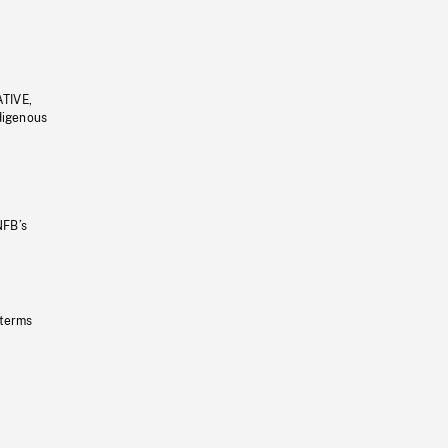
ATIVE,
ndigenous
NFB’s
 terms