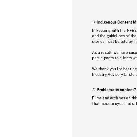
Indigenous Content M
In keeping with the NFB’
and the guidelines of the
stories must be told by I
As a result, we have sus
participants to clients wh
We thank you for bearing
Industry Advisory Circle 
Problematic content?
Films and archives on thi
that modern eyes find of