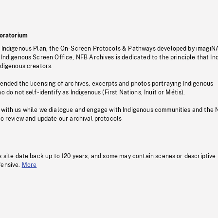
oratorium
s Indigenous Plan, the On-Screen Protocols & Pathways developed by imagiN
 Indigenous Screen Office, NFB Archives is dedicated to the principle that I
ndigenous creators.
pended the licensing of archives, excerpts and photos portraying Indigenous
o do not self-identify as Indigenous (First Nations, Inuit or Métis).
 with us while we dialogue and engage with Indigenous communities and the 
to review and update our archival protocols
s site date back up to 120 years, and some may contain scenes or descriptive
fensive.
More