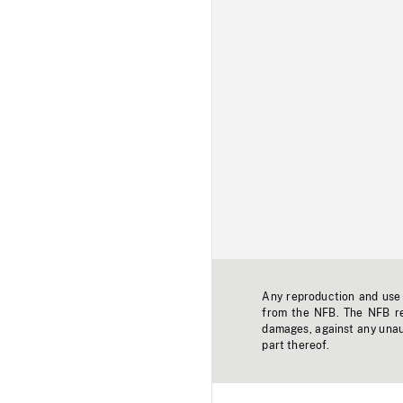
Any reproduction and use o
from the NFB. The NFB res
damages, against any unaut
part thereof.