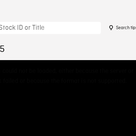
Search tip
15
 could not be loaded, either because the server or
 failed or because the format is not supported.