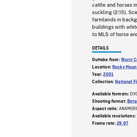
cattle and horses i
suckling (2:15). Sc
farmlands in backgr
buildings with whi
to MLS of horse and 
DETAILS
Outtake from:
Worst C
Location:
Rocky Moun
Year:
2001
Collection:
National F
DV
Available formats:
Shooting format:
Bet
ANAMOR
Aspect ratio:
Available resolutions:
Frame rate:
29.97