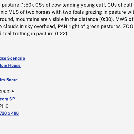
n pasture (1:50). CSs of cow tending young calf, CUs of calf
enic MLS of two horses with two foals grazing in pasture wi
ound, mountains are visible in the distance (0:30). MWS of
te clouds in sky overhead, PAN right of green pastures, ZO
foal trotting in pasture (1:22).
ase Scenario
tain House
ilm Board
CPRO25
acam SP
PHIC
720 x 486