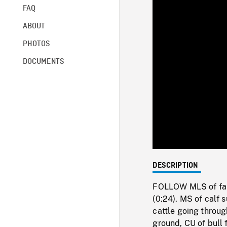
FAQ
ABOUT
PHOTOS
DOCUMENTS
DESCRIPTION
FOLLOW MLS of farme
(0:24). MS of calf 
cattle going throug
ground, CU of bull 