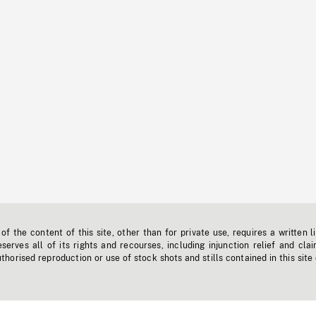
f the content of this site, other than for private use, requires a written l
erves all of its rights and recourses, including injunction relief and clai
horised reproduction or use of stock shots and stills contained in this site