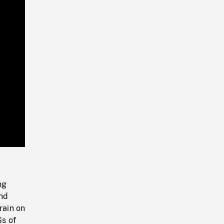
Playback
Rate
ng
and
rain on
Ss of