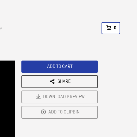
s
0
ADD TO CART
SHARE
DOWNLOAD PREVIEW
ADD TO CLIPBIN