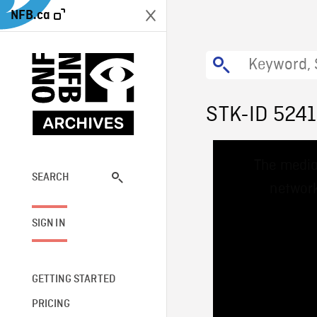
NFB.ca
STK-ID 524
This
The media
is
a
SEARCH
network
modal
window.
SIGN IN
GETTING STARTED
PRICING