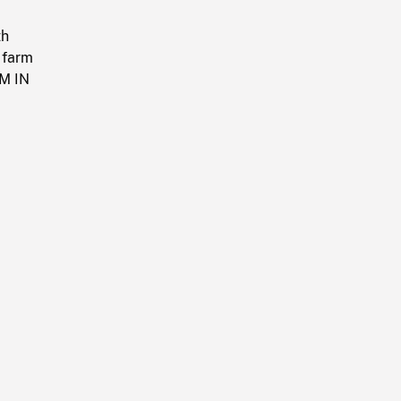
th
 farm
OM IN