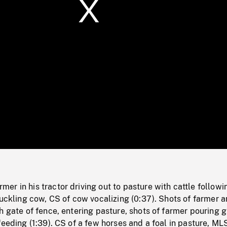
/
Loaded
:
Mute
0%
r in his tractor driving out to pasture with cattle followi
suckling cow, CS of cow vocalizing (0:37). Shots of farmer 
h gate of fence, entering pasture, shots of farmer pouring g
feeding (1:39). CS of a few horses and a foal in pasture, ML