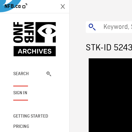
NFB.ca
STK-ID 524
SEARCH
SIGN IN
GETTING STARTED
PRICING