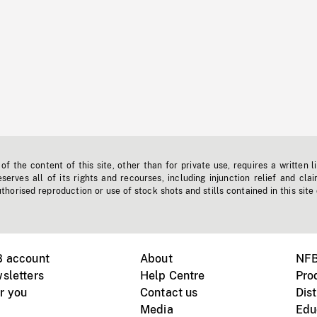
f the content of this site, other than for private use, requires a written l
erves all of its rights and recourses, including injunction relief and clai
horised reproduction or use of stock shots and stills contained in this site
B account
About
NFB
sletters
Help Centre
Pro
r you
Contact us
Dist
Media
Edu