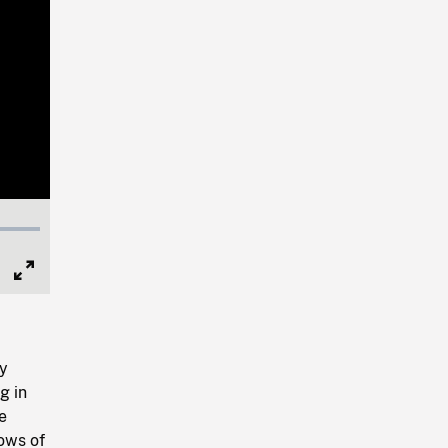
Full
Screen
ay
g in
e
ows of