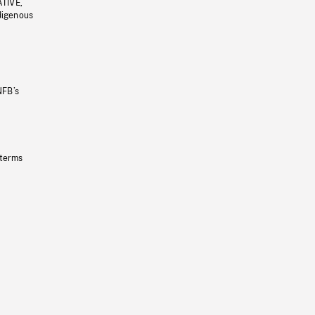
ATIVE,
ndigenous
NFB’s
 terms