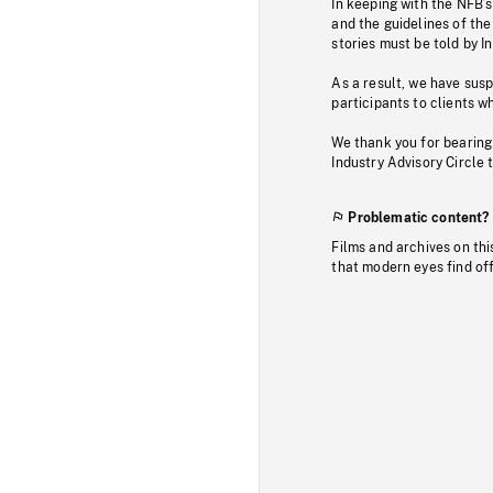
In keeping with the NFB’
and the guidelines of the
stories must be told by I
As a result, we have sus
participants to clients wh
We thank you for bearing
Industry Advisory Circle 
Problematic content?
Films and archives on thi
that modern eyes find of