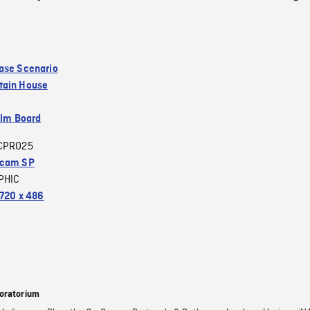
ase Scenario
tain House
ilm Board
CPRO25
acam SP
PHIC
720 x 486
oratorium