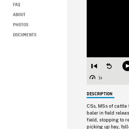
FAQ
ABOUT
PHOTOS
DOCUMENTS
Restart
Seek
from
backward
beginning
10
1x
Playback
seconds
Rate
DESCRIPTION
CSs, MSs of cattle 
baler in field rele
field, stopping to
picking up hay, fo