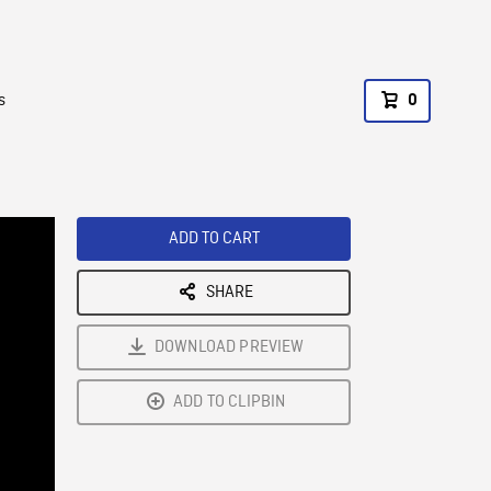
s
0
ADD TO CART
SHARE
DOWNLOAD PREVIEW
ADD TO CLIPBIN