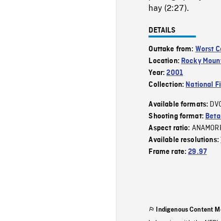
hay (2:27).
DETAILS
Outtake from:
Worst C
Location:
Rocky Moun
Year:
2001
Collection:
National F
DV
Available formats:
Shooting format:
Bet
ANAMOR
Aspect ratio:
Available resolutions:
Frame rate:
29.97
Indigenous Content M