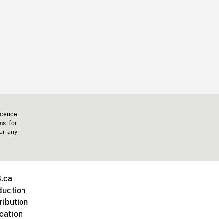
icence
ms for
 or any
.ca
duction
ribution
cation