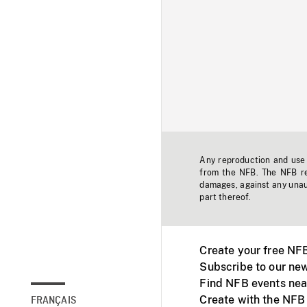
Any reproduction and use o
from the NFB. The NFB res
damages, against any unaut
part thereof.
Create your free NF
Subscribe to our new
Find NFB events nea
Create with the NFB
FRANÇAIS