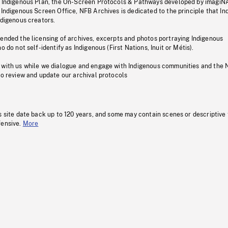
s Indigenous Plan, the On-Screen Protocols & Pathways developed by imagiN
 Indigenous Screen Office, NFB Archives is dedicated to the principle that I
ndigenous creators.
pended the licensing of archives, excerpts and photos portraying Indigenous
o do not self-identify as Indigenous (First Nations, Inuit or Métis).
 with us while we dialogue and engage with Indigenous communities and the 
to review and update our archival protocols
s site date back up to 120 years, and some may contain scenes or descriptive
fensive.
More