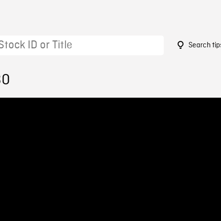
Search tip
30