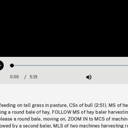
Loaded
:
Play
1.36%
0:00
Current
5:19
Duration
/
Mute
Time
feeding on tall grass in pasture, CSs of bull (2:51). MS of h
asing a round bale of hay, FOLLOW MS of hay baler harvestin
 release a round bale, moving on, ZOOM IN to MCS of machin
llowed by a second baler, MLS of two machines harvesting r