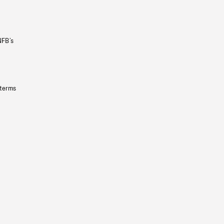
NFB’s
 terms