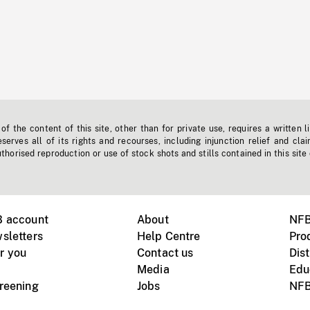
f the content of this site, other than for private use, requires a written l
erves all of its rights and recourses, including injunction relief and clai
horised reproduction or use of stock shots and stills contained in this site
B account
About
NFB
sletters
Help Centre
Pro
r you
Contact us
Dist
Media
Edu
creening
Jobs
NFB