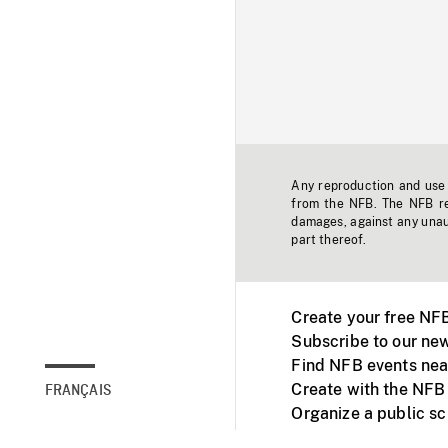
Any reproduction and use o
from the NFB. The NFB res
damages, against any unaut
part thereof.
Create your free NF
Subscribe to our new
Find NFB events nea
Create with the NFB
FRANÇAIS
Organize a public s