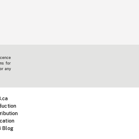
icence
ms for
 or any
.ca
duction
ribution
cation
 Blog