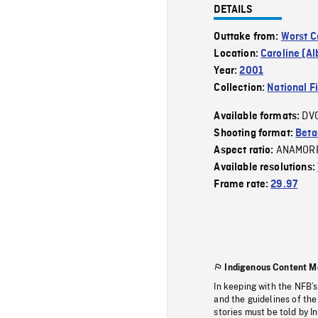
DETAILS
Outtake from:
Worst C
Location:
Caroline (Al
Year:
2001
Collection:
National F
DV
Available formats:
Shooting format:
Bet
ANAMOR
Aspect ratio:
Available resolutions:
Frame rate:
29.97
Indigenous Content M
In keeping with the NFB’
and the guidelines of the
stories must be told by I