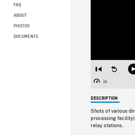
FAQ
ABOUT
PHOTOS
DOCUMENTS
Restart
Seek
from
backward
beginning
10
1x
Playback
seconds
Rate
DESCRIPTION
Shots of various di
processing facility
relay stations.