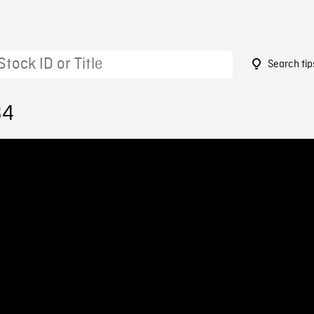
Search tip
34