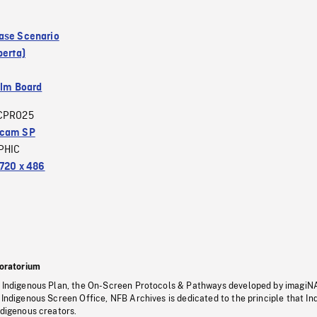
ase Scenario
berta)
ilm Board
CPRO25
acam SP
PHIC
720 x 486
oratorium
s Indigenous Plan, the On-Screen Protocols & Pathways developed by imagiN
 Indigenous Screen Office, NFB Archives is dedicated to the principle that I
ndigenous creators.