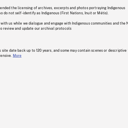
pended the licensing of archives, excerpts and photos portraying Indigenous
o do not self-identify as Indigenous (First Nations, Inuit or Métis).
 with us while we dialogue and engage with Indigenous communities and the 
to review and update our archival protocols
s site date back up to 120 years, and some may contain scenes or descriptive
fensive.
More