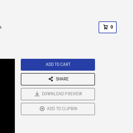
s
0
ADD TO CART
SHARE
DOWNLOAD PREVIEW
ADD TO CLIPBIN