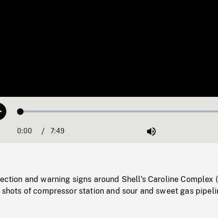
Loaded
:
Play
0.48%
0:00
Current
7:49
Duration
/
Mute
Time
rection and warning signs around Shell's Caroline Complex 
) shots of compressor station and sour and sweet gas pipeli