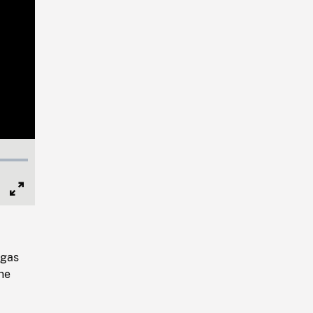
Full
Screen
(gas
ne