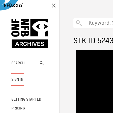
NFB.ca
STK-ID 524
SEARCH
SIGN IN
GETTING STARTED
PRICING