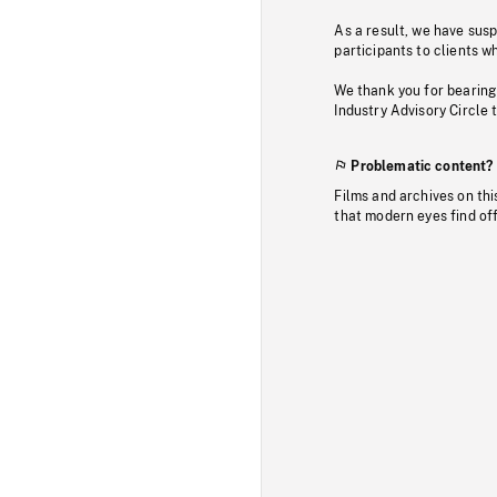
As a result, we have sus
participants to clients wh
We thank you for bearing
Industry Advisory Circle 
Problematic content?
Films and archives on thi
that modern eyes find of