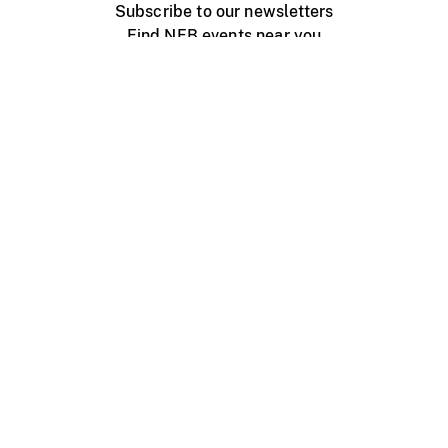
Subscribe to our newsletters
Find NFB events near you
Create with the NFB
Organize a public screening
About
Help Centre
Contact us
Media
Jobs
NFB.ca
Production
Distribution
Education
NFB Blog