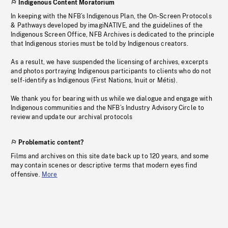
Indigenous Content Moratorium
In keeping with the NFB’s Indigenous Plan, the On-Screen Protocols
& Pathways developed by imagiNATIVE, and the guidelines of the
Indigenous Screen Office, NFB Archives is dedicated to the principle
that Indigenous stories must be told by Indigenous creators.
As a result, we have suspended the licensing of archives, excerpts
and photos portraying Indigenous participants to clients who do not
self-identify as Indigenous (First Nations, Inuit or Métis).
We thank you for bearing with us while we dialogue and engage with
Indigenous communities and the NFB’s Industry Advisory Circle to
review and update our archival protocols
Problematic content?
Films and archives on this site date back up to 120 years, and some
may contain scenes or descriptive terms that modern eyes find
offensive.
More