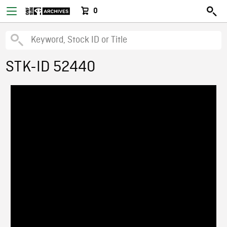
0
STK-ID 52440