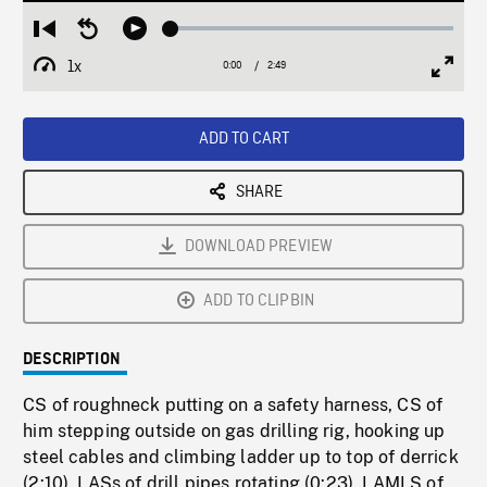
Loaded
:
Restart
Seek
Play
2.48%
from
backward
1x
0:00
Current
2:49
Duration
/
beginning
10
Playback
Full
Time
seconds
Rate
Scree
ADD TO CART
SHARE
DOWNLOAD PREVIEW
ADD TO CLIPBIN
DESCRIPTION
CS of roughneck putting on a safety harness, CS of
him stepping outside on gas drilling rig, hooking up
steel cables and climbing ladder up to top of derrick
(2:10). LASs of drill pipes rotating (0:23). LAMLS of