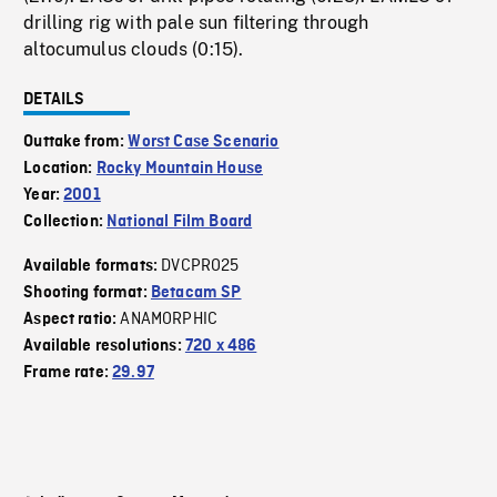
drilling rig with pale sun filtering through
altocumulus clouds (0:15).
DETAILS
Outtake from:
Worst Case Scenario
Location:
Rocky Mountain House
Year:
2001
Collection:
National Film Board
DVCPRO25
Available formats:
Shooting format:
Betacam SP
ANAMORPHIC
Aspect ratio:
Available resolutions:
720 x 486
Frame rate:
29.97