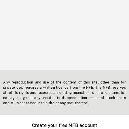
Any reproduction and use of the content of this site, other than for
private use, requires a written licence from the NFB. The NFB reserves
all of its rights and recourses, including injunction relief and claims for
damages, against any unauthorised reproduction or use of stock shots
and stills contained in this site or any part thereof.
Create your free NFB account