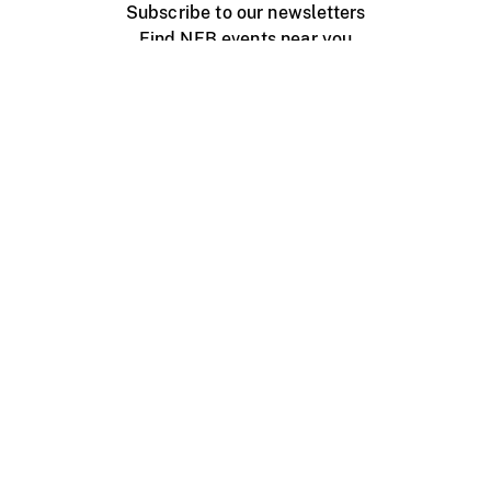
Subscribe to our newsletters
Find NFB events near you
Create with the NFB
Organize a public screening
About
Help Centre
Contact us
Media
Jobs
NFB.ca
Production
Distribution
Education
NFB Blog