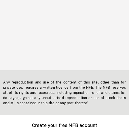
Any reproduction and use of the content of this site, other than for
private use, requires a written licence from the NFB. The NFB reserves
all of its rights and recourses, including injunction relief and claims for
damages, against any unauthorised reproduction or use of stock shots
and stills contained in this site or any part thereof.
Create your free NFB account