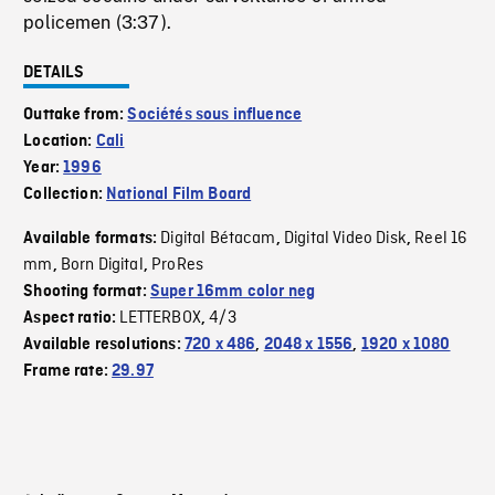
policemen (3:37).
DETAILS
Outtake from:
Sociétés sous influence
Location:
Cali
Year:
1996
Collection:
National Film Board
Digital Bétacam
Digital Video Disk
Reel 16
Available formats:
,
,
mm
Born Digital
ProRes
,
,
Shooting format:
Super 16mm color neg
LETTERBOX
4/3
Aspect ratio:
,
Available resolutions:
720 x 486
,
2048 x 1556
,
1920 x 1080
Frame rate:
29.97