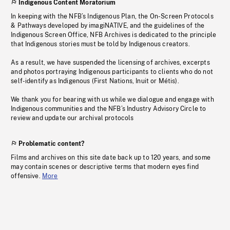
Indigenous Content Moratorium
In keeping with the NFB’s Indigenous Plan, the On-Screen Protocols
& Pathways developed by imagiNATIVE, and the guidelines of the
Indigenous Screen Office, NFB Archives is dedicated to the principle
that Indigenous stories must be told by Indigenous creators.
As a result, we have suspended the licensing of archives, excerpts
and photos portraying Indigenous participants to clients who do not
self-identify as Indigenous (First Nations, Inuit or Métis).
We thank you for bearing with us while we dialogue and engage with
Indigenous communities and the NFB’s Industry Advisory Circle to
review and update our archival protocols
Problematic content?
Films and archives on this site date back up to 120 years, and some
may contain scenes or descriptive terms that modern eyes find
offensive.
More