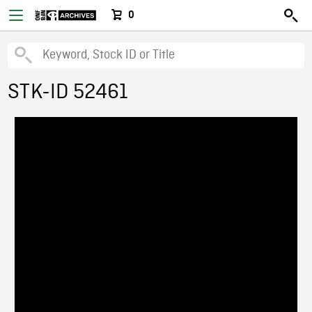
0
STK-ID 52461