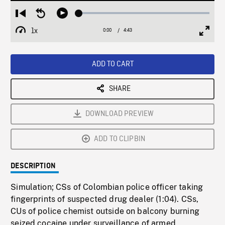
Loaded
:
Restart
Seek
Play
0.79%
from
backward
1x
0:00
Current
4:43
Duration
/
beginning
10
Playback
Full
Time
seconds
Rate
Scree
ADD TO CART
SHARE
DOWNLOAD PREVIEW
ADD TO CLIPBIN
DESCRIPTION
Simulation; CSs of Colombian police officer taking
fingerprints of suspected drug dealer (1:04). CSs,
CUs of police chemist outside on balcony burning
seized cocaine under surveillance of armed