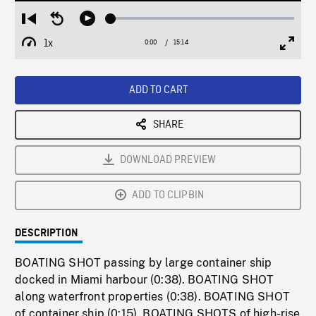
Loaded
:
Restart
Seek
Play
0.25%
from
backward
1x
0:00
Current
15:14
Duration
/
beginning
10
Playback
Full
Time
seconds
Rate
Scree
ADD TO CART
SHARE
DOWNLOAD PREVIEW
ADD TO CLIPBIN
DESCRIPTION
BOATING SHOT passing by large container ship
docked in Miami harbour (0:38). BOATING SHOT
along waterfront properties (0:38). BOATING SHOT
of container ship (0:15). BOATING SHOTS of high-rise