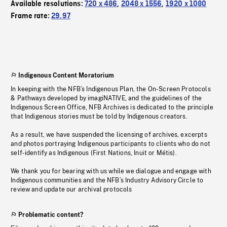
Available resolutions:
720 x 486
,
2048 x 1556
,
1920 x 1080
Frame rate:
29.97
Indigenous Content Moratorium
In keeping with the NFB’s Indigenous Plan, the On-Screen Protocols
& Pathways developed by imagiNATIVE, and the guidelines of the
Indigenous Screen Office, NFB Archives is dedicated to the principle
that Indigenous stories must be told by Indigenous creators.
As a result, we have suspended the licensing of archives, excerpts
and photos portraying Indigenous participants to clients who do not
self-identify as Indigenous (First Nations, Inuit or Métis).
We thank you for bearing with us while we dialogue and engage with
Indigenous communities and the NFB’s Industry Advisory Circle to
review and update our archival protocols
Problematic content?