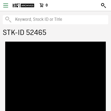
0
STK-ID 52465