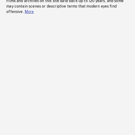
Films and archives on this site date back up to 120 years, and some
may contain scenes or descriptive terms that modern eyes find
offensive.
More