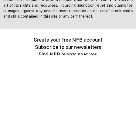
private use, requires a written licence from the NFB. The NFB reserves
all of its rights and recourses, including injunction relief and claims for
damages, against any unauthorised reproduction or use of stock shots
and stills contained in this site or any part thereof.
Create your free NFB account
Subscribe to our newsletters
Find NFB events near you
Create with the NFB
Organize a public screening
About
Help Centre
Contact us
Media
Jobs