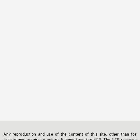
Any reproduction and use of the content of this site, other than for