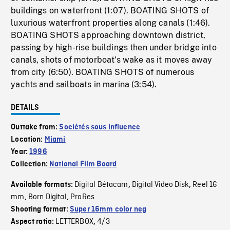
buildings on waterfront (1:07). BOATING SHOTS of
luxurious waterfront properties along canals (1:46).
BOATING SHOTS approaching downtown district,
passing by high-rise buildings then under bridge into
canals, shots of motorboat's wake as it moves away
from city (6:50). BOATING SHOTS of numerous
yachts and sailboats in marina (3:54).
DETAILS
Outtake from:
Sociétés sous influence
Location:
Miami
Year:
1996
Collection:
National Film Board
Digital Bétacam
Digital Video Disk
Reel 16
Available formats:
,
,
mm
Born Digital
ProRes
,
,
Shooting format:
Super 16mm color neg
LETTERBOX
4/3
Aspect ratio:
,