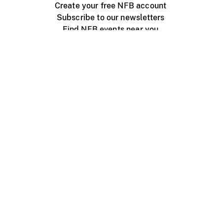
Create your free NFB account
Subscribe to our newsletters
Find NFB events near you
Create with the NFB
Organize a public screening
About
Help Centre
Contact us
Media
Jobs
NFB.ca
Production
Distribution
Education
NFB Blog