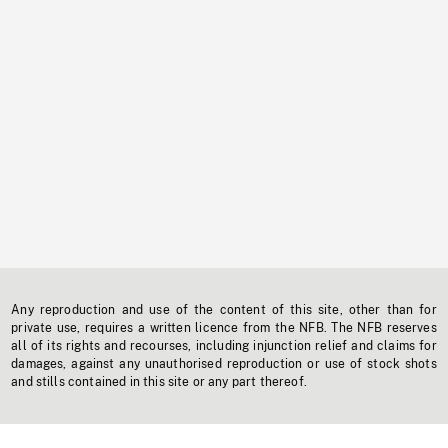
Any reproduction and use of the content of this site, other than for
private use, requires a written licence from the NFB. The NFB reserves
all of its rights and recourses, including injunction relief and claims for
damages, against any unauthorised reproduction or use of stock shots
and stills contained in this site or any part thereof.