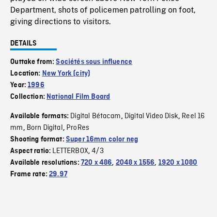
Department, shots of policemen patrolling on foot,
giving directions to visitors.
DETAILS
Outtake from:
Sociétés sous influence
Location:
New York (city)
Year:
1996
Collection:
National Film Board
Digital Bétacam
Digital Video Disk
Reel 16
Available formats:
,
,
mm
Born Digital
ProRes
,
,
Shooting format:
Super 16mm color neg
LETTERBOX
4/3
Aspect ratio:
,
Available resolutions:
720 x 486
,
2048 x 1556
,
1920 x 1080
Frame rate:
29.97