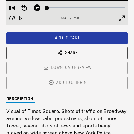
Loaded
:
Restart
Seek
Play
0.52%
from
backward
1x
0:00
Current
7:09
Duration
/
beginning
10
Playback
Full
Time
seconds
Rate
Scree
ADD TO CART
SHARE
DOWNLOAD PREVIEW
ADD TO CLIPBIN
DESCRIPTION
Visual of Times Square. Shots of traffic on Broadway
avenue, yellow cabs, pedestrians, shots of Times
Tower, several shots of news and sports being
played on wide screen above New York Police