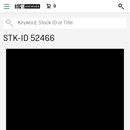
0
STK-ID 52466