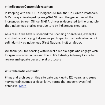
Indigenous Content Moratorium
In keeping with the NFB’s Indigenous Plan, the On-Screen Protocols
& Pathways developed by imagiNATIVE, and the guidelines of the
Indigenous Screen Office, NFB Archives is dedicated to the principle
that Indigenous stories must be told by Indigenous creators.
As a result, we have suspended the licensing of archives, excerpts
and photos portraying Indigenous participants to clients who do not
self-identify as Indigenous (First Nations, Inuit or Métis).
We thank you for bearing with us while we dialogue and engage with
Indigenous communities and the NFB’s Industry Advisory Circle to
review and update our archival protocols
Problematic content?
Films and archives on this site date back up to 120 years, and some
may contain scenes or descriptive terms that modern eyes find
offensive.
More