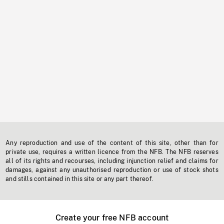
Any reproduction and use of the content of this site, other than for
private use, requires a written licence from the NFB. The NFB reserves
all of its rights and recourses, including injunction relief and claims for
damages, against any unauthorised reproduction or use of stock shots
and stills contained in this site or any part thereof.
Create your free NFB account