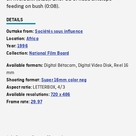
feeding on bush (0:08).
DETAILS
Outtake from:
Sociétés sous influence
Location:
Africa
Year:
1996
Collection:
National Film Board
Digital Bétacam
Digital Video Disk
Reel 16
Available formats:
,
,
mm
Shooting format:
Super 16mm color neg
LETTERBOX
4/3
Aspect ratio:
,
Available resolutions:
720 x 486
Frame rate:
29.97