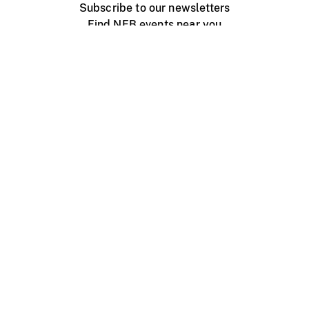
Subscribe to our newsletters
Find NFB events near you
Create with the NFB
Organize a public screening
About
Help Centre
Contact us
Media
Jobs
NFB.ca
Production
Distribution
Education
NFB Blog