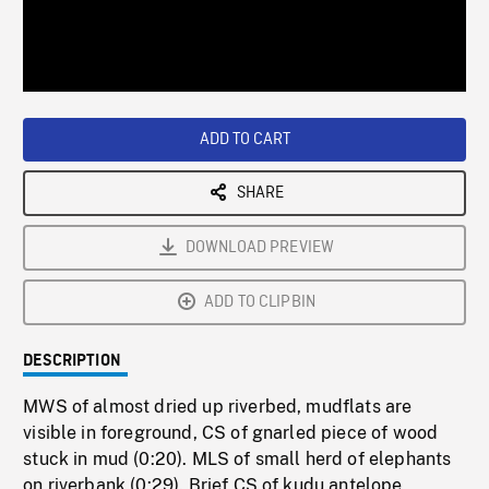
/
Loaded
:
Playback
0%
Rate
ADD TO CART
SHARE
DOWNLOAD PREVIEW
ADD TO CLIPBIN
DESCRIPTION
MWS of almost dried up riverbed, mudflats are
visible in foreground, CS of gnarled piece of wood
stuck in mud (0:20). MLS of small herd of elephants
on riverbank (0:29). Brief CS of kudu antelope