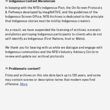
Indigenous Content Moratorium
In keeping with the NFB’s Indigenous Plan, the On-Screen Protocols
& Pathways developed by imagiNATIVE, and the guidelines of the
Indigenous Screen Office, NFB Archives is dedicated to the principle
that Indigenous stories must be told by Indigenous creators.
As a result, we have suspended the licensing of archives, excerpts
and photos portraying Indigenous participants to clients who do not
self-identify as Indigenous (First Nations, Inuit or Métis).
We thank you for bearing with us while we dialogue and engage with
Indigenous communities and the NFB’s Industry Advisory Circle to
review and update our archival protocols
Problematic content?
Films and archives on this site date back up to 120 years, and some
may contain scenes or descriptive terms that modern eyes find
offensive.
More