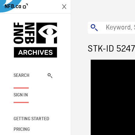
NFB.ca
STK-ID 524
SEARCH
SIGN IN
GETTING STARTED
PRICING