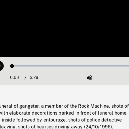
Loaded
:
Play
1.50%
0:00
Current
3:26
Duration
/
Mute
Time
funeral of gangster, a member of the Rock Machine, shots of
ith elaborate decorations parked in front of funeral home, 
d inside followed by entourage, shots of police detective
leaving, shots of hearses driving away (24/10/1996).