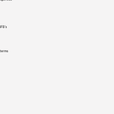
NFB’s
 terms