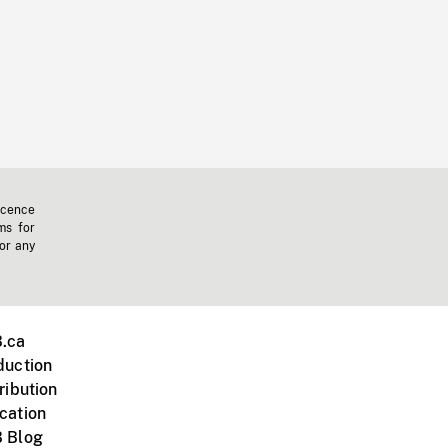
icence
ms for
 or any
.ca
duction
ribution
cation
 Blog