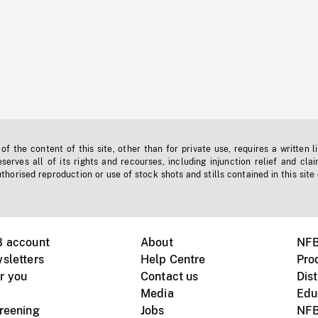
f the content of this site, other than for private use, requires a written l
erves all of its rights and recourses, including injunction relief and clai
horised reproduction or use of stock shots and stills contained in this site
B account
About
NFB
sletters
Help Centre
Pro
r you
Contact us
Dist
Media
Edu
creening
Jobs
NFB