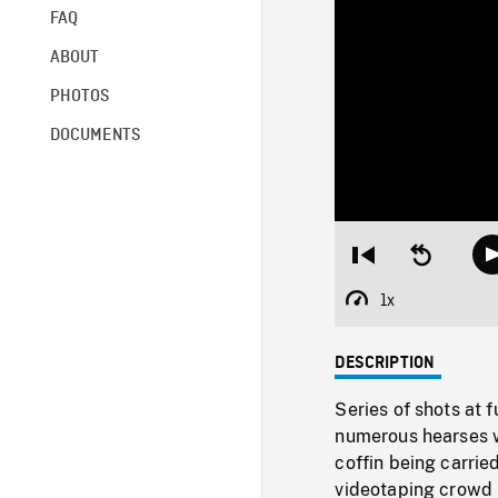
FAQ
ABOUT
PHOTOS
DOCUMENTS
Restart
Seek
from
backward
beginning
10
1x
Playback
seconds
Rate
DESCRIPTION
Series of shots at 
numerous hearses w
coffin being carrie
videotaping crowd 