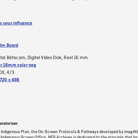
s sous influence
ilm Board
ital Bétacam
Digital Video Disk
Reel 16 mm
,
,
r 16mm color neg
OX
4/3
,
720 x 486
oratorium
s Indigenous Plan, the On-Screen Protocols & Pathways developed by imagiN
 Indigenous Screen Office, NFB Archives is dedicated to the principle that I