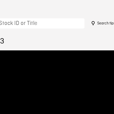
Search tip
73