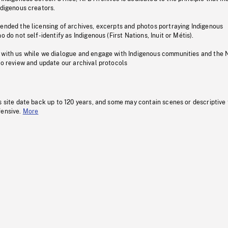
ndigenous creators.
pended the licensing of archives, excerpts and photos portraying Indigenous
o do not self-identify as Indigenous (First Nations, Inuit or Métis).
 with us while we dialogue and engage with Indigenous communities and the 
to review and update our archival protocols
s site date back up to 120 years, and some may contain scenes or descriptive
fensive.
More