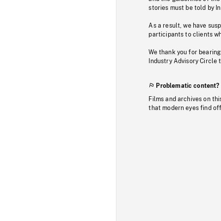
stories must be told by I
As a result, we have sus
participants to clients wh
We thank you for bearing
Industry Advisory Circle 
Problematic content?
Films and archives on thi
that modern eyes find of