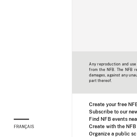
Any reproduction and use o
from the NFB. The NFB res
damages, against any unaut
part thereof.
Create your free NF
Subscribe to our new
Find NFB events nea
Create with the NFB
FRANÇAIS
Organize a public s