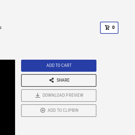
s
0
ADD TO CART
SHARE
DOWNLOAD PREVIEW
ADD TO CLIPBIN