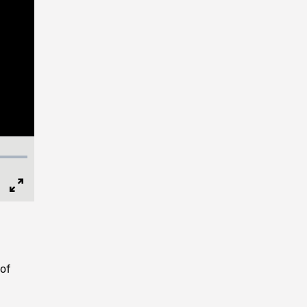
Full
Screen
of