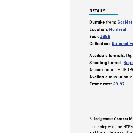
DETAILS
Outtake from:
Société
Location:
Montreal
Year:
1996
Collection:
National F
Dig
Available formats:
Shooting format:
Supe
LETTERB
Aspect ratio:
Available resolutions:
Frame rate:
29.97
Indigenous Content M
In keeping with the NFB’
and the guidelines of the