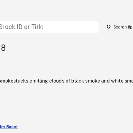
Search tip
88
 smokestacks emitting clouds of black smoke and white sm
ilm Board