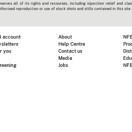
erves all of its rights and recourses, including injunction relief and clai
horised reproduction or use of stock shots and stills contained in this site
B account
About
NFB
sletters
Help Centre
Pro
r you
Contact us
Dist
Media
Edu
creening
Jobs
NFB
Instagram
Vimeo
X
ile devices