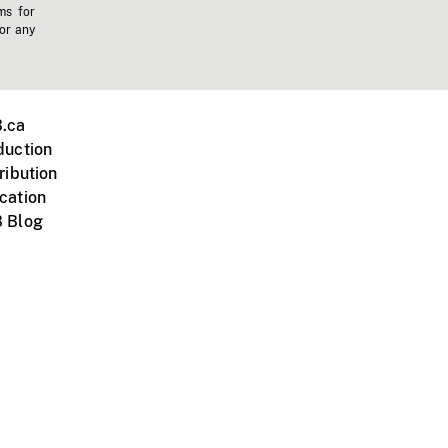
ms for
 or any
.ca
duction
ribution
cation
 Blog