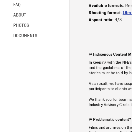
FAQ
Re
Available formats:
Shooting format:
16mm
ABOUT
4/3
Aspect ratio:
PHOTOS
DOCUMENTS
Indigenous Content M
In keeping with the NFB’
and the guidelines of the
stories must be told by I
As a result, we have sus
participants to clients wh
We thank you for bearing
Industry Advisory Circle 
Problematic content?
Films and archives on thi