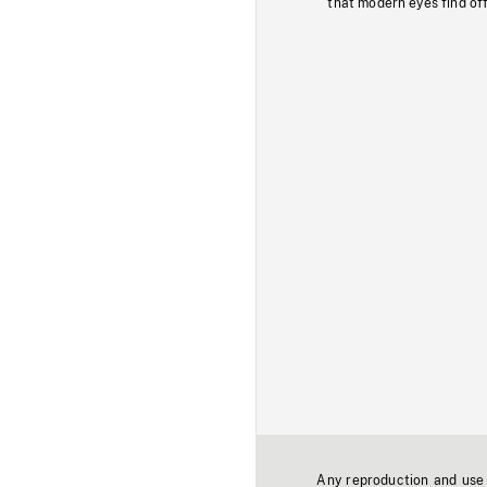
that modern eyes find of
Any reproduction and use o