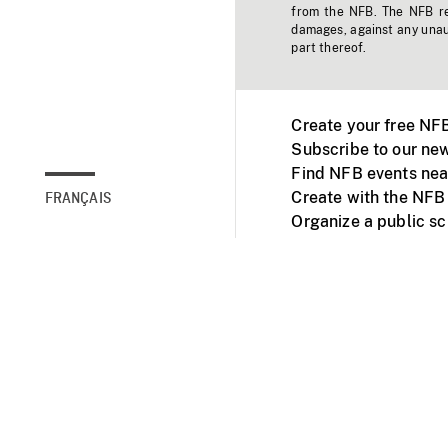
from the NFB. The NFB res
damages, against any unaut
part thereof.
Create your free NF
Subscribe to our new
Find NFB events nea
Create with the NFB
FRANÇAIS
Organize a public s
Facebook
Youtube
NFB on TVs and mob