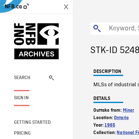
NFB.ca
STK-ID 524
DESCRIPTION
SEARCH
MLSs of industrial
SIGN IN
DETAILS
Outtake from:
Miner
Location:
Ontario
GETTING STARTED
Year:
1965
Collection:
National F
PRICING