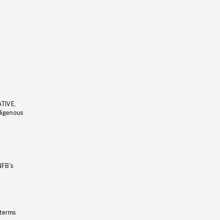
ATIVE,
ndigenous
NFB’s
 terms