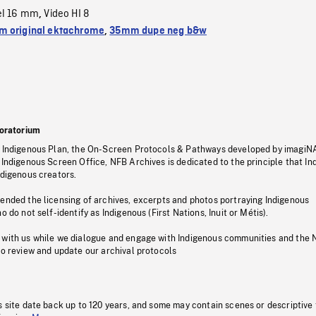
el 16 mm
Video HI 8
,
 original ektachrome
,
35mm dupe neg b&w
oratorium
s Indigenous Plan, the On-Screen Protocols & Pathways developed by imagiN
 Indigenous Screen Office, NFB Archives is dedicated to the principle that I
ndigenous creators.
pended the licensing of archives, excerpts and photos portraying Indigenous
o do not self-identify as Indigenous (First Nations, Inuit or Métis).
 with us while we dialogue and engage with Indigenous communities and the 
to review and update our archival protocols
s site date back up to 120 years, and some may contain scenes or descriptive