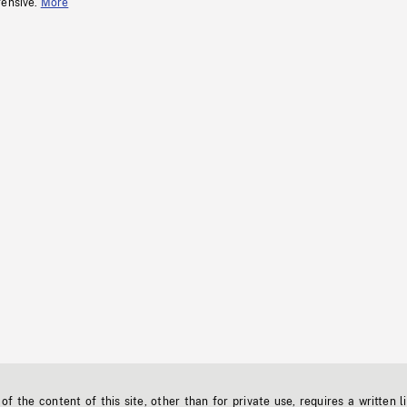
fensive.
More
f the content of this site, other than for private use, requires a written l