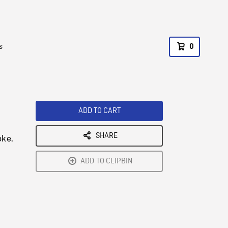
s
0
ADD TO CART
SHARE
oke.
ADD TO CLIPBIN