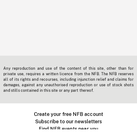
Any reproduction and use of the content of this site, other than for
private use, requires a written licence from the NFB. The NFB reserves
all of its rights and recourses, including injunction relief and claims for
damages, against any unauthorised reproduction or use of stock shots
and stills contained in this site or any part thereof.
Create your free NFB account
Subscribe to our newsletters
Find NFB events near you
Create with the NFB