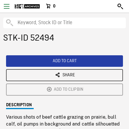
0
STK-ID 52494
ADD TO CART
SHARE
ADD TO CLIPBIN
DESCRIPTION
Various shots of beef cattle grazing on prairie, bull
calf, oil pumps in background and cattle silhouetted