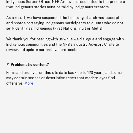
Indigenous Screen Office, NFB Archives is dedicated to the principle
that Indigenous stories must be told by Indigenous creators.
As a result, we have suspended the licensing of archives, excerpts
and photos portraying Indigenous participants to clients who do not
self-identify as Indigenous (First Nations, Inuit or Métis).
We thank you for bearing with us while we dialogue and engage with
Indigenous communities and the NFB’s Industry Advisory Circle to
review and update our archival protocols
Problematic content?
Films and archives on this site date back up to 120 years, and some
may contain scenes or descriptive terms that modern eyes find
offensive.
More