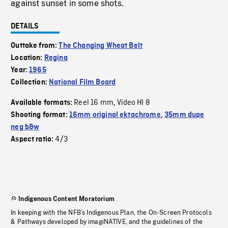
against sunset in some shots.
DETAILS
Outtake from:
The Changing Wheat Belt
Location:
Regina
Year:
1965
Collection:
National Film Board
Reel 16 mm
Video HI 8
Available formats:
,
Shooting format:
16mm original ektachrome
,
35mm dupe
neg b&w
4/3
Aspect ratio:
Indigenous Content Moratorium
In keeping with the NFB’s Indigenous Plan, the On-Screen Protocols
& Pathways developed by imagiNATIVE, and the guidelines of the