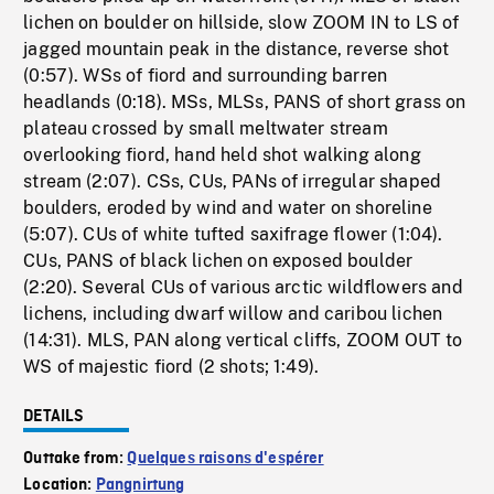
lichen on boulder on hillside, slow ZOOM IN to LS of
jagged mountain peak in the distance, reverse shot
(0:57). WSs of fiord and surrounding barren
headlands (0:18). MSs, MLSs, PANS of short grass on
plateau crossed by small meltwater stream
overlooking fiord, hand held shot walking along
stream (2:07). CSs, CUs, PANs of irregular shaped
boulders, eroded by wind and water on shoreline
(5:07). CUs of white tufted saxifrage flower (1:04).
CUs, PANS of black lichen on exposed boulder
(2:20). Several CUs of various arctic wildflowers and
lichens, including dwarf willow and caribou lichen
(14:31). MLS, PAN along vertical cliffs, ZOOM OUT to
WS of majestic fiord (2 shots; 1:49).
DETAILS
Outtake from:
Quelques raisons d'espérer
Location:
Pangnirtung