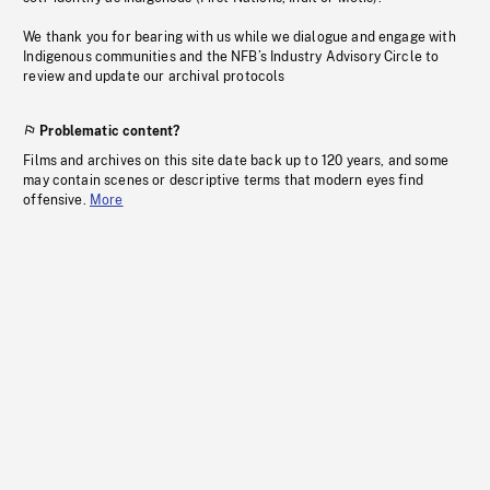
We thank you for bearing with us while we dialogue and engage with
Indigenous communities and the NFB’s Industry Advisory Circle to
review and update our archival protocols
Problematic content?
Films and archives on this site date back up to 120 years, and some
may contain scenes or descriptive terms that modern eyes find
offensive.
More