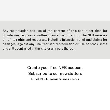
Any reproduction and use of the content of this site, other than for
private use, requires a written licence from the NFB. The NFB reserves
all of its rights and recourses, including injunction relief and claims for
damages, against any unauthorised reproduction or use of stock shots
and stills contained in this site or any part thereof.
Create your free NFB account
Subscribe to our newsletters
Find NFB events near you
Create with the NFB
Organize a public screening
About