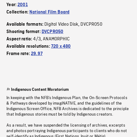
Year:
2001
Collection:
National Film Board
Digital Video Disk
DVCPRO50
Available formats:
,
Shooting format:
DVCPRO50
4/3
ANAMORPHIC
Aspect ratio:
,
Available resolutions:
720 x 480
Frame rate:
29.97
Indigenous Content Moratorium
In keeping with the NFB’s Indigenous Plan, the On-Screen Protocols
& Pathways developed by imagiNATIVE, and the guidelines of the
Indigenous Screen Office, NFB Archives is dedicated to the principle
that Indigenous stories must be told by Indigenous creators.
As a result, we have suspended the licensing of archives, excerpts
and photos portraying Indigenous participants to clients who do not
self-identify as Indigenous (First Nations, Inuit or Métis).