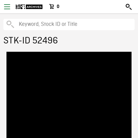
0
STK-ID 52496