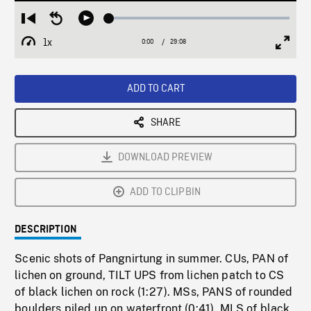
Loaded
:
Restart
Seek
Play
0.13%
from
backward
1x
0:00
Current
29:08
Duration
/
beginning
10
Playback
Full
Time
seconds
Rate
Scree
ADD TO CART
SHARE
DOWNLOAD PREVIEW
ADD TO CLIPBIN
DESCRIPTION
Scenic shots of Pangnirtung in summer. CUs, PAN of
lichen on ground, TILT UPS from lichen patch to CS
of black lichen on rock (1:27). MSs, PANS of rounded
boulders piled up on waterfront (0:41). MLS of black