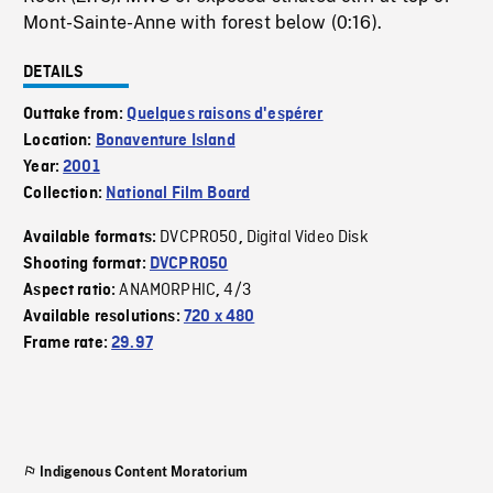
Mont-Sainte-Anne with forest below (0:16).
DETAILS
Outtake from:
Quelques raisons d'espérer
Location:
Bonaventure Island
Year:
2001
Collection:
National Film Board
DVCPRO50
Digital Video Disk
Available formats:
,
Shooting format:
DVCPRO50
ANAMORPHIC
4/3
Aspect ratio:
,
Available resolutions:
720 x 480
Frame rate:
29.97
Indigenous Content Moratorium