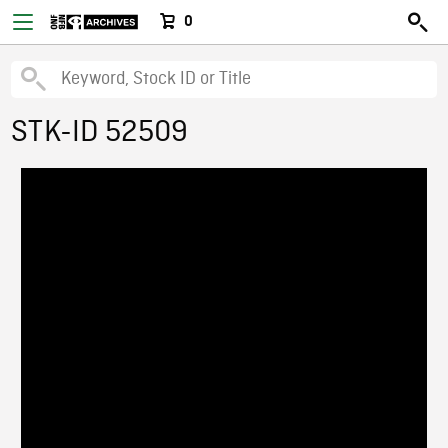
0
STK-ID 52509