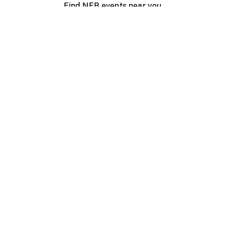
Find NFB events near you
Create with the NFB
Organize a public screening
About
Help Centre
Contact us
Media
Jobs
NFB.ca
Production
Distribution
Education
NFB Blog