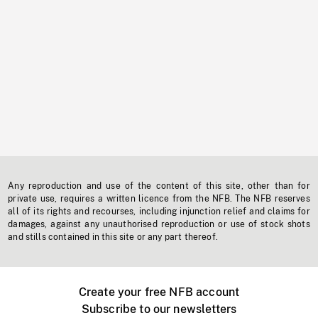
Any reproduction and use of the content of this site, other than for
private use, requires a written licence from the NFB. The NFB reserves
all of its rights and recourses, including injunction relief and claims for
damages, against any unauthorised reproduction or use of stock shots
and stills contained in this site or any part thereof.
Create your free NFB account
Subscribe to our newsletters