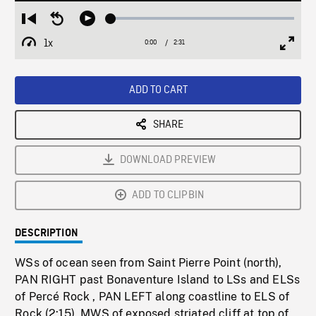
Loaded
:
Restart
Seek
Play
1.58%
from
backward
1x
0:00
Current
2:31
Duration
/
beginning
10
Playback
Full
Time
seconds
Rate
Scree
ADD TO CART
SHARE
DOWNLOAD PREVIEW
ADD TO CLIPBIN
DESCRIPTION
WSs of ocean seen from Saint Pierre Point (north),
PAN RIGHT past Bonaventure Island to LSs and ELSs
of Percé Rock , PAN LEFT along coastline to ELS of
Rock (2:15). MWS of exposed striated cliff at top of