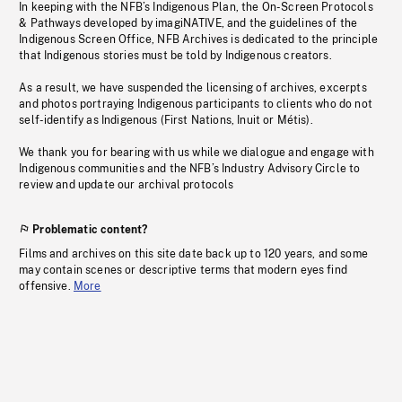
In keeping with the NFB’s Indigenous Plan, the On-Screen Protocols
& Pathways developed by imagiNATIVE, and the guidelines of the
Indigenous Screen Office, NFB Archives is dedicated to the principle
that Indigenous stories must be told by Indigenous creators.
As a result, we have suspended the licensing of archives, excerpts
and photos portraying Indigenous participants to clients who do not
self-identify as Indigenous (First Nations, Inuit or Métis).
We thank you for bearing with us while we dialogue and engage with
Indigenous communities and the NFB’s Industry Advisory Circle to
review and update our archival protocols
Problematic content?
Films and archives on this site date back up to 120 years, and some
may contain scenes or descriptive terms that modern eyes find
offensive.
More