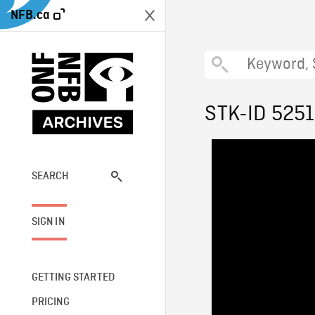
NFB.ca
STK-ID 525
SEARCH
SIGN IN
GETTING STARTED
PRICING