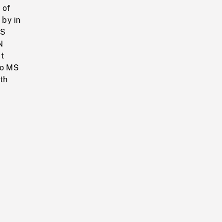
 of
 by in
WS
N
t
to MS
ith