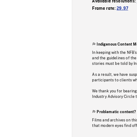
Available resolutions:
Frame rate:
29.97
Indigenous Content M
In keeping with the NFB’
and the guidelines of the
stories must be told by I
As a result, we have sus
participants to clients wh
We thank you for bearing
Industry Advisory Circle 
Problematic content?
Films and archives on thi
that modern eyes find of