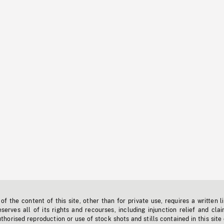
f the content of this site, other than for private use, requires a written l
erves all of its rights and recourses, including injunction relief and clai
horised reproduction or use of stock shots and stills contained in this site