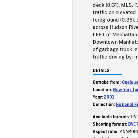
deck (0:31). MLS, 
traffic on elevated
foreground (0:36).
across Hudson Rive
LEFT of Manhattan 
Downtown Manhatta
of garbage truck in
traffic driving by,
DETAILS
Outtake from:
Quelque
Location:
New York (ci
Year:
2001
Collection:
National F
DV
Available formats:
Shooting format:
DVC
ANAMOR
Aspect ratio: