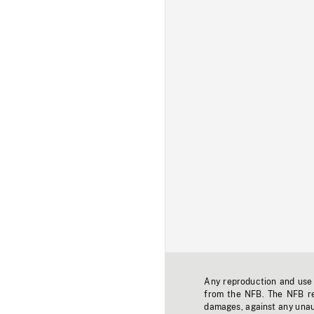
Any reproduction and use o
from the NFB. The NFB res
damages, against any unaut