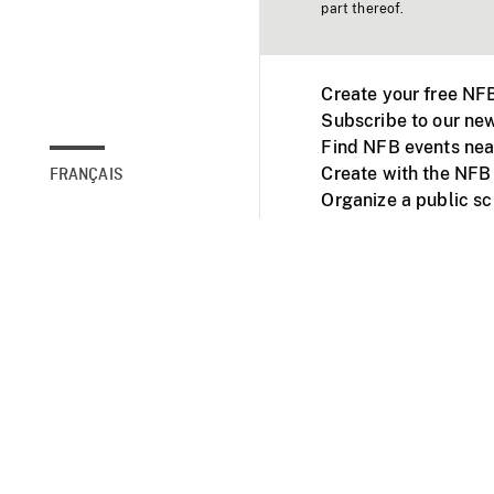
part thereof.
Create your free NF
Subscribe to our new
Find NFB events nea
Create with the NFB
FRANÇAIS
Organize a public s
Facebook
Youtube
NFB on TVs and mob