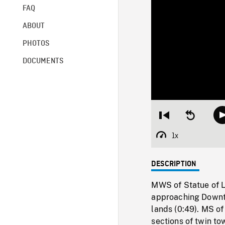
FAQ
ABOUT
PHOTOS
DOCUMENTS
Restart
Seek
from
backward
beginning
10
1x
Playback
seconds
Rate
DESCRIPTION
MWS of Statue of L
approaching Downt
lands (0:49). MS of
sections of twin to