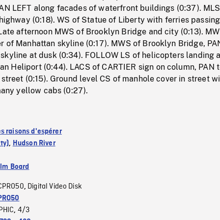
PAN LEFT along facades of waterfront buildings (0:37). MLS
 highway (0:18). WS of Statue of Liberty with ferries passing
 Late afternoon MWS of Brooklyn Bridge and city (0:13). M
r of Manhattan skyline (0:17). MWS of Brooklyn Bridge, PA
skyline at dusk (0:34). FOLLOW LS of helicopters landing a
n Heliport (0:44). LACS of CARTIER sign on column, PAN 
 street (0:15). Ground level CS of manhole cover in street w
 many yellow cabs (0:27).
s raisons d'espérer
ty)
,
Hudson River
ilm Board
CPRO50
Digital Video Disk
,
PRO50
PHIC
4/3
,