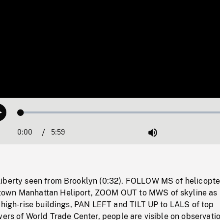
Loaded
:
Play
1.09%
0:00
Current
5:59
Duration
/
Mute
Time
iberty seen from Brooklyn (0:32). FOLLOW MS of helicopte
own Manhattan Heliport, ZOOM OUT to MWS of skyline as 
 high-rise buildings, PAN LEFT and TILT UP to LALS of top
wers of World Trade Center, people are visible on observati