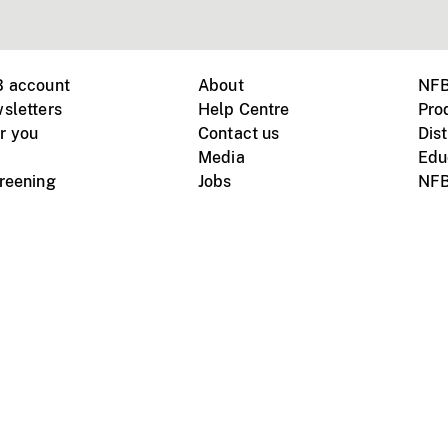
B account
About
NFB
sletters
Help Centre
Pro
r you
Contact us
Dist
Media
Edu
creening
Jobs
NFB
Instagram
Vimeo
X
ile devices