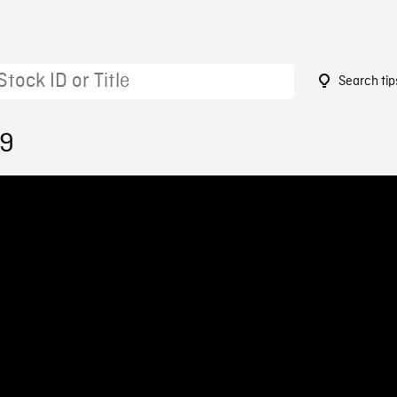
Search tip
19