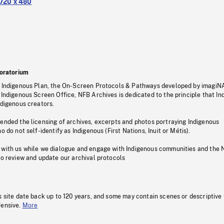
720 x 480
oratorium
s Indigenous Plan, the On-Screen Protocols & Pathways developed by imagiN
 Indigenous Screen Office, NFB Archives is dedicated to the principle that I
ndigenous creators.
pended the licensing of archives, excerpts and photos portraying Indigenous
o do not self-identify as Indigenous (First Nations, Inuit or Métis).
 with us while we dialogue and engage with Indigenous communities and the 
to review and update our archival protocols
s site date back up to 120 years, and some may contain scenes or descriptive
fensive.
More