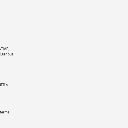
ATIVE,
ndigenous
NFB’s
 terms