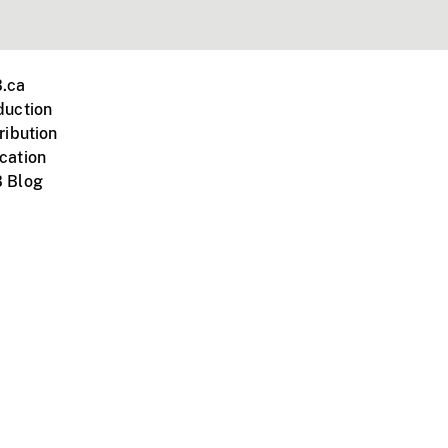
.ca
duction
ribution
cation
 Blog