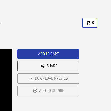
s
0
ADD TO CART
SHARE
DOWNLOAD PREVIEW
ADD TO CLIPBIN