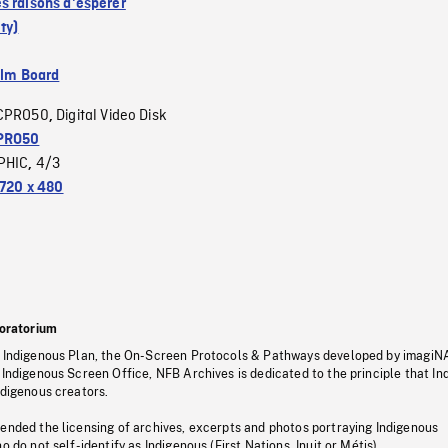
s raisons d'espérer
ty)
ilm Board
CPRO50
Digital Video Disk
,
PRO50
PHIC
4/3
,
720 x 480
oratorium
s Indigenous Plan, the On-Screen Protocols & Pathways developed by imagiN
 Indigenous Screen Office, NFB Archives is dedicated to the principle that I
ndigenous creators.
pended the licensing of archives, excerpts and photos portraying Indigenous
o do not self-identify as Indigenous (First Nations, Inuit or Métis).