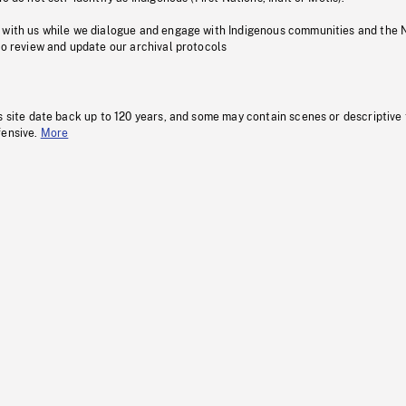
 with us while we dialogue and engage with Indigenous communities and the 
to review and update our archival protocols
s site date back up to 120 years, and some may contain scenes or descriptive
fensive.
More