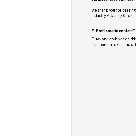
We thank you for bearing
Industry Advisory Circle 
Problematic content?
Films and archives on thi
that modern eyes find of