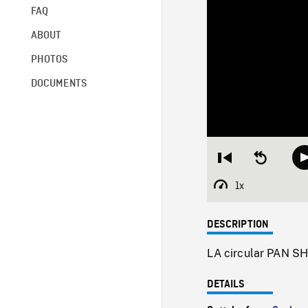
FAQ
ABOUT
PHOTOS
DOCUMENTS
Restart
Seek
from
backward
beginning
10
1x
Playback
seconds
Rate
DESCRIPTION
LA circular PAN SHO
DETAILS