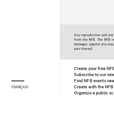
Any reproduction and use o
from the NFB. The NFB res
damages, against any unaut
part thereof.
Create your free NF
Subscribe to our new
Find NFB events nea
Create with the NFB
FRANÇAIS
Organize a public s
Facebook
Youtube