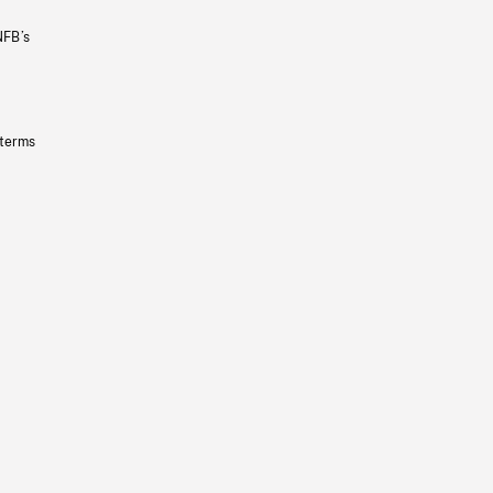
NFB’s
 terms