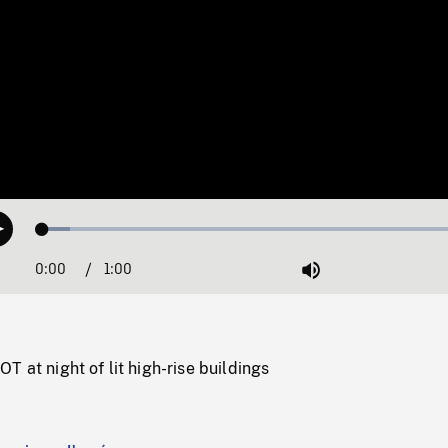
Loaded
:
Play
6.07%
0:00
Current
1:00
Duration
/
Mute
Time
T at night of lit high-rise buildings