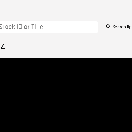
Search tip
24