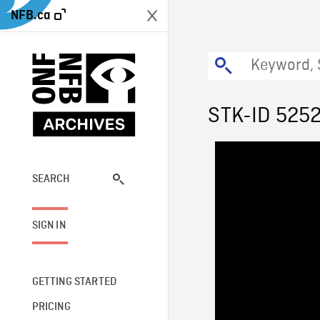
NFB.ca
STK-ID 525
SEARCH
SIGN IN
GETTING STARTED
PRICING