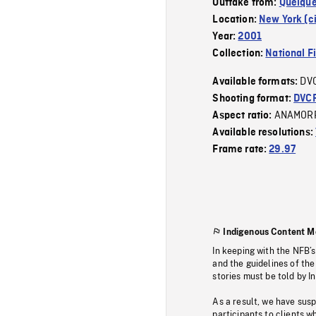
Outtake from:
Quelque
Location:
New York (ci
Year:
2001
Collection:
National F
DV
Available formats:
Shooting format:
DVC
ANAMOR
Aspect ratio:
Available resolutions:
Frame rate:
29.97
Indigenous Content M
In keeping with the NFB’
and the guidelines of the
stories must be told by I
As a result, we have sus
participants to clients wh