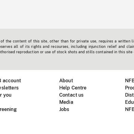
f the content of this site, other than for private use, requires a written l
erves all of its rights and recourses, including injunction relief and clai
horised reproduction or use of stock shots and stills contained in this site
B account
About
NFB
sletters
Help Centre
Pro
r you
Contact us
Dist
Media
Edu
creening
Jobs
NFB
Instagram
Vimeo
X