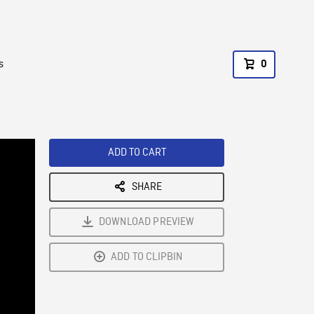
s
0
ADD TO CART
SHARE
DOWNLOAD PREVIEW
ADD TO CLIPBIN