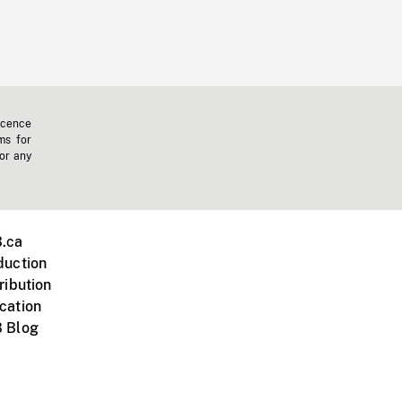
icence
ms for
 or any
.ca
duction
ribution
cation
 Blog