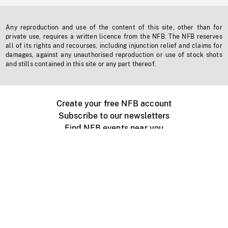
Any reproduction and use of the content of this site, other than for
private use, requires a written licence from the NFB. The NFB reserves
all of its rights and recourses, including injunction relief and claims for
damages, against any unauthorised reproduction or use of stock shots
and stills contained in this site or any part thereof.
Create your free NFB account
Subscribe to our newsletters
Find NFB events near you
Create with the NFB
Organize a public screening
About
Help Centre
Contact us
Media