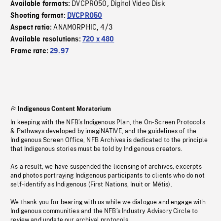
DVCPRO50
Digital Video Disk
Available formats:
,
Shooting format:
DVCPRO50
ANAMORPHIC
4/3
Aspect ratio:
,
Available resolutions:
720 x 480
Frame rate:
29.97
Indigenous Content Moratorium
In keeping with the NFB’s Indigenous Plan, the On-Screen Protocols
& Pathways developed by imagiNATIVE, and the guidelines of the
Indigenous Screen Office, NFB Archives is dedicated to the principle
that Indigenous stories must be told by Indigenous creators.
As a result, we have suspended the licensing of archives, excerpts
and photos portraying Indigenous participants to clients who do not
self-identify as Indigenous (First Nations, Inuit or Métis).
We thank you for bearing with us while we dialogue and engage with
Indigenous communities and the NFB’s Industry Advisory Circle to
review and update our archival protocols