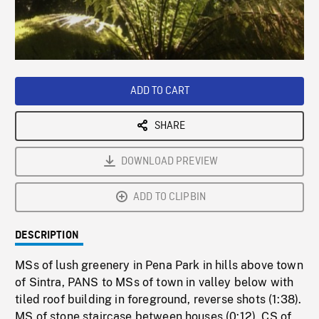
/
Loaded
:
Playback
0%
Rate
ADD TO CART
SHARE
DOWNLOAD PREVIEW
ADD TO CLIPBIN
DESCRIPTION
MSs of lush greenery in Pena Park in hills above town
of Sintra, PANS to MSs of town in valley below with
tiled roof building in foreground, reverse shots (1:38).
MS of stone staircase between houses (0:12). CS of