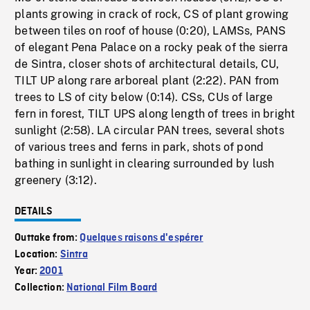
plants growing in crack of rock, CS of plant growing
between tiles on roof of house (0:20), LAMSs, PANS
of elegant Pena Palace on a rocky peak of the sierra
de Sintra, closer shots of architectural details, CU,
TILT UP along rare arboreal plant (2:22). PAN from
trees to LS of city below (0:14). CSs, CUs of large
fern in forest, TILT UPS along length of trees in bright
sunlight (2:58). LA circular PAN trees, several shots
of various trees and ferns in park, shots of pond
bathing in sunlight in clearing surrounded by lush
greenery (3:12).
DETAILS
Outtake from:
Quelques raisons d'espérer
Location:
Sintra
Year:
2001
Collection:
National Film Board