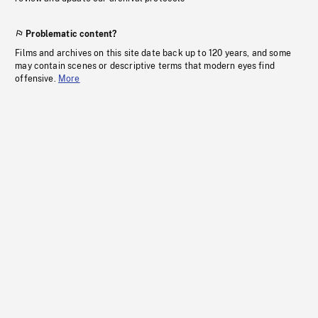
Problematic content?
Films and archives on this site date back up to 120 years, and some
may contain scenes or descriptive terms that modern eyes find
offensive.
More