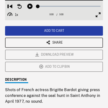
Loaded
:
Restart
Seek
Play
1.62%
from
backward
1x
0:00
Current
3:00
Duration
/
beginning
10
Playback
Full
Time
seconds
Rate
Scree
ADD TO CART
SHARE
DOWNLOAD PREVIEW
ADD TO CLIPBIN
DESCRIPTION
Shots of French actress Brigitte Bardot giving press
conference against the seal hunt in Saint Anthony in
April 1977, no sound.