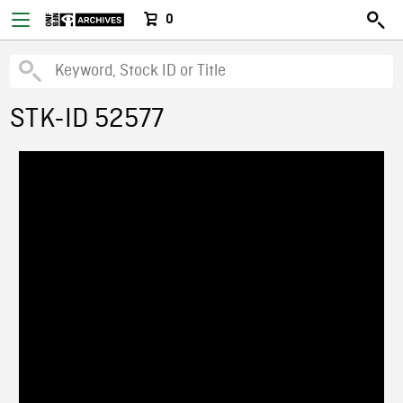
0
STK-ID 52577