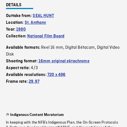
DETAILS
Outtake from:
SEAL HUNT
Location:
St. Anthony
Year:
1980
Collection:
National Film Board
Reel 16 mm
Digital Bétacam
Digital Video
Available formats:
,
,
Disk
Shooting format:
16mm original ektachrome
4/3
Aspect ratio:
Available resolutions:
720 x 486
Frame rate:
29.97
Indigenous Content Moratorium
In keeping with the NFB’s Indigenous Plan, the On-Screen Protocols