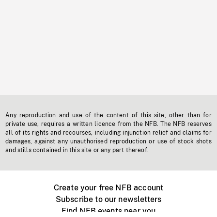
Any reproduction and use of the content of this site, other than for
private use, requires a written licence from the NFB. The NFB reserves
all of its rights and recourses, including injunction relief and claims for
damages, against any unauthorised reproduction or use of stock shots
and stills contained in this site or any part thereof.
Create your free NFB account
Subscribe to our newsletters
Find NFB events near you