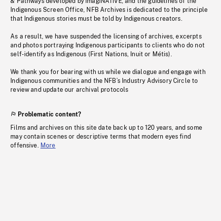
& Pathways developed by imagiNATIVE, and the guidelines of the
Indigenous Screen Office, NFB Archives is dedicated to the principle
that Indigenous stories must be told by Indigenous creators.
As a result, we have suspended the licensing of archives, excerpts
and photos portraying Indigenous participants to clients who do not
self-identify as Indigenous (First Nations, Inuit or Métis).
We thank you for bearing with us while we dialogue and engage with
Indigenous communities and the NFB’s Industry Advisory Circle to
review and update our archival protocols
Problematic content?
Films and archives on this site date back up to 120 years, and some
may contain scenes or descriptive terms that modern eyes find
offensive.
More