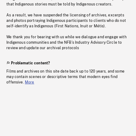
that Indigenous stories must be told by Indigenous creators.
As a result, we have suspended the licensing of archives, excerpts
and photos portraying Indigenous participants to clients who do not
self-identify as Indigenous (First Nations, Inuit or Métis).
We thank you for bearing with us while we dialogue and engage with
Indigenous communities and the NFB’s Industry Advisory Circle to
review and update our archival protocols
Problematic content?
Films and archives on this site date back up to 120 years, and some
may contain scenes or descriptive terms that modern eyes find
offensive.
More