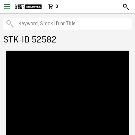
0
STK-ID 52582