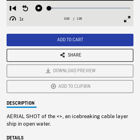
Loaded
:
Restart
Seek
Play
4.28%
from
backward
1x
0:00
Current
1:05
Duration
/
beginning
10
Playback
Full
Time
seconds
Rate
Scree
ADD TO CART
SHARE
DOWNLOAD PREVIEW
ADD TO CLIPBIN
DESCRIPTION
AERIAL SHOT of the <
>, an icebreaking cable layer
ship in open water.
DETAILS