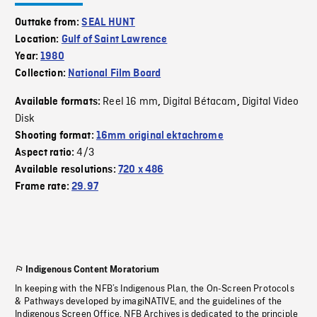
Outtake from:
SEAL HUNT
Location:
Gulf of Saint Lawrence
Year:
1980
Collection:
National Film Board
Reel 16 mm
Digital Bétacam
Digital Video
Available formats:
,
,
Disk
Shooting format:
16mm original ektachrome
4/3
Aspect ratio:
Available resolutions:
720 x 486
Frame rate:
29.97
Indigenous Content Moratorium
In keeping with the NFB’s Indigenous Plan, the On-Screen Protocols
& Pathways developed by imagiNATIVE, and the guidelines of the
Indigenous Screen Office, NFB Archives is dedicated to the principle