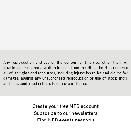
Any reproduction and use of the content of this site, other than for
private use, requires a written licence from the NFB. The NFB reserves
all of its rights and recourses, including injunction relief and claims for
damages, against any unauthorised reproduction or use of stock shots
and stills contained in this site or any part thereof.
Create your free NFB account
Subscribe to our newsletters
Find NFB events near you
Create with the NFB