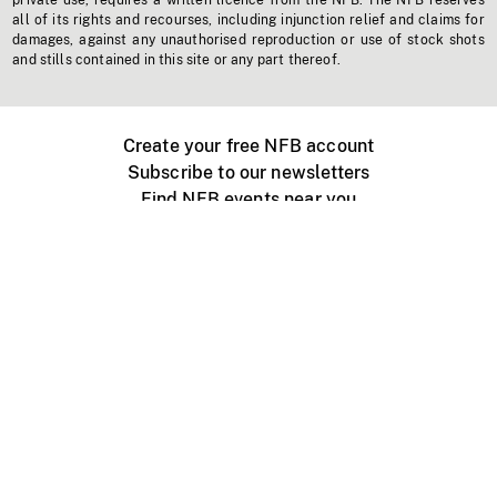
private use, requires a written licence from the NFB. The NFB reserves
all of its rights and recourses, including injunction relief and claims for
damages, against any unauthorised reproduction or use of stock shots
and stills contained in this site or any part thereof.
Create your free NFB account
Subscribe to our newsletters
Find NFB events near you
Create with the NFB
Organize a public screening
About
Help Centre
Contact us
Media
Jobs