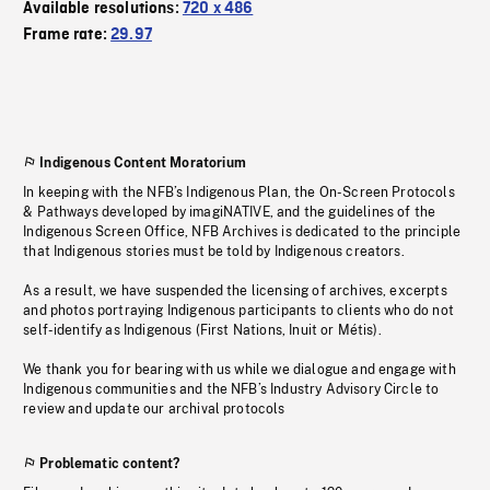
Available resolutions:
720 x 486
Frame rate:
29.97
Indigenous Content Moratorium
In keeping with the NFB’s Indigenous Plan, the On-Screen Protocols
& Pathways developed by imagiNATIVE, and the guidelines of the
Indigenous Screen Office, NFB Archives is dedicated to the principle
that Indigenous stories must be told by Indigenous creators.
As a result, we have suspended the licensing of archives, excerpts
and photos portraying Indigenous participants to clients who do not
self-identify as Indigenous (First Nations, Inuit or Métis).
We thank you for bearing with us while we dialogue and engage with
Indigenous communities and the NFB’s Industry Advisory Circle to
review and update our archival protocols
Problematic content?