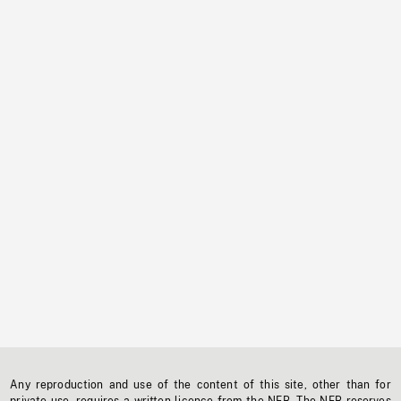
Any reproduction and use of the content of this site, other than for