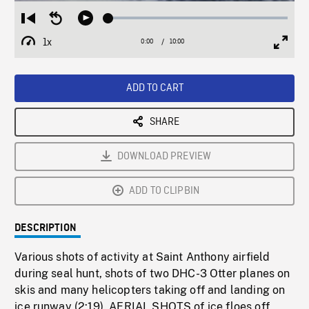
Loaded
:
Restart
Seek
Play
0.37%
from
backward
1x
0:00
Current
10:00
Duration
/
beginning
10
Playback
Full
Time
seconds
Rate
Scree
ADD TO CART
SHARE
DOWNLOAD PREVIEW
ADD TO CLIPBIN
DESCRIPTION
Various shots of activity at Saint Anthony airfield
during seal hunt, shots of two DHC-3 Otter planes on
skis and many helicopters taking off and landing on
ice runway (2:19). AERIAL SHOTS of ice floes off