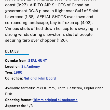
coast (0:27). AIR TO AIR SHOTS of Canadian
government DC-3 plane in flight over Gulf of Saint
Lawrence (1:38). AERIAL SHOTS over town and
surrounding landscape, bay is frozen up (4:03).
Various shots of tied-down helicopters swaying in
strong winds during snowstorm, shot of people
securing tarp over chopper (1:26).
DETAILS
Outtake from:
SEAL HUNT
Location:
St. Anthony
Year:
1980
Collection:
National Film Board
Reel 16 mm
Digital Bétacam
Digital Video
Available formats:
,
,
Disk
Shooting format:
16mm original ektachrome
4/3
Aspect ratio: