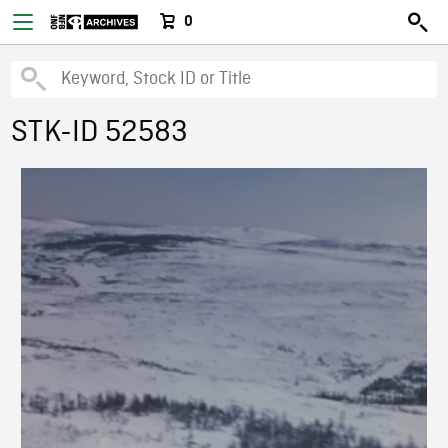
0
STK-ID 52583