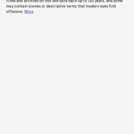
Films and archives on this site date back up to 120 years, and some
may contain scenes or descriptive terms that modern eyes find
offensive.
More