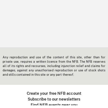
Any reproduction and use of the content of this site, other than for
private use, requires a written licence from the NFB. The NFB reserves
all of its rights and recourses, including injunction relief and claims for
damages, against any unauthorised reproduction or use of stock shots
and stills contained in this site or any part thereof.
Create your free NFB account
Subscribe to our newsletters
Find NFB events near you