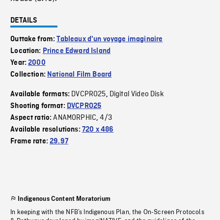
DETAILS
Outtake from:
Tableaux d'un voyage imaginaire
Location:
Prince Edward Island
Year:
2000
Collection:
National Film Board
DVCPRO25
Digital Video Disk
Available formats:
,
Shooting format:
DVCPRO25
ANAMORPHIC
4/3
Aspect ratio:
,
Available resolutions:
720 x 486
Frame rate:
29.97
Indigenous Content Moratorium
In keeping with the NFB’s Indigenous Plan, the On-Screen Protocols