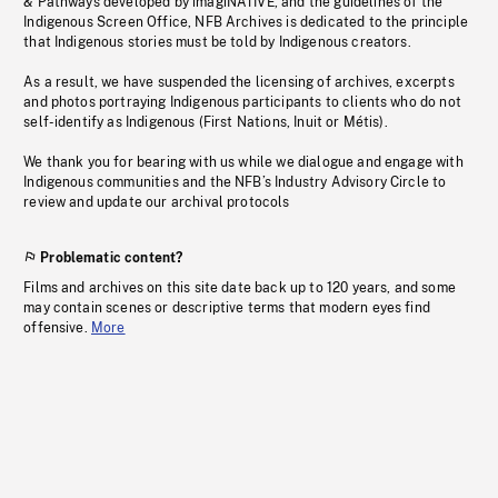
& Pathways developed by imagiNATIVE, and the guidelines of the
Indigenous Screen Office, NFB Archives is dedicated to the principle
that Indigenous stories must be told by Indigenous creators.
As a result, we have suspended the licensing of archives, excerpts
and photos portraying Indigenous participants to clients who do not
self-identify as Indigenous (First Nations, Inuit or Métis).
We thank you for bearing with us while we dialogue and engage with
Indigenous communities and the NFB’s Industry Advisory Circle to
review and update our archival protocols
Problematic content?
Films and archives on this site date back up to 120 years, and some
may contain scenes or descriptive terms that modern eyes find
offensive.
More