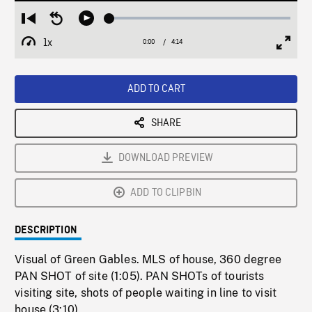
Loaded
:
Restart
Seek
Play
1.48%
from
backward
1x
0:00
Current
4:14
Duration
/
beginning
10
Playback
Full
Time
seconds
Rate
Scree
ADD TO CART
SHARE
DOWNLOAD PREVIEW
ADD TO CLIPBIN
DESCRIPTION
Visual of Green Gables. MLS of house, 360 degree
PAN SHOT of site (1:05). PAN SHOTs of tourists
visiting site, shots of people waiting in line to visit
house (3:10).