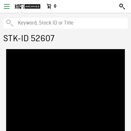
0
STK-ID 52607