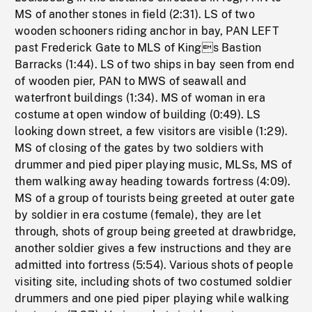
MS of another stones in field (2:31). LS of two
wooden schooners riding anchor in bay, PAN LEFT
past Frederick Gate to MLS of Kings Bastion
Barracks (1:44). LS of two ships in bay seen from end
of wooden pier, PAN to MWS of seawall and
waterfront buildings (1:34). MS of woman in era
costume at open window of building (0:49). LS
looking down street, a few visitors are visible (1:29).
MS of closing of the gates by two soldiers with
drummer and pied piper playing music, MLSs, MS of
them walking away heading towards fortress (4:09).
MS of a group of tourists being greeted at outer gate
by soldier in era costume (female), they are let
through, shots of group being greeted at drawbridge,
another soldier gives a few instructions and they are
admitted into fortress (5:54). Various shots of people
visiting site, including shots of two costumed soldier
drummers and one pied piper playing while walking