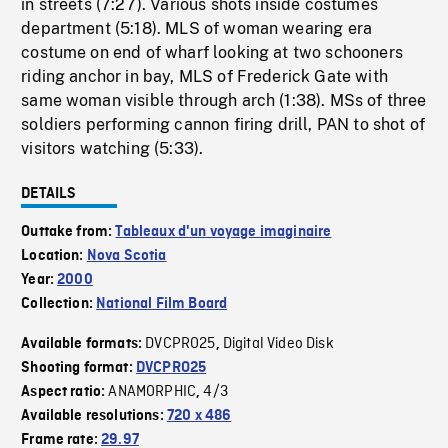
in streets (7:27). Various shots inside costumes
department (5:18). MLS of woman wearing era
costume on end of wharf looking at two schooners
riding anchor in bay, MLS of Frederick Gate with
same woman visible through arch (1:38). MSs of three
soldiers performing cannon firing drill, PAN to shot of
visitors watching (5:33).
DETAILS
Outtake from:
Tableaux d'un voyage imaginaire
Location:
Nova Scotia
Year:
2000
Collection:
National Film Board
DVCPRO25
Digital Video Disk
Available formats:
,
Shooting format:
DVCPRO25
ANAMORPHIC
4/3
Aspect ratio:
,
Available resolutions:
720 x 486
Frame rate:
29.97