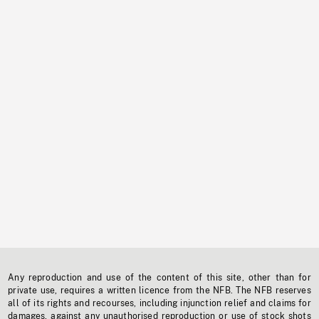
Any reproduction and use of the content of this site, other than for
private use, requires a written licence from the NFB. The NFB reserves
all of its rights and recourses, including injunction relief and claims for
damages, against any unauthorised reproduction or use of stock shots