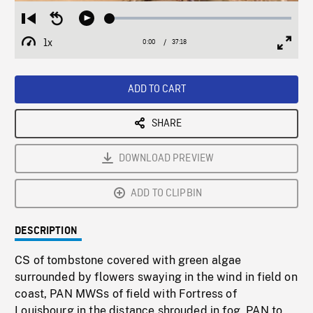
Loaded
:
Restart
Seek
Play
0.10%
from
backward
1x
0:00
Current
37:18
Duration
/
beginning
10
Playback
Full
Time
seconds
Rate
Scree
ADD TO CART
SHARE
DOWNLOAD PREVIEW
ADD TO CLIPBIN
DESCRIPTION
CS of tombstone covered with green algae
surrounded by flowers swaying in the wind in field on
coast, PAN MWSs of field with Fortress of
Louisbourg in the distance shrouded in fog, PAN to