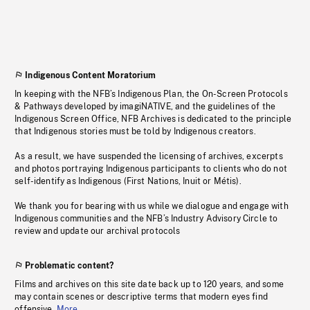
Indigenous Content Moratorium
In keeping with the NFB’s Indigenous Plan, the On-Screen Protocols
& Pathways developed by imagiNATIVE, and the guidelines of the
Indigenous Screen Office, NFB Archives is dedicated to the principle
that Indigenous stories must be told by Indigenous creators.
As a result, we have suspended the licensing of archives, excerpts
and photos portraying Indigenous participants to clients who do not
self-identify as Indigenous (First Nations, Inuit or Métis).
We thank you for bearing with us while we dialogue and engage with
Indigenous communities and the NFB’s Industry Advisory Circle to
review and update our archival protocols
Problematic content?
Films and archives on this site date back up to 120 years, and some
may contain scenes or descriptive terms that modern eyes find
offensive.
More