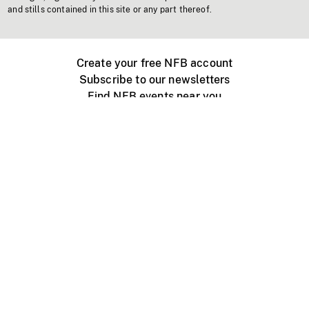
and stills contained in this site or any part thereof.
Create your free NFB account
Subscribe to our newsletters
Find NFB events near you
Create with the NFB
Organize a public screening
About
Help Centre
Contact us
Media
Jobs
NFB.ca