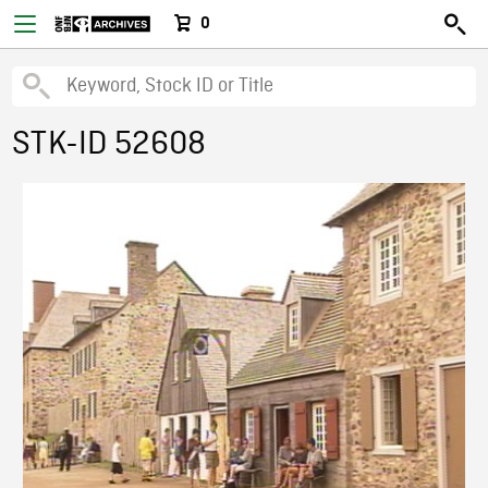
0
STK-ID 52608