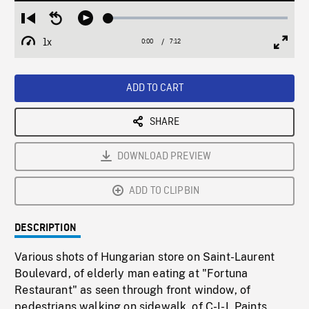
Loaded
:
Restart
Seek
Play
0.42%
from
backward
1x
0:00
Current
7:12
Duration
/
beginning
10
Playback
Full
Time
seconds
Rate
Scree
ADD TO CART
SHARE
DOWNLOAD PREVIEW
ADD TO CLIPBIN
DESCRIPTION
Various shots of Hungarian store on Saint-Laurent
Boulevard, of elderly man eating at "Fortuna
Restaurant" as seen through front window, of
pedestrians walking on sidewalk, of C-I-L Paints