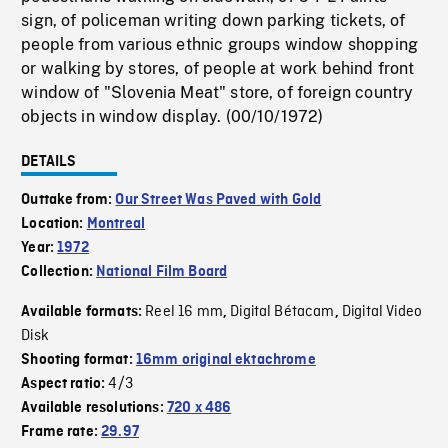
sign, of policeman writing down parking tickets, of
people from various ethnic groups window shopping
or walking by stores, of people at work behind front
window of "Slovenia Meat" store, of foreign country
objects in window display. (00/10/1972)
DETAILS
Outtake from:
Our Street Was Paved with Gold
Location:
Montreal
Year:
1972
Collection:
National Film Board
Reel 16 mm
Digital Bétacam
Digital Video
Available formats:
,
,
Disk
Shooting format:
16mm original ektachrome
4/3
Aspect ratio:
Available resolutions:
720 x 486
Frame rate:
29.97