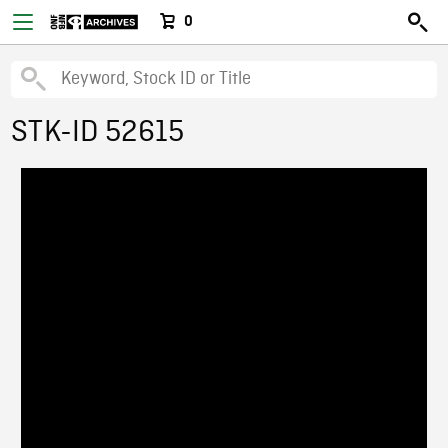
0
STK-ID 52615