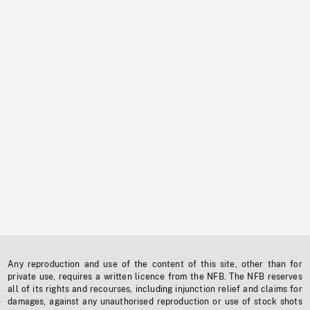
Any reproduction and use of the content of this site, other than for
private use, requires a written licence from the NFB. The NFB reserves
all of its rights and recourses, including injunction relief and claims for
damages, against any unauthorised reproduction or use of stock shots