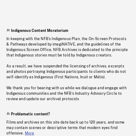
Indigenous Content Moratorium
In keeping with the NFB’s Indigenous Plan, the On-Screen Protocols
& Pathways developed by imagiNATIVE, and the guidelines of the
Indigenous Screen Office, NFB Archives is dedicated to the principle
that Indigenous stories must be told by Indigenous creators.
As a result, we have suspended the licensing of archives, excerpts
and photos portraying Indigenous participants to clients who do not
self-identify as Indigenous (First Nations, Inuit or Métis).
We thank you for bearing with us while we dialogue and engage with
Indigenous communities and the NFB’s Industry Advisory Circle to
review and update our archival protocols
Problematic content?
Films and archives on this site date back up to 120 years, and some
may contain scenes or descriptive terms that modern eyes find
offensive.
More