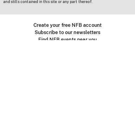
and stills contained in this site or any part thereof.
Create your free NFB account
Subscribe to our newsletters
Find NFB events near you
Create with the NFB
Organize a public screening
About
Help Centre
Contact us
Media
Jobs
NFB.ca
Production