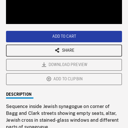
/
Loaded
:
Playback
0%
Rate
ADD TO CART
SHARE
DOWNLOAD PREVIEW
ADD TO CLIPBIN
DESCRIPTION
Sequence inside Jewish synagogue on corner of
Bagg and Clark streets showing empty seats, altar,
Jewish cross in stained-glass windows and different
parts of synagogue.