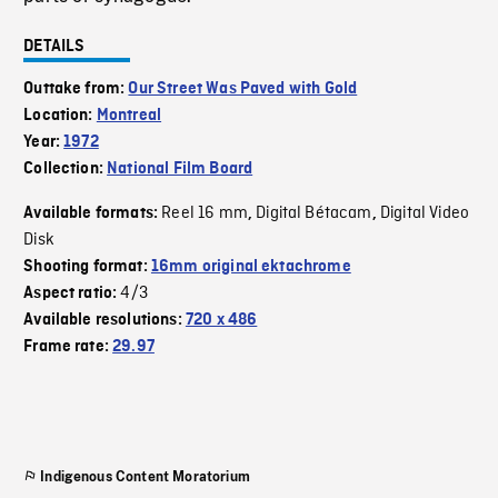
DETAILS
Outtake from:
Our Street Was Paved with Gold
Location:
Montreal
Year:
1972
Collection:
National Film Board
Reel 16 mm
Digital Bétacam
Digital Video
Available formats:
,
,
Disk
Shooting format:
16mm original ektachrome
4/3
Aspect ratio:
Available resolutions:
720 x 486
Frame rate:
29.97
Indigenous Content Moratorium