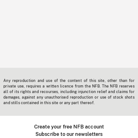
Any reproduction and use of the content of this site, other than for
private use, requires a written licence from the NFB. The NFB reserves
all of its rights and recourses, including injunction relief and claims for
damages, against any unauthorised reproduction or use of stock shots
and stills contained in this site or any part thereof.
Create your free NFB account
Subscribe to our newsletters