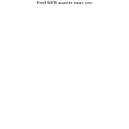
Find NFB events near you
Create with the NFB
Organize a public screening
About
Help Centre
Contact us
Media
Jobs
NFB.ca
Production
Distribution
Education
NFB Blog