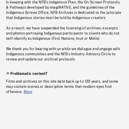
In keeping with the NFB’s Indigenous Plan, the On-Screen Protocols
& Pathways developed by imagiNATIVE, and the guidelines of the
Indigenous Screen Office, NFB Archives is dedicated to the principle
that Indigenous stories must be told by Indigenous creators.
As a result, we have suspended the licensing of archives, excerpts
and photos portraying Indigenous participants to clients who do not
self-identify as Indigenous (First Nations, Inuit or Métis).
We thank you for bearing with us while we dialogue and engage with
Indigenous communities and the NFB’s Industry Advisory Circle to
review and update our archival protocols
Problematic content?
Films and archives on this site date back up to 120 years, and some
may contain scenes or descriptive terms that modern eyes find
offensive.
More