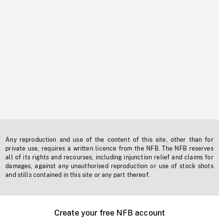
Any reproduction and use of the content of this site, other than for
private use, requires a written licence from the NFB. The NFB reserves
all of its rights and recourses, including injunction relief and claims for
damages, against any unauthorised reproduction or use of stock shots
and stills contained in this site or any part thereof.
Create your free NFB account