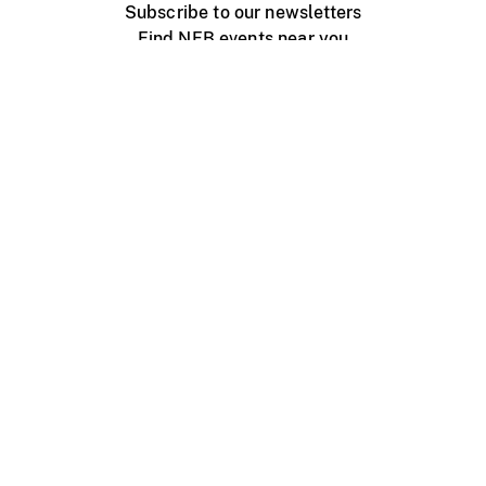
Subscribe to our newsletters
Find NFB events near you
Create with the NFB
Organize a public screening
About
Help Centre
Contact us
Media
Jobs
NFB.ca
Production
Distribution
Education
NFB Blog