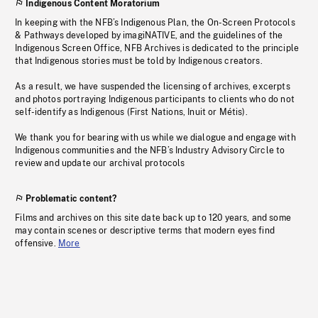
Indigenous Content Moratorium
In keeping with the NFB’s Indigenous Plan, the On-Screen Protocols
& Pathways developed by imagiNATIVE, and the guidelines of the
Indigenous Screen Office, NFB Archives is dedicated to the principle
that Indigenous stories must be told by Indigenous creators.
As a result, we have suspended the licensing of archives, excerpts
and photos portraying Indigenous participants to clients who do not
self-identify as Indigenous (First Nations, Inuit or Métis).
We thank you for bearing with us while we dialogue and engage with
Indigenous communities and the NFB’s Industry Advisory Circle to
review and update our archival protocols
Problematic content?
Films and archives on this site date back up to 120 years, and some
may contain scenes or descriptive terms that modern eyes find
offensive.
More