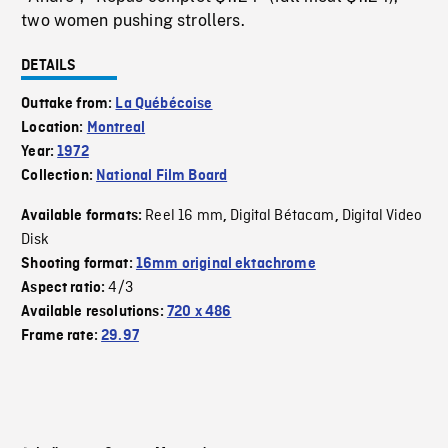
two women pushing strollers.
DETAILS
Outtake from:
La Québécoise
Location:
Montreal
Year:
1972
Collection:
National Film Board
Reel 16 mm
Digital Bétacam
Digital Video
Available formats:
,
,
Disk
Shooting format:
16mm original ektachrome
4/3
Aspect ratio:
Available resolutions:
720 x 486
Frame rate:
29.97