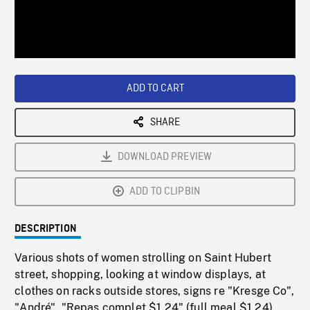
/
Loaded
:
Playback
0%
Rate
ADD TO CART
SHARE
DOWNLOAD PREVIEW
ADD TO CLIPBIN
DESCRIPTION
Various shots of women strolling on Saint Hubert
street, shopping, looking at window displays, at
clothes on racks outside stores, signs re "Kresge Co",
"André", "Repas complet $1.24" (full meal $1.24),