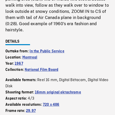
walk into view, follow as they walk over to window to
look outside at snowy conditions, ZOOM IN to CS of
them with tail of Air Canada plane in background
(0:28). Good example of 1960's era fashion and
hairstyle.
DETAILS
Outtake from:
In the Public Service
Location:
Montreal
Year:
1967
Collection:
National Film Board
Reel 16 mm
Digital Bétacam
Digital Video
Available formats:
,
,
Disk
Shooting format:
16mm original ektachrome
4/3
Aspect ratio:
Available resolutions:
720 x 486
Frame rate:
29.97