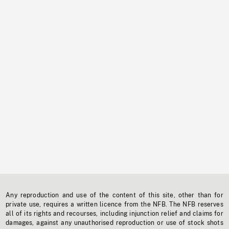
Any reproduction and use of the content of this site, other than for
private use, requires a written licence from the NFB. The NFB reserves
all of its rights and recourses, including injunction relief and claims for
damages, against any unauthorised reproduction or use of stock shots