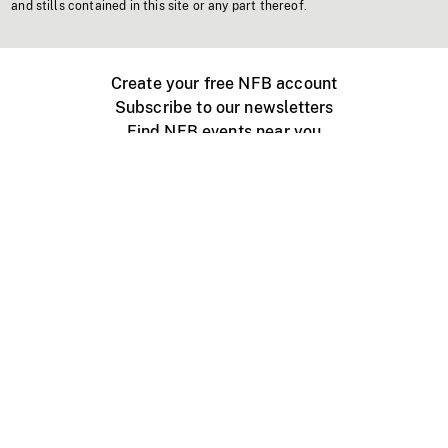
and stills contained in this site or any part thereof.
Create your free NFB account
Subscribe to our newsletters
Find NFB events near you
Create with the NFB
Organize a public screening
About
Help Centre
Contact us
Media
Jobs
NFB.ca
Production