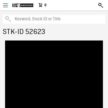
0
STK-ID 52623