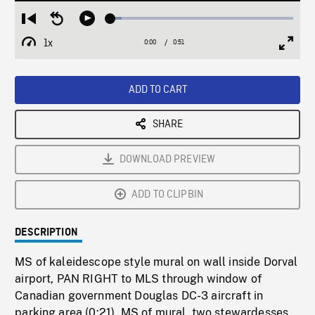
Loaded
:
Restart
Seek
Play
6.05%
from
backward
1x
0:00
Current
0:51
Duration
/
beginning
10
Playback
Full
Time
seconds
Rate
Scree
ADD TO CART
SHARE
DOWNLOAD PREVIEW
ADD TO CLIPBIN
DESCRIPTION
MS of kaleidescope style mural on wall inside Dorval
airport, PAN RIGHT to MLS through window of
Canadian government Douglas DC-3 aircraft in
parking area (0:21). MS of mural, two stewardesses