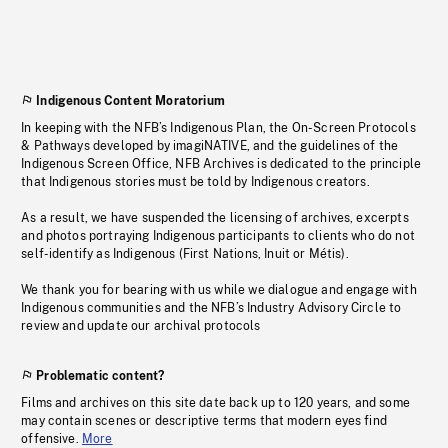
Indigenous Content Moratorium
In keeping with the NFB’s Indigenous Plan, the On-Screen Protocols
& Pathways developed by imagiNATIVE, and the guidelines of the
Indigenous Screen Office, NFB Archives is dedicated to the principle
that Indigenous stories must be told by Indigenous creators.
As a result, we have suspended the licensing of archives, excerpts
and photos portraying Indigenous participants to clients who do not
self-identify as Indigenous (First Nations, Inuit or Métis).
We thank you for bearing with us while we dialogue and engage with
Indigenous communities and the NFB’s Industry Advisory Circle to
review and update our archival protocols
Problematic content?
Films and archives on this site date back up to 120 years, and some
may contain scenes or descriptive terms that modern eyes find
offensive.
More