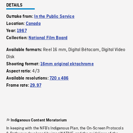
DETAILS
Outtake from:
In the Public Service
Location:
Canada
Year:
1967
Collection:
National Film Board
Reel 16 mm
Digital Bétacam
Digital Video
Available formats:
,
,
Disk
Shooting format:
16mm original ektachrome
4/3
Aspect ratio:
Available resolutions:
720 x 486
Frame rate:
29.97
Indigenous Content Moratorium
In keeping with the NFB’s Indigenous Plan, the On-Screen Protocols