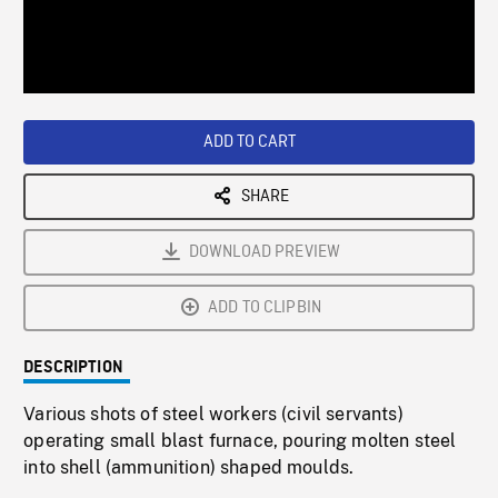
/
Loaded
:
Playback
0%
Rate
ADD TO CART
SHARE
DOWNLOAD PREVIEW
ADD TO CLIPBIN
DESCRIPTION
Various shots of steel workers (civil servants)
operating small blast furnace, pouring molten steel
into shell (ammunition) shaped moulds.