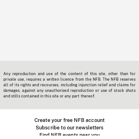
Any reproduction and use of the content of this site, other than for
private use, requires a written licence from the NFB. The NFB reserves
all of its rights and recourses, including injunction relief and claims for
damages, against any unauthorised reproduction or use of stock shots
and stills contained in this site or any part thereof.
Create your free NFB account
Subscribe to our newsletters
Find NFB events near you