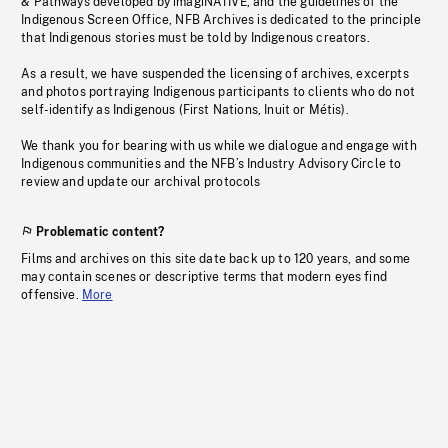
& Pathways developed by imagiNATIVE, and the guidelines of the
Indigenous Screen Office, NFB Archives is dedicated to the principle
that Indigenous stories must be told by Indigenous creators.
As a result, we have suspended the licensing of archives, excerpts
and photos portraying Indigenous participants to clients who do not
self-identify as Indigenous (First Nations, Inuit or Métis).
We thank you for bearing with us while we dialogue and engage with
Indigenous communities and the NFB’s Industry Advisory Circle to
review and update our archival protocols
Problematic content?
Films and archives on this site date back up to 120 years, and some
may contain scenes or descriptive terms that modern eyes find
offensive.
More