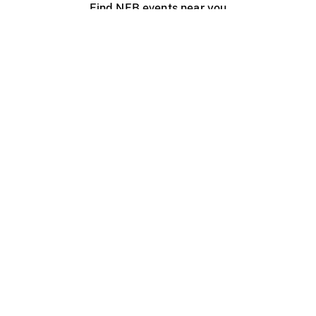
Find NFB events near you
Create with the NFB
Organize a public screening
About
Help Centre
Contact us
Media
Jobs
NFB.ca
Production
Distribution
Education
NFB Blog