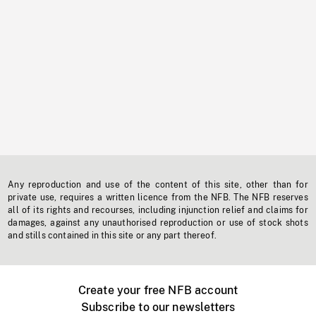
Any reproduction and use of the content of this site, other than for
private use, requires a written licence from the NFB. The NFB reserves
all of its rights and recourses, including injunction relief and claims for
damages, against any unauthorised reproduction or use of stock shots
and stills contained in this site or any part thereof.
Create your free NFB account
Subscribe to our newsletters