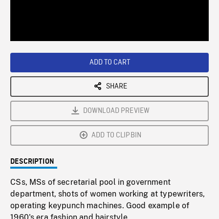
/
Loaded
:
Playback
0%
Rate
ADD TO CART
SHARE
DOWNLOAD PREVIEW
ADD TO CLIPBIN
DESCRIPTION
CSs, MSs of secretarial pool in government
department, shots of women working at typewriters,
operating keypunch machines. Good example of
1960's era fashion and hairstyle.