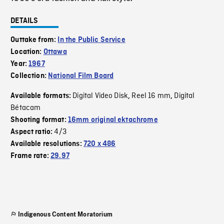
DETAILS
Outtake from:
In the Public Service
Location:
Ottawa
Year:
1967
Collection:
National Film Board
Digital Video Disk
Reel 16 mm
Digital
Available formats:
,
,
Bétacam
Shooting format:
16mm original ektachrome
4/3
Aspect ratio:
Available resolutions:
720 x 486
Frame rate:
29.97
Indigenous Content Moratorium