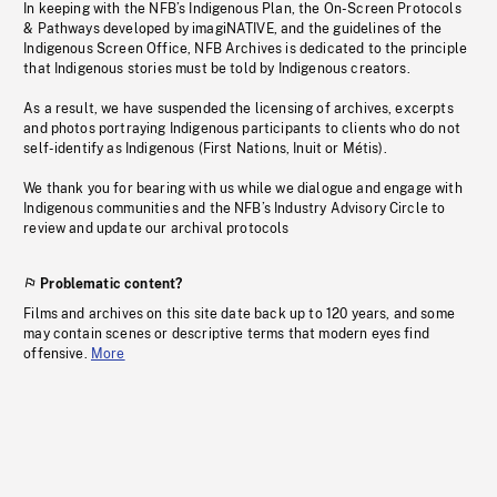
In keeping with the NFB’s Indigenous Plan, the On-Screen Protocols
& Pathways developed by imagiNATIVE, and the guidelines of the
Indigenous Screen Office, NFB Archives is dedicated to the principle
that Indigenous stories must be told by Indigenous creators.
As a result, we have suspended the licensing of archives, excerpts
and photos portraying Indigenous participants to clients who do not
self-identify as Indigenous (First Nations, Inuit or Métis).
We thank you for bearing with us while we dialogue and engage with
Indigenous communities and the NFB’s Industry Advisory Circle to
review and update our archival protocols
Problematic content?
Films and archives on this site date back up to 120 years, and some
may contain scenes or descriptive terms that modern eyes find
offensive.
More