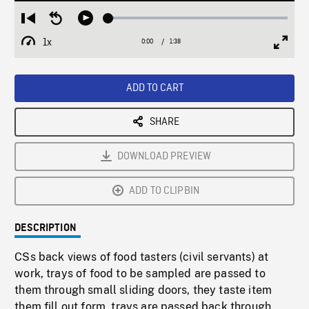
Loaded
:
Restart
Seek
Play
2.89%
from
backward
1x
0:00
Current
1:38
Duration
/
beginning
10
Playback
Full
Time
seconds
Rate
Scree
ADD TO CART
SHARE
DOWNLOAD PREVIEW
ADD TO CLIPBIN
DESCRIPTION
CSs back views of food tasters (civil servants) at
work, trays of food to be sampled are passed to
them through small sliding doors, they taste item
them fill out form, trays are passed back through