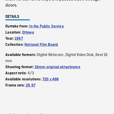
doors.
DETAILS
Outtake from:
In the Public Service
Location:
Ottawa
Year:
1967
Collection:
National Film Board
Digital Bétacam
Digital Video Disk
Reel 16
Available formats:
,
,
mm
Shooting format:
16mm original ektachrome
4/3
Aspect ratio:
Available resolutions:
720 x 486
Frame rate:
29.97