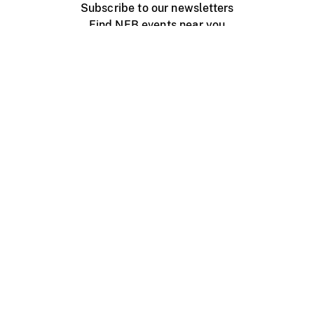
Subscribe to our newsletters
Find NFB events near you
Create with the NFB
Organize a public screening
About
Help Centre
Contact us
Media
Jobs
NFB.ca
Production
Distribution
Education
NFB Blog