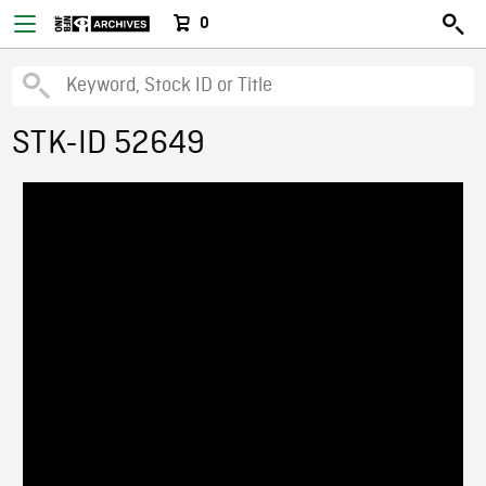
0
STK-ID 52649