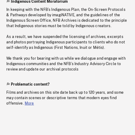
Indigenous Content Moratorium
In keeping with the NFB’s Indigenous Plan, the On-Screen Protocols
& Pathways developed by imagiNATIVE, and the guidelines of the
Indigenous Screen Office, NFB Archives is dedicated to the principle
that Indigenous stories must be told by Indigenous creators.
As a result, we have suspended the licensing of archives, excerpts
and photos portraying Indigenous participants to clients who do not
self-identify as Indigenous (First Nations, Inuit or Métis).
We thank you for bearing with us while we dialogue and engage with
Indigenous communities and the NFB’s Industry Advisory Circle to
review and update our archival protocols
Problematic content?
Films and archives on this site date back up to 120 years, and some
may contain scenes or descriptive terms that modern eyes find
offensive.
More