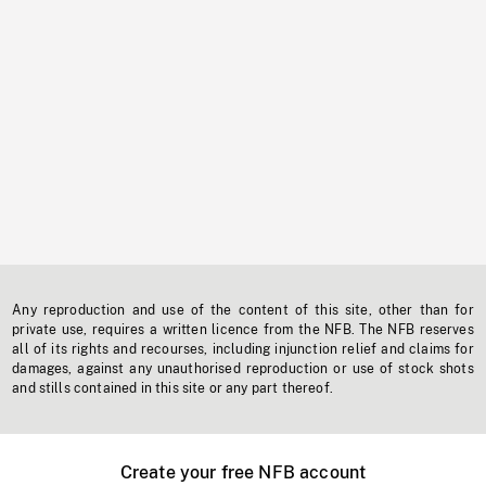
Any reproduction and use of the content of this site, other than for
private use, requires a written licence from the NFB. The NFB reserves
all of its rights and recourses, including injunction relief and claims for
damages, against any unauthorised reproduction or use of stock shots
and stills contained in this site or any part thereof.
Create your free NFB account