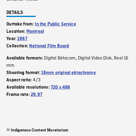
DETAILS
Outtake from:
In the Public Service
Location:
Montreal
Year:
1967
Collection:
National Film Board
Digital Bétacam
Digital Video Disk
Reel 16
Available formats:
,
,
mm
Shooting format:
16mm original ektachrome
4/3
Aspect ratio:
Available resolutions:
720 x 486
Frame rate:
29.97
Indigenous Content Moratorium