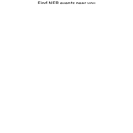
Find NFB events near you
Create with the NFB
Organize a public screening
About
Help Centre
Contact us
Media
Jobs
NFB.ca
Production
Distribution
Education
NFB Blog