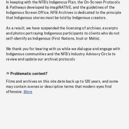
In keeping with the NFB’s Indigenous Plan, the On-Screen Protocols
& Pathways developed by imagiNATIVE, and the guidelines of the
Indigenous Screen Office, NFB Archives is dedicated to the principle
that Indigenous stories must be told by Indigenous creators.
As a result, we have suspended the licensing of archives, excerpts
and photos portraying Indigenous participants to clients who do not
self-identify as Indigenous (First Nations, Inuit or Métis).
We thank you for bearing with us while we dialogue and engage with
Indigenous communities and the NFB’s Industry Advisory Circle to
review and update our archival protocols
Problematic content?
Films and archives on this site date back up to 120 years, and some
may contain scenes or descriptive terms that modern eyes find
offensive.
More