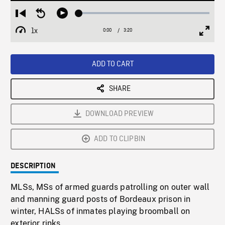
Loaded
:
Restart
Seek
Play
1.53%
from
backward
1x
0:00
Current
3:20
Duration
/
beginning
10
Playback
Full
Time
seconds
Rate
Scree
ADD TO CART
SHARE
DOWNLOAD PREVIEW
ADD TO CLIPBIN
DESCRIPTION
MLSs, MSs of armed guards patrolling on outer wall
and manning guard posts of Bordeaux prison in
winter, HALSs of inmates playing broomball on
exterior rinks.