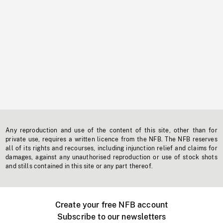
Any reproduction and use of the content of this site, other than for
private use, requires a written licence from the NFB. The NFB reserves
all of its rights and recourses, including injunction relief and claims for
damages, against any unauthorised reproduction or use of stock shots
and stills contained in this site or any part thereof.
Create your free NFB account
Subscribe to our newsletters