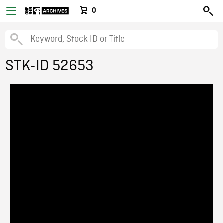
0
STK-ID 52653