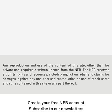
Any reproduction and use of the content of this site, other than for
private use, requires a written licence from the NFB. The NFB reserves
all of its rights and recourses, including injunction relief and claims for
damages, against any unauthorised reproduction or use of stock shots
and stills contained in this site or any part thereof.
Create your free NFB account
Subscribe to our newsletters