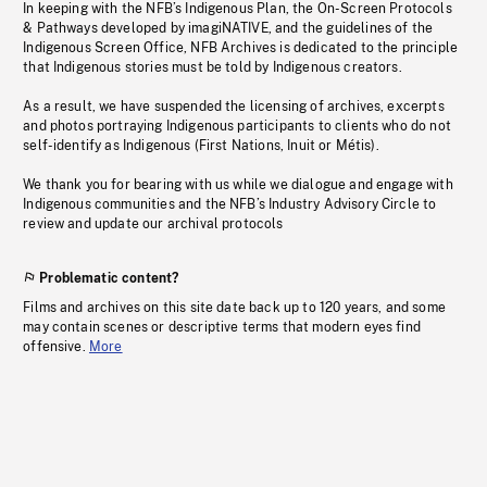
In keeping with the NFB’s Indigenous Plan, the On-Screen Protocols
& Pathways developed by imagiNATIVE, and the guidelines of the
Indigenous Screen Office, NFB Archives is dedicated to the principle
that Indigenous stories must be told by Indigenous creators.
As a result, we have suspended the licensing of archives, excerpts
and photos portraying Indigenous participants to clients who do not
self-identify as Indigenous (First Nations, Inuit or Métis).
We thank you for bearing with us while we dialogue and engage with
Indigenous communities and the NFB’s Industry Advisory Circle to
review and update our archival protocols
Problematic content?
Films and archives on this site date back up to 120 years, and some
may contain scenes or descriptive terms that modern eyes find
offensive.
More