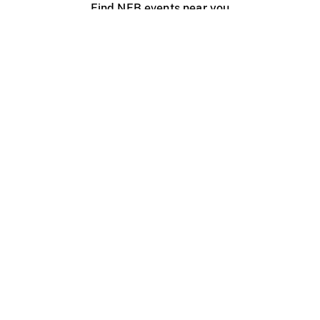
Find NFB events near you
Create with the NFB
Organize a public screening
About
Help Centre
Contact us
Media
Jobs
NFB.ca
Production
Distribution
Education
NFB Blog