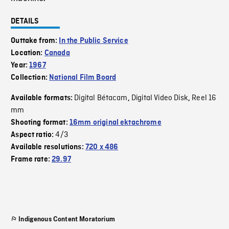
DETAILS
Outtake from:
In the Public Service
Location:
Canada
Year:
1967
Collection:
National Film Board
Digital Bétacam
Digital Video Disk
Reel 16
Available formats:
,
,
mm
Shooting format:
16mm original ektachrome
4/3
Aspect ratio:
Available resolutions:
720 x 486
Frame rate:
29.97
Indigenous Content Moratorium