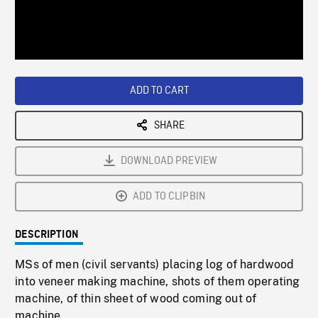
/
Loaded
:
Playback
0%
Rate
ADD TO CART
SHARE
DOWNLOAD PREVIEW
ADD TO CLIPBIN
DESCRIPTION
MSs of men (civil servants) placing log of hardwood
into veneer making machine, shots of them operating
machine, of thin sheet of wood coming out of
machine.