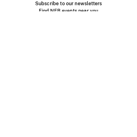
Subscribe to our newsletters
Find NFB events near you
Create with the NFB
Organize a public screening
About
Help Centre
Contact us
Media
Jobs
NFB.ca
Production
Distribution
Education
NFB Blog