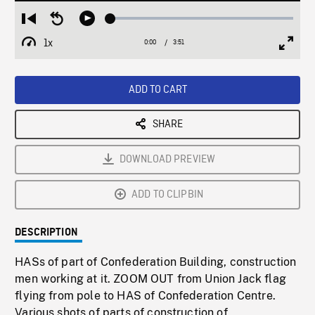
Loaded
:
Restart
Seek
Play
1.17%
from
backward
1x
0:00
Current
3:51
Duration
/
beginning
10
Playback
Full
Time
seconds
Rate
Scree
ADD TO CART
SHARE
DOWNLOAD PREVIEW
ADD TO CLIPBIN
DESCRIPTION
HASs of part of Confederation Building, construction
men working at it. ZOOM OUT from Union Jack flag
flying from pole to HAS of Confederation Centre.
Various shots of parts of construction of