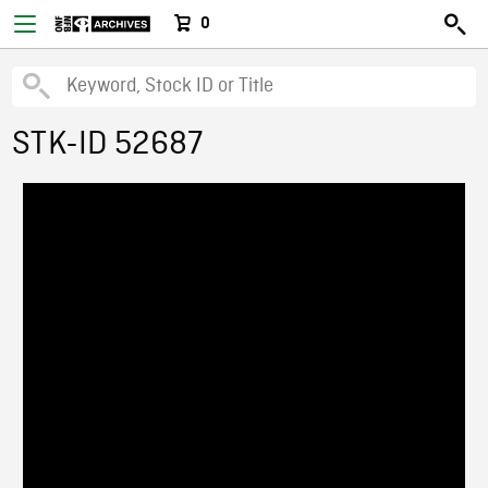
0
STK-ID 52687