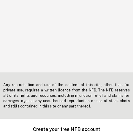
Any reproduction and use of the content of this site, other than for
private use, requires a written licence from the NFB. The NFB reserves
all of its rights and recourses, including injunction relief and claims for
damages, against any unauthorised reproduction or use of stock shots
and stills contained in this site or any part thereof.
Create your free NFB account