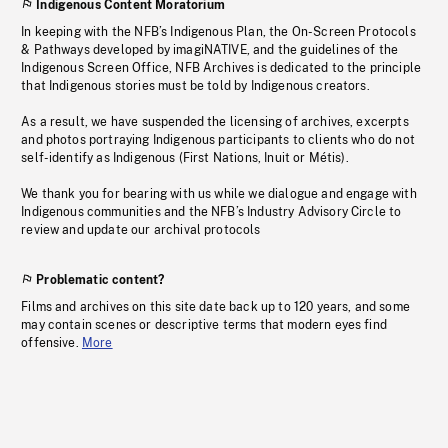
Indigenous Content Moratorium
In keeping with the NFB’s Indigenous Plan, the On-Screen Protocols
& Pathways developed by imagiNATIVE, and the guidelines of the
Indigenous Screen Office, NFB Archives is dedicated to the principle
that Indigenous stories must be told by Indigenous creators.
As a result, we have suspended the licensing of archives, excerpts
and photos portraying Indigenous participants to clients who do not
self-identify as Indigenous (First Nations, Inuit or Métis).
We thank you for bearing with us while we dialogue and engage with
Indigenous communities and the NFB’s Industry Advisory Circle to
review and update our archival protocols
Problematic content?
Films and archives on this site date back up to 120 years, and some
may contain scenes or descriptive terms that modern eyes find
offensive.
More