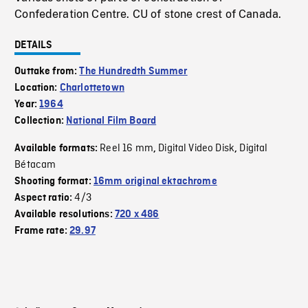
Confederation Centre. CU of stone crest of Canada.
DETAILS
Outtake from:
The Hundredth Summer
Location:
Charlottetown
Year:
1964
Collection:
National Film Board
Reel 16 mm
Digital Video Disk
Digital
Available formats:
,
,
Bétacam
Shooting format:
16mm original ektachrome
4/3
Aspect ratio:
Available resolutions:
720 x 486
Frame rate:
29.97