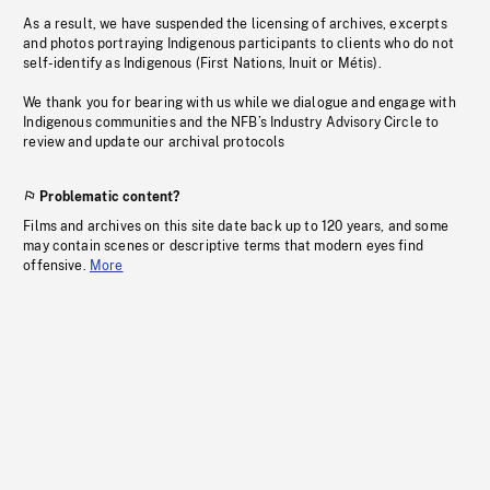
As a result, we have suspended the licensing of archives, excerpts
and photos portraying Indigenous participants to clients who do not
self-identify as Indigenous (First Nations, Inuit or Métis).
We thank you for bearing with us while we dialogue and engage with
Indigenous communities and the NFB’s Industry Advisory Circle to
review and update our archival protocols
Problematic content?
Films and archives on this site date back up to 120 years, and some
may contain scenes or descriptive terms that modern eyes find
offensive.
More