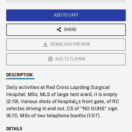
seconds
Rate
Scree
ADD TO CART
SHARE
DOWNLOAD PREVIEW
ADD TO CLIPBIN
DESCRIPTION
Daily activities at Red Cross Lopiding Surgical
Hospital: MSs, MLS of large tent ward, it is empty
(2:19). Various shots of hospital¿s front gate, of RC
vehicles driving in and out, CS of "NO GUNS" sign
(6:11). MSs of two telephone booths (1:07).
DETAILS