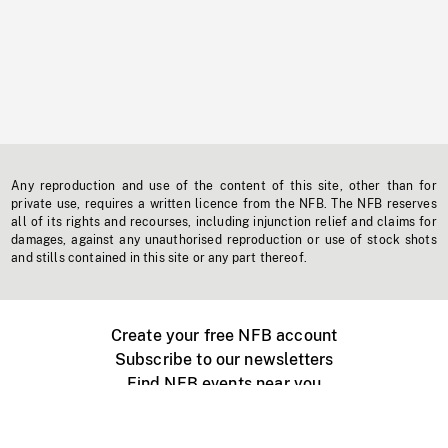
Any reproduction and use of the content of this site, other than for
private use, requires a written licence from the NFB. The NFB reserves
all of its rights and recourses, including injunction relief and claims for
damages, against any unauthorised reproduction or use of stock shots
and stills contained in this site or any part thereof.
Create your free NFB account
Subscribe to our newsletters
Find NFB events near you
Create with the NFB
Organize a public screening