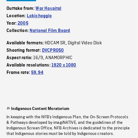
Outtake from:
War Hospital
Location:
Lokichoggio
Year:
2005
Collection:
National Film Board
HDCAM SR
Digital Video Disk
Available formats:
,
Shooting format:
DVCPRO50
16/9
ANAMORPHIC
Aspect ratio:
,
Available resolutions:
1920 x 1080
Frame rate:
59.94
Indigenous Content Moratorium
In keeping with the NFB’s Indigenous Plan, the On-Screen Protocols
& Pathways developed by imagiNATIVE, and the guidelines of the
Indigenous Screen Office, NFB Archives is dedicated to the principle
that Indigenous stories must be told by Indigenous creators.