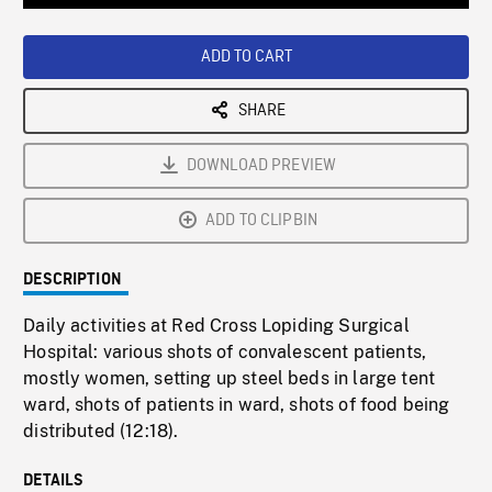
Loaded
:
Playback
0%
Rate
ADD TO CART
SHARE
DOWNLOAD PREVIEW
ADD TO CLIPBIN
DESCRIPTION
Daily activities at Red Cross Lopiding Surgical
Hospital: various shots of convalescent patients,
mostly women, setting up steel beds in large tent
ward, shots of patients in ward, shots of food being
distributed (12:18).
DETAILS