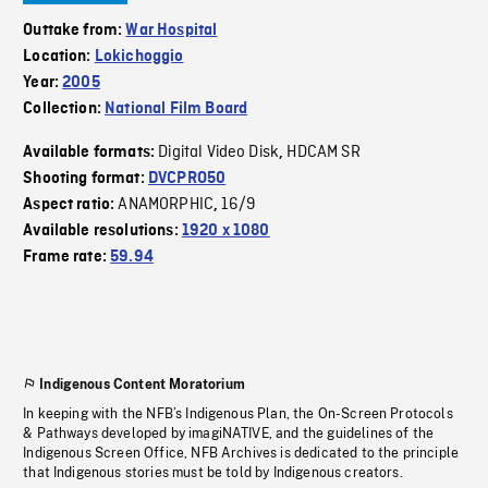
Outtake from:
War Hospital
Location:
Lokichoggio
Year:
2005
Collection:
National Film Board
Digital Video Disk
HDCAM SR
Available formats:
,
Shooting format:
DVCPRO50
ANAMORPHIC
16/9
Aspect ratio:
,
Available resolutions:
1920 x 1080
Frame rate:
59.94
Indigenous Content Moratorium
In keeping with the NFB’s Indigenous Plan, the On-Screen Protocols
& Pathways developed by imagiNATIVE, and the guidelines of the
Indigenous Screen Office, NFB Archives is dedicated to the principle
that Indigenous stories must be told by Indigenous creators.