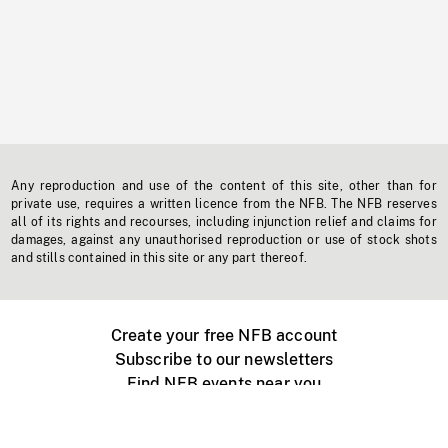
Any reproduction and use of the content of this site, other than for
private use, requires a written licence from the NFB. The NFB reserves
all of its rights and recourses, including injunction relief and claims for
damages, against any unauthorised reproduction or use of stock shots
and stills contained in this site or any part thereof.
Create your free NFB account
Subscribe to our newsletters
Find NFB events near you
Create with the NFB
Organize a public screening