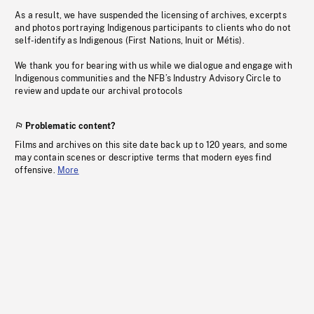
As a result, we have suspended the licensing of archives, excerpts
and photos portraying Indigenous participants to clients who do not
self-identify as Indigenous (First Nations, Inuit or Métis).
We thank you for bearing with us while we dialogue and engage with
Indigenous communities and the NFB’s Industry Advisory Circle to
review and update our archival protocols
Problematic content?
Films and archives on this site date back up to 120 years, and some
may contain scenes or descriptive terms that modern eyes find
offensive.
More