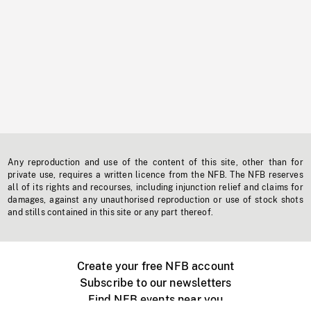
Any reproduction and use of the content of this site, other than for
private use, requires a written licence from the NFB. The NFB reserves
all of its rights and recourses, including injunction relief and claims for
damages, against any unauthorised reproduction or use of stock shots
and stills contained in this site or any part thereof.
Create your free NFB account
Subscribe to our newsletters
Find NFB events near you