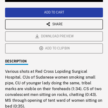
Loaded
:
Playback
0%
Rate
ADD TO CART
SHARE
DOWNLOAD PREVIEW
ADD TO CLIPBIN
DESCRIPTION
Various shots at Red Cross Lopiding Surgical
Hospital. CUs of Sudanese women smoking small
pipe, CU of younger lady doing the same, tribal
marks are visible on their foreheads (1:34). CS of two
convalescent men sitting on rocks, chatting (0:43).
MS through opening of tent ward of women sitting on
bed (0:35).