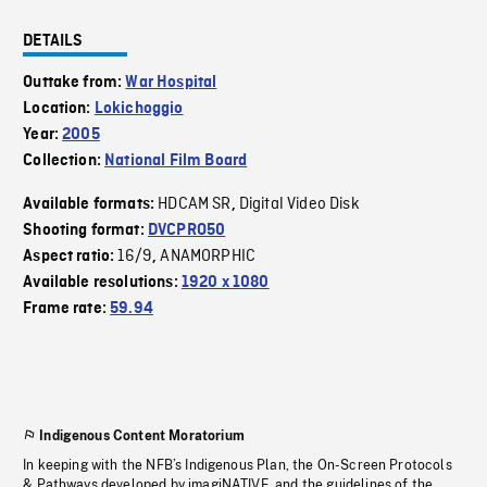
DETAILS
Outtake from:
War Hospital
Location:
Lokichoggio
Year:
2005
Collection:
National Film Board
HDCAM SR
Digital Video Disk
Available formats:
,
Shooting format:
DVCPRO50
16/9
ANAMORPHIC
Aspect ratio:
,
Available resolutions:
1920 x 1080
Frame rate:
59.94
Indigenous Content Moratorium
In keeping with the NFB’s Indigenous Plan, the On-Screen Protocols
& Pathways developed by imagiNATIVE, and the guidelines of the