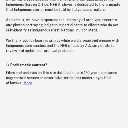
Indigenous Screen Office, NFB Archives is dedicated to the principle
that Indigenous stories must be told by Indigenous creators.
As a result, we have suspended the licensing of archives, excerpts
and photos portraying Indigenous participants to clients who do not
self-identify as Indigenous (First Nations, Inuit or Métis).
We thank you for bearing with us while we dialogue and engage with
Indigenous communities and the NFB’s Industry Advisory Circle to
review and update our archival protocols
Problematic content?
Films and archives on this site date back up to 120 years, and some
may contain scenes or descriptive terms that modern eyes find
offensive.
More