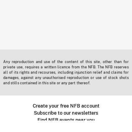
Any reproduction and use of the content of this site, other than for
private use, requires a written licence from the NFB. The NFB reserves
all of its rights and recourses, including injunction relief and claims for
damages, against any unauthorised reproduction or use of stock shots
and stills contained in this site or any part thereof.
Create your free NFB account
Subscribe to our newsletters
Find NFB events near you
Create with the NFB