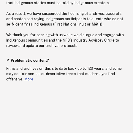
that Indigenous stories must be told by Indigenous creators.
As a result, we have suspended the licensing of archives, excerpts
and photos portraying Indigenous participants to clients who do not
self-identify as Indigenous (First Nations, Inuit or Métis).
We thank you for bearing with us while we dialogue and engage with
Indigenous communities and the NFB’s Industry Advisory Circle to
review and update our archival protocols
Problematic content?
Films and archives on this site date back up to 120 years, and some
may contain scenes or descriptive terms that modern eyes find
offensive.
More