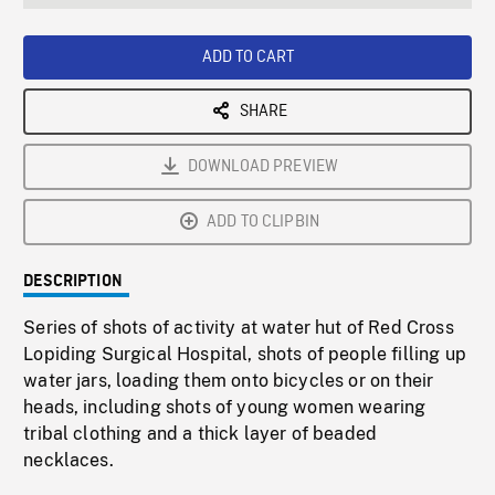
seconds
Rate
Scree
ADD TO CART
SHARE
DOWNLOAD PREVIEW
ADD TO CLIPBIN
DESCRIPTION
Series of shots of activity at water hut of Red Cross
Lopiding Surgical Hospital, shots of people filling up
water jars, loading them onto bicycles or on their
heads, including shots of young women wearing
tribal clothing and a thick layer of beaded
necklaces.