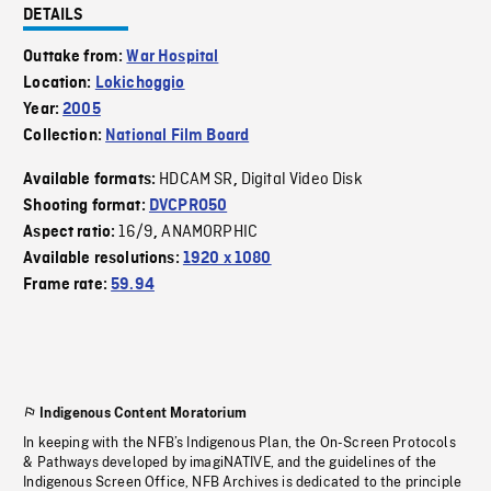
DETAILS
Outtake from:
War Hospital
Location:
Lokichoggio
Year:
2005
Collection:
National Film Board
HDCAM SR
Digital Video Disk
Available formats:
,
Shooting format:
DVCPRO50
16/9
ANAMORPHIC
Aspect ratio:
,
Available resolutions:
1920 x 1080
Frame rate:
59.94
Indigenous Content Moratorium
In keeping with the NFB’s Indigenous Plan, the On-Screen Protocols
& Pathways developed by imagiNATIVE, and the guidelines of the
Indigenous Screen Office, NFB Archives is dedicated to the principle