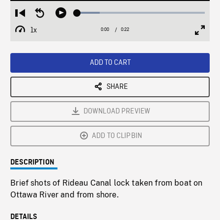
Loaded
:
Restart
Seek
Play
17.59%
from
backward
1x
0:00
Current
0:22
Duration
/
beginning
10
Playback
Full
Time
seconds
Rate
Scree
ADD TO CART
SHARE
DOWNLOAD PREVIEW
ADD TO CLIPBIN
DESCRIPTION
Brief shots of Rideau Canal lock taken from boat on
Ottawa River and from shore.
DETAILS