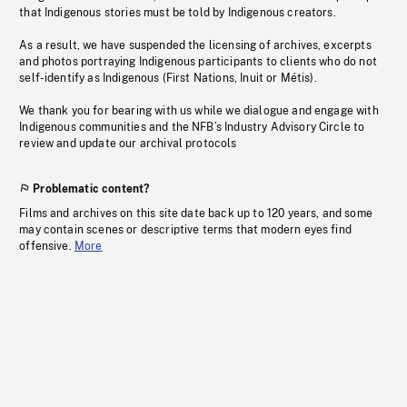
that Indigenous stories must be told by Indigenous creators.
As a result, we have suspended the licensing of archives, excerpts
and photos portraying Indigenous participants to clients who do not
self-identify as Indigenous (First Nations, Inuit or Métis).
We thank you for bearing with us while we dialogue and engage with
Indigenous communities and the NFB’s Industry Advisory Circle to
review and update our archival protocols
Problematic content?
Films and archives on this site date back up to 120 years, and some
may contain scenes or descriptive terms that modern eyes find
offensive.
More