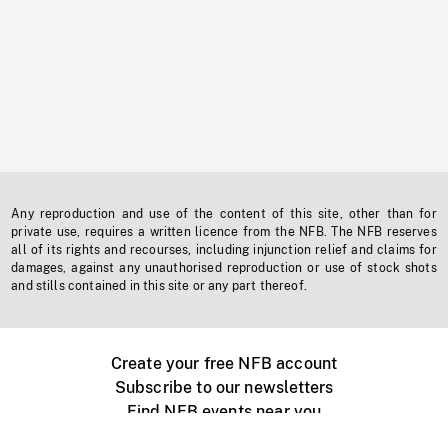
Any reproduction and use of the content of this site, other than for
private use, requires a written licence from the NFB. The NFB reserves
all of its rights and recourses, including injunction relief and claims for
damages, against any unauthorised reproduction or use of stock shots
and stills contained in this site or any part thereof.
Create your free NFB account
Subscribe to our newsletters
Find NFB events near you
Create with the NFB