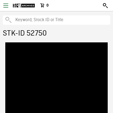
0
STK-ID 52750