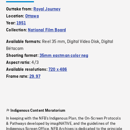
Outtake from:
Royal Journey
Location:
Ottawa
Year:
1951
Collection:
National Film Board
Reel 35 mm
Digital Video Disk
Digital
Available formats:
,
,
Bétacam
Shooting format:
35mm eastman color neg
4/3
Aspect ratio:
Available resolutions:
720 x 486
Frame rate:
29.97
Indigenous Content Moratorium
In keeping with the NFB’s Indigenous Plan, the On-Screen Protocols
& Pathways developed by imagiNATIVE, and the guidelines of the
Indigenous Screen Office, NFB Archives is dedicated to the principle