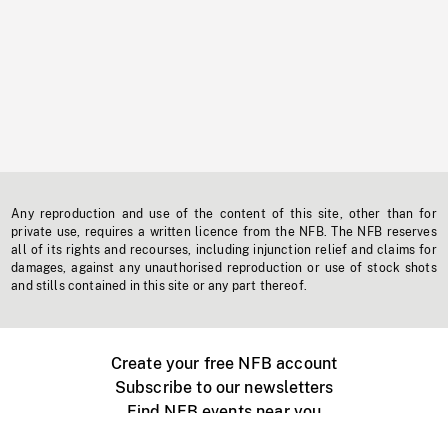
Any reproduction and use of the content of this site, other than for
private use, requires a written licence from the NFB. The NFB reserves
all of its rights and recourses, including injunction relief and claims for
damages, against any unauthorised reproduction or use of stock shots
and stills contained in this site or any part thereof.
Create your free NFB account
Subscribe to our newsletters
Find NFB events near you
Create with the NFB