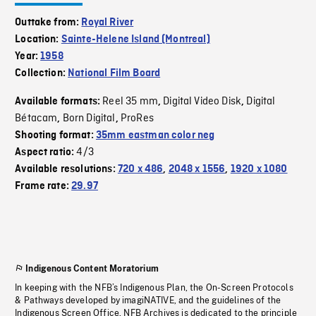
Outtake from:
Royal River
Location:
Sainte-Helene Island (Montreal)
Year:
1958
Collection:
National Film Board
Reel 35 mm
Digital Video Disk
Digital
Available formats:
,
,
Bétacam
Born Digital
ProRes
,
,
Shooting format:
35mm eastman color neg
4/3
Aspect ratio:
Available resolutions:
720 x 486
,
2048 x 1556
,
1920 x 1080
Frame rate:
29.97
Indigenous Content Moratorium
In keeping with the NFB’s Indigenous Plan, the On-Screen Protocols
& Pathways developed by imagiNATIVE, and the guidelines of the
Indigenous Screen Office, NFB Archives is dedicated to the principle