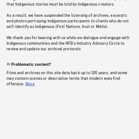
that Indigenous stories must be told by Indigenous creators.
As a result, we have suspended the licensing of archives, excerpts
and photos portraying Indigenous participants to clients who do not
self-identify as Indigenous (First Nations, Inuit or Métis).
We thank you for bearing with us while we dialogue and engage with
Indigenous communities and the NFB’s Industry Advisory Circle to
review and update our archival protocols
Problematic content?
Films and archives on this site date back up to 120 years, and some
may contain scenes or descriptive terms that modern eyes find
offensive.
More