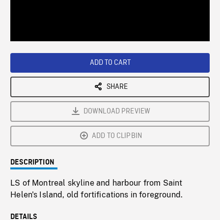
/
Loaded
:
Playback
0%
Rate
ADD TO CART
SHARE
DOWNLOAD PREVIEW
ADD TO CLIPBIN
DESCRIPTION
LS of Montreal skyline and harbour from Saint
Helen's Island, old fortifications in foreground.
DETAILS