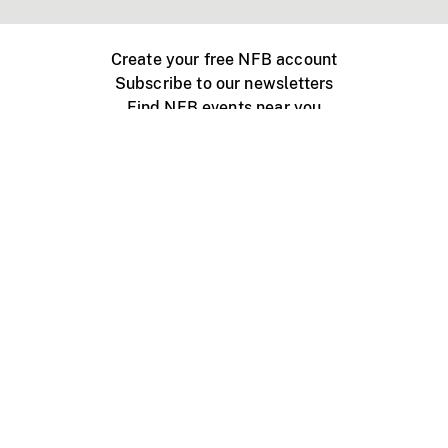
Create your free NFB account
Subscribe to our newsletters
Find NFB events near you
Create with the NFB
Organize a public screening
About
Help Centre
Contact us
Media
Jobs
NFB.ca
Production
Distribution