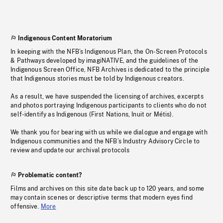
Indigenous Content Moratorium
In keeping with the NFB’s Indigenous Plan, the On-Screen Protocols
& Pathways developed by imagiNATIVE, and the guidelines of the
Indigenous Screen Office, NFB Archives is dedicated to the principle
that Indigenous stories must be told by Indigenous creators.
As a result, we have suspended the licensing of archives, excerpts
and photos portraying Indigenous participants to clients who do not
self-identify as Indigenous (First Nations, Inuit or Métis).
We thank you for bearing with us while we dialogue and engage with
Indigenous communities and the NFB’s Industry Advisory Circle to
review and update our archival protocols
Problematic content?
Films and archives on this site date back up to 120 years, and some
may contain scenes or descriptive terms that modern eyes find
offensive.
More