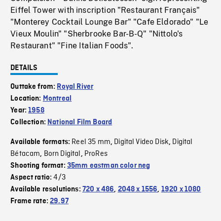
Eiffel Tower with inscription "Restaurant Français"
"Monterey Cocktail Lounge Bar" "Cafe Eldorado" "Le
Vieux Moulin" "Sherbrooke Bar-B-Q" "Nittolo's
Restaurant" "Fine Italian Foods".
DETAILS
Outtake from:
Royal River
Location:
Montreal
Year:
1958
Collection:
National Film Board
Reel 35 mm
Digital Video Disk
Digital
Available formats:
,
,
Bétacam
Born Digital
ProRes
,
,
Shooting format:
35mm eastman color neg
4/3
Aspect ratio:
Available resolutions:
720 x 486
,
2048 x 1556
,
1920 x 1080
Frame rate:
29.97