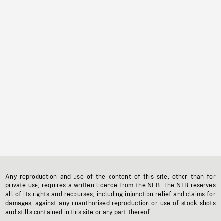
Any reproduction and use of the content of this site, other than for
private use, requires a written licence from the NFB. The NFB reserves
all of its rights and recourses, including injunction relief and claims for
damages, against any unauthorised reproduction or use of stock shots
and stills contained in this site or any part thereof.