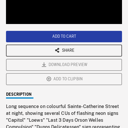
/
Loaded
:
Playback
0%
Rate
ADD TO CART
SHARE
DOWNLOAD PREVIEW
ADD TO CLIPBIN
DESCRIPTION
Long sequence on colourful Sainte-Catherine Street
at night, showing several CUs of flashing neon signs
"Capitol" "Loews" "Last 3 Days Orson Welles
Compulsion" "Dunns Delicatessen" sign representing